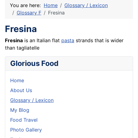
You are here:
Home
Glossary / Lexicon
Glossary F
Fresina
Fresina
Fresina
is an Italian flat
pasta
strands that is wider
than tagliatelle
Glorious Food
Home
About Us
Glossary / Lexicon
My Blog
Food Travel
Photo Gallery