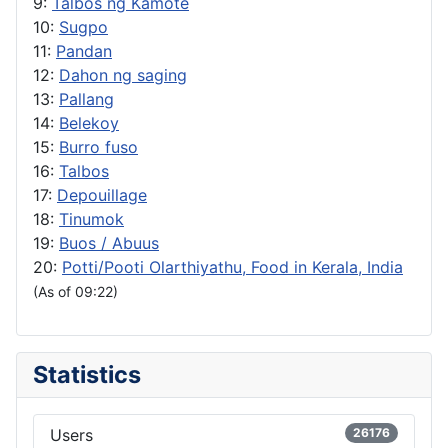
9:
Talbos ng Kamote
10:
Sugpo
11:
Pandan
12:
Dahon ng saging
13:
Pallang
14:
Belekoy
15:
Burro fuso
16:
Talbos
17:
Depouillage
18:
Tinumok
19:
Buos / Abuus
20:
Potti/Pooti Olarthiyathu, Food in Kerala, India
(As of 09:22)
Statistics
Users
26176