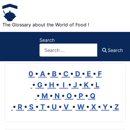
The Glossary about the World of Food !
Search
Search
0
•
A
•
B
•
C
•
D
•
E
•
F
•
G
•
H
•
I
•
J
•
K
•
L
•
M
•
N
•
O
•
P
•
Q
•
R
•
S
•
T
•
U
•
V
•
W
•
X
•
Y
•
Z