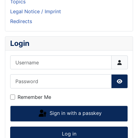
Topics
Legal Notice / Imprint
Redirects
Login
Username
Password
Show P
Remember Me
Sign in with a passkey
Log in