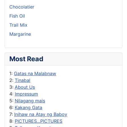
Chocolatier
Fish Oil
Trail Mix
Margarine
Most Read
1:
Gatas na Malabnaw
2:
Tinabal
3:
About Us
4:
Impressum
5:
Nilagang mais
6:
Kakang Gata
7:
Inihaw na Atay ng Baboy
8:
PICTURES...PICTURES