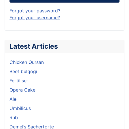
Forgot your password?
Forgot your username?
Latest Articles
Chicken Qursan
Beef bulgogi
Fertiliser
Opera Cake
Ale
Umbilicus
Rub
Demel’s Sachertorte