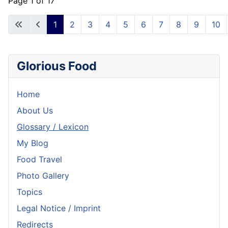
Page 1 of 17
1
2
3
4
5
6
7
8
9
10
Glorious Food
Home
About Us
Glossary / Lexicon
My Blog
Food Travel
Photo Gallery
Topics
Legal Notice / Imprint
Redirects