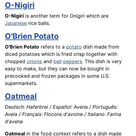
O-Nigiri
O-Nigiri
is another term for Onigiri which are
Japanese
rice
balls.
O'Brien Potato
O'Brien Potato
refers to a
potato
dish made from
diced potatoes which is fried crisp together with
chopped
onions
and
bell
peppers
. This dish is very
easy to make, but they can now be bought in
precooked and frozen packages in some U.S.
supermarkets.
Oatmeal
Deutsch: Haferbrei / Español: Avena / Português:
Aveia / Français: Flocons d'avoine / Italiano: Farina
d'avena
Oatmeal
in the food context refers to a dish made