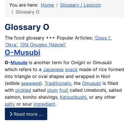
You are here:
Home
Glossary / Lexicon
Glossary O
Glossary O
The food glossary +++ Popular Articles:
'Oops !'
,
'Okra'
,
'Ofé Onugbo (Ndole)'
O-Musubi
O-
Musubi
is another term for Onigiri or Omusubi
which refers to a
Japanese
snack
made of
rice
formed
into triangle or oval shapes and wrapped in Nori
(edible
seaweed
).
Traditionally
, the
Omusubi
is filled
with
pickled
salted
plum
fruit
called
Umeboshi
, salted
salmon, bonito shavings,
Katsuobushi
, or any other
salty
or sour
ingredient
.
Read more …