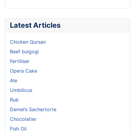
Latest Articles
Chicken Qursan
Beef bulgogi
Fertiliser
Opera Cake
Ale
Umbilicus
Rub
Demel’s Sachertorte
Chocolatier
Fish Oil