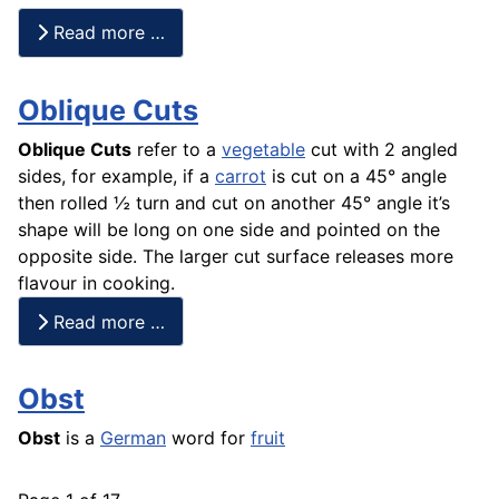
Read more …
Oblique Cuts
Oblique Cuts
refer to a
vegetable
cut with 2 angled
sides, for example, if a
carrot
is cut on a 45° angle
then rolled ½ turn and cut on another 45° angle it’s
shape will be long on one side and pointed on the
opposite side. The larger cut surface releases more
flavour in cooking.
Read more …
Obst
Obst
is a
German
word for
fruit