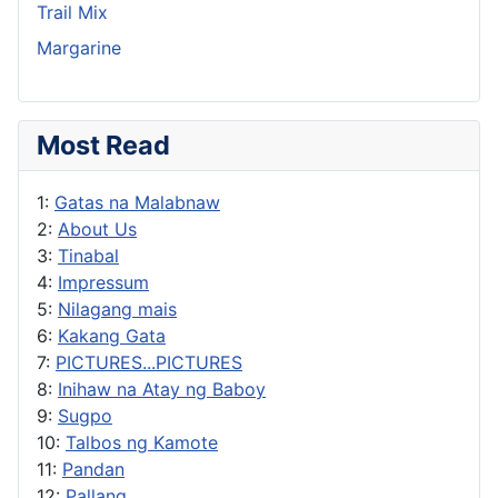
Trail Mix
Margarine
Most Read
1:
Gatas na Malabnaw
2:
About Us
3:
Tinabal
4:
Impressum
5:
Nilagang mais
6:
Kakang Gata
7:
PICTURES...PICTURES
8:
Inihaw na Atay ng Baboy
9:
Sugpo
10:
Talbos ng Kamote
11:
Pandan
12:
Pallang