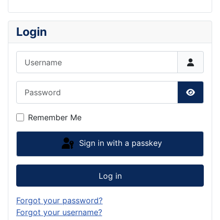
Login
Username
Password
Show P
Remember Me
Sign in with a passkey
Log in
Forgot your password?
Forgot your username?