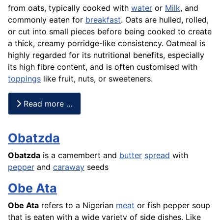
from oats, typically cooked with
water
or
Milk
, and
commonly eaten for
breakfast
. Oats are hulled, rolled,
or cut into small pieces before being cooked to create
a thick, creamy porridge-like consistency. Oatmeal is
highly regarded for its nutritional benefits, especially
its high fibre content, and is often customised with
toppings
like fruit, nuts, or sweeteners.
Read more …
Obatzda
Obatzda
is a camembert and
butter
spread
with
pepper
and
caraway
seeds
Obe Ata
Obe Ata
refers to a Nigerian
meat
or fish pepper soup
that is eaten with a wide variety of side dishes. Like