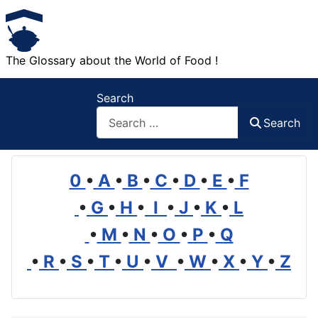
The Glossary about the World of Food !
Search
Search
0
•
A
•
B
•
C
•
D
•
E
•
F
•
G
•
H
•
I
•
J
•
K
•
L
•
M
•
N
•
O
•
P
•
Q
•
R
•
S
•
T
•
U
•
V
•
W
•
X
•
Y
•
Z