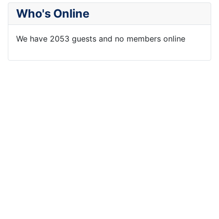
Who's Online
We have 2053 guests and no members online