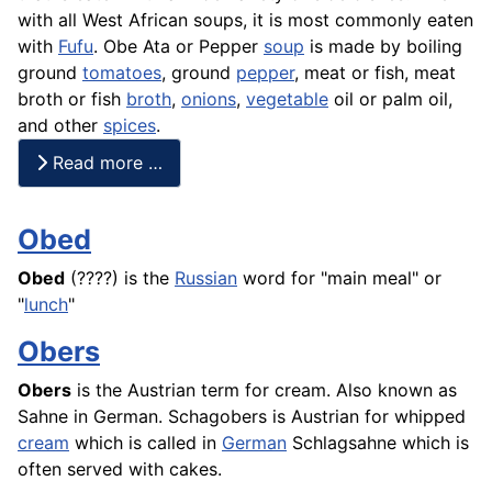
with all West African soups, it is most commonly eaten
with
Fufu
. Obe Ata or Pepper
soup
is made by boiling
ground
tomatoes
, ground
pepper
, meat or fish, meat
broth or
fish
broth
,
onions
,
vegetable
oil or palm oil,
and other
spices
.
Read more …
Obed
Obed
(????) is the
Russian
word for "main meal" or
"
lunch
"
Obers
Obers
is the Austrian term for cream. Also known as
Sahne
in German. Schagobers is Austrian for whipped
cream
which is called in
German
Schlagsahne
which is
often served with
cakes
.