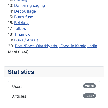
13:
Dahon ng saging
14:
Depouillage
15:
Burro fuso
16:
Belekoy
17:
Talbos
18:
Tinumok
19:
Buos / Abuus
20:
Potti/Pooti Olarthiyathu, Food in Kerala, India
(As of 01:34)
Statistics
Users
26176
Articles
10847