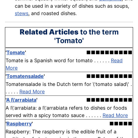
can be used in a variety of dishes such as soups,
stews
, and roasted dishes.
Related Articles
to the term
'Tomato'
'
Tomate
'
■■■■■■■■■■
Tomate is a Spanish word for tomato . . . . . .
Read
More
'
Tomatensalade
'
■■■■■■■■■■
Tomatensalade is the Dutch term for \'tomato salad\' .
. . . . .
Read More
'
A l\'arrabiata
'
■■■■■■■■■■
A l\'arrabiata: a l\'arrabiata refers to dishes or foods
served with a spicy tomato sauce . . . . . .
Read More
'
Raspberry
'
■■■■■
Raspberry: The raspberry is the edible fruit of a