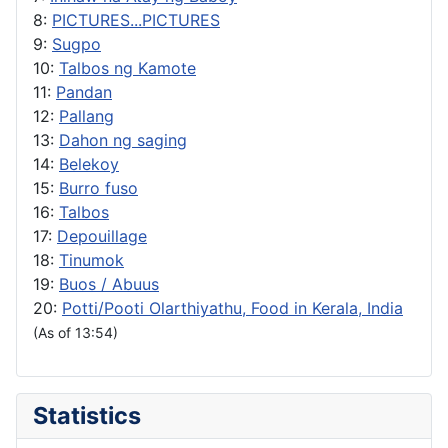
8:
PICTURES...PICTURES
9:
Sugpo
10:
Talbos ng Kamote
11:
Pandan
12:
Pallang
13:
Dahon ng saging
14:
Belekoy
15:
Burro fuso
16:
Talbos
17:
Depouillage
18:
Tinumok
19:
Buos / Abuus
20:
Potti/Pooti Olarthiyathu, Food in Kerala, India
(As of 13:54)
Statistics