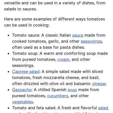
versatile and can be used in a variety of dishes, from
salads to sauces.
Here are some examples of different ways tomatoes
can be used in cooking:
Tomato sauce: A classic Italian
sauce
made from
cooked tomatoes, garlic, and other
seasonings
,
often used as a base for pasta dishes.
Tomato soup: A warm and comforting soup made
from pureed tomatoes,
cream
, and other
seasonings.
Caprese salad
: A simple salad made with sliced
tomatoes,
fresh mozzarella
cheese, and basil,
often drizzled with olive oil and balsamic
vinegar
.
Gazpacho
: A chilled Spanish
soup
made from
pureed tomatoes,
cucumbers
, and other
vegetables
.
Tomato and feta salad: A fresh and flavorful
salad