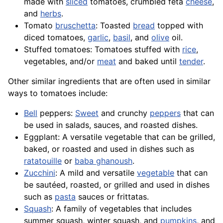
made with
sliced
tomatoes, crumbled feta
cheese
,
and
herbs
.
Tomato
bruschetta
: Toasted
bread
topped with
diced tomatoes,
garlic
,
basil
, and
olive
oil.
Stuffed tomatoes: Tomatoes stuffed with
rice
,
vegetables, and/or
meat
and baked until
tender
.
Other similar ingredients that are often used in similar
ways to tomatoes include:
Bell
peppers:
Sweet
and crunchy
peppers
that can
be used in salads, sauces, and roasted dishes.
Eggplant
: A versatile vegetable that can be grilled,
baked, or roasted and used in dishes such as
ratatouille
or
baba ghanoush
.
Zucchini
: A mild and versatile
vegetable
that can
be sautéed, roasted, or grilled and used in dishes
such as
pasta
sauces or frittatas.
Squash
: A family of vegetables that includes
summer squash, winter squash, and
pumpkins
, and