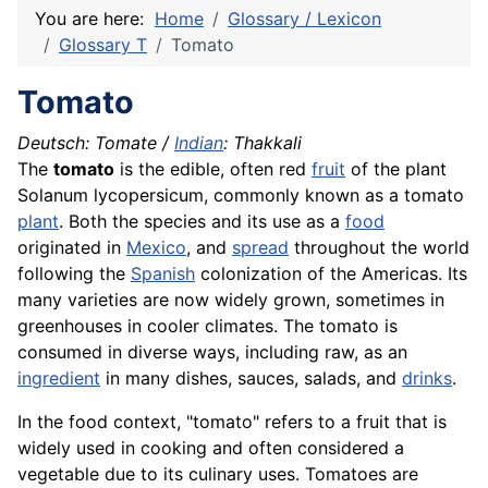
You are here:
Home
Glossary / Lexicon
Glossary T
Tomato
Tomato
Deutsch:
Tomate
/
Indian
:
Thakkali
The
tomato
is the edible, often red
fruit
of the plant
Solanum lycopersicum, commonly known as a tomato
plant
. Both the species and its use as a
food
originated in
Mexico
, and
spread
throughout the world
following the
Spanish
colonization of the Americas. Its
many varieties are now widely grown, sometimes in
greenhouses in cooler climates. The tomato is
consumed in diverse ways, including raw, as an
ingredient
in many dishes, sauces, salads, and
drinks
.
In the food context, "tomato" refers to a fruit that is
widely used in cooking and often considered a
vegetable due to its culinary uses. Tomatoes are