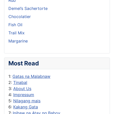
Rub
Demel’s Sachertorte
Chocolatier
Fish Oil
Trail Mix
Margarine
Most Read
1:
Gatas na Malabnaw
2:
Tinabal
3:
About Us
4:
Impressum
5:
Nilagang mais
6:
Kakang Gata
7:
Inihaw na Atay ng Baboy