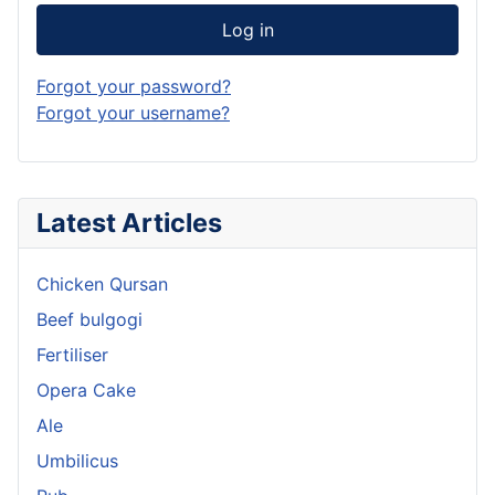
Log in
Forgot your password?
Forgot your username?
Latest Articles
Chicken Qursan
Beef bulgogi
Fertiliser
Opera Cake
Ale
Umbilicus