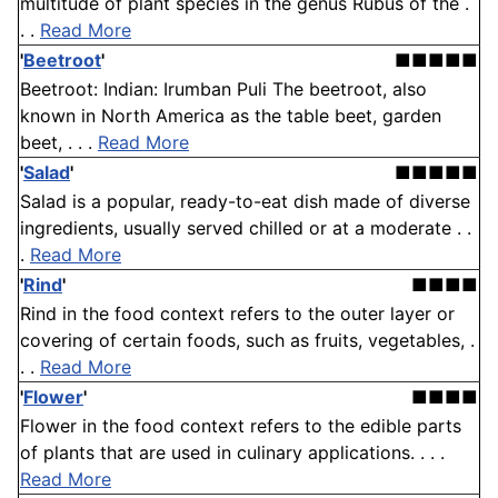
multitude of plant species in the genus Rubus of the .
. .
Read More
'
Beetroot
'
■■■■■
Beetroot: Indian: Irumban Puli The beetroot, also
known in North America as the table beet, garden
beet, . . .
Read More
'
Salad
'
■■■■■
Salad is a popular, ready-to-eat dish made of diverse
ingredients, usually served chilled or at a moderate . .
.
Read More
'
Rind
'
■■■■
Rind in the food context refers to the outer layer or
covering of certain foods, such as fruits, vegetables, .
. .
Read More
'
Flower
'
■■■■
Flower in the food context refers to the edible parts
of plants that are used in culinary applications. . . .
Read More