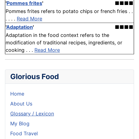
'
Pommes frites
'
■■■■
Pommes frites refers to potato chips or french fries . .
. . . .
Read More
'
Adaptation
'
■■■■
Adaptation in the food context refers to the
modification of traditional recipes, ingredients, or
cooking . . .
Read More
Glorious Food
Home
About Us
Glossary / Lexicon
My Blog
Food Travel