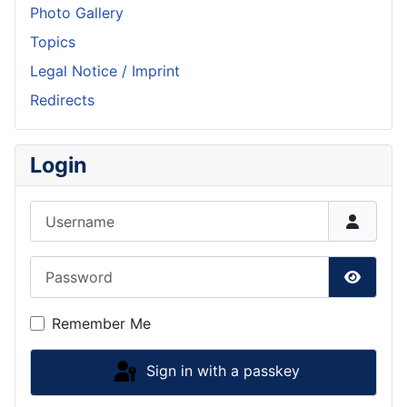
Photo Gallery
Topics
Legal Notice / Imprint
Redirects
Login
Username
Password
Show P
Remember Me
Sign in with a passkey