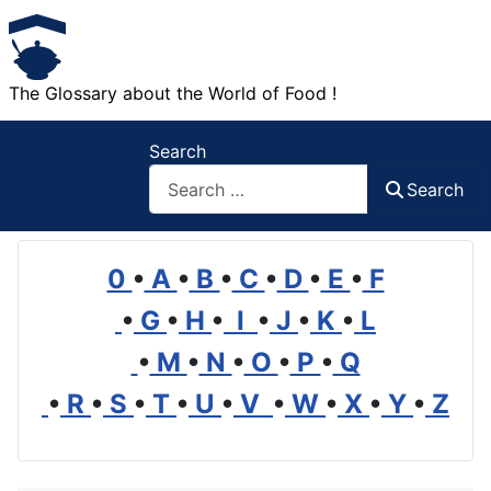
The Glossary about the World of Food !
Search
Search
0
•
A
•
B
•
C
•
D
•
E
•
F
•
G
•
H
•
I
•
J
•
K
•
L
•
M
•
N
•
O
•
P
•
Q
•
R
•
S
•
T
•
U
•
V
•
W
•
X
•
Y
•
Z