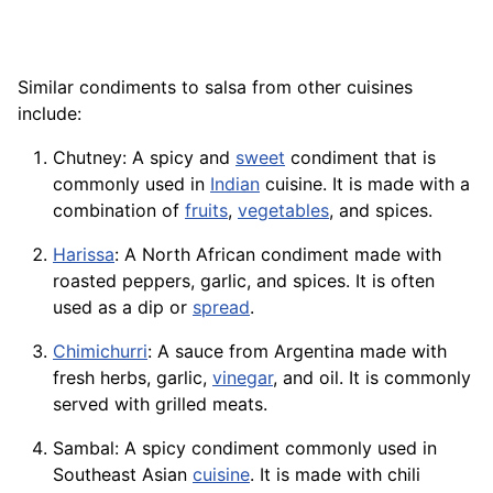
Similar condiments to salsa from other cuisines
include:
Chutney
: A spicy and
sweet
condiment that is
commonly used in
Indian
cuisine. It is made with a
combination of
fruits
,
vegetables
, and spices.
Harissa
: A North African condiment made with
roasted peppers, garlic, and spices. It is often
used as a dip or
spread
.
Chimichurri
: A sauce from Argentina made with
fresh herbs, garlic,
vinegar
, and oil. It is commonly
served with grilled meats.
Sambal: A spicy condiment commonly used in
Southeast Asian
cuisine
. It is made with chili