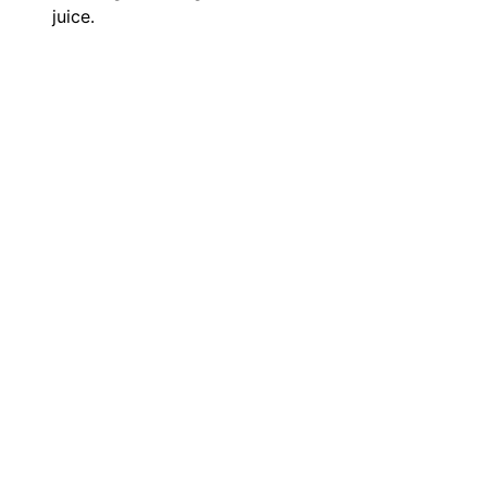
juice.