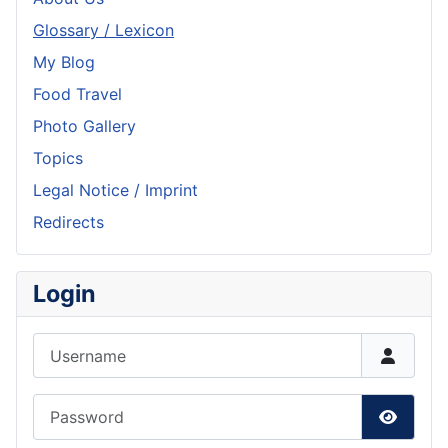
Glossary / Lexicon
My Blog
Food Travel
Photo Gallery
Topics
Legal Notice / Imprint
Redirects
Login
Username
Password
Show P