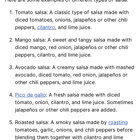
Tomato salsa: A classic type of salsa made with
diced tomatoes, onions, jalapeños or other chili
peppers,
cilantro
, and lime juice.
Mango salsa: A sweet and tangy salsa made with
diced
mango
, red onion, jalapeños or other chili
peppers, cilantro, and lime juice.
Avocado salsa: A creamy salsa made with mashed
avocado, diced tomato, red onion, jalapeños or
other chili peppers, and lime juice.
Pico de gallo
: A fresh salsa made with diced
tomato, onion, cilantro, and lime juice. Sometimes
jalapeños or other chili peppers are added.
Roasted salsa: A smoky salsa made by
roasting
tomatoes, garlic,
onions
, and chili peppers before
blending them together with cilantro and lime