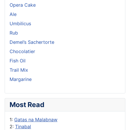
Opera Cake
Ale
Umbilicus
Rub
Demel’s Sachertorte
Chocolatier
Fish Oil
Trail Mix
Margarine
Most Read
1:
Gatas na Malabnaw
2:
Tinabal