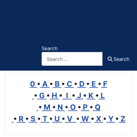
Search
Search
0
•
A
•
B
•
C
•
D
•
E
•
F
•
G
•
H
•
I
•
J
•
K
•
L
•
M
•
N
•
O
•
P
•
Q
•
R
•
S
•
T
•
U
•
V
•
W
•
X
•
Y
•
Z