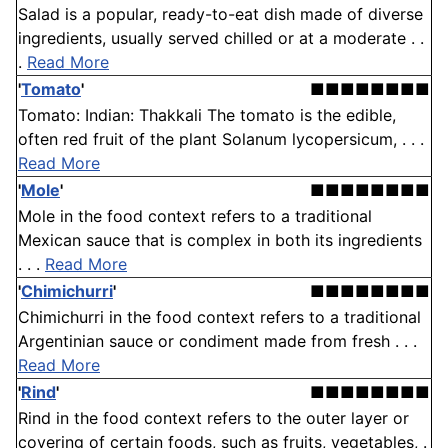
Salad is a popular, ready-to-eat dish made of diverse
ingredients, usually served chilled or at a moderate . .
.
Read More
'
Tomato
'
■■■■■■■■
Tomato: Indian: Thakkali The tomato is the edible,
often red fruit of the plant Solanum lycopersicum, . . .
Read More
'
Mole
'
■■■■■■■■
Mole in the food context refers to a traditional
Mexican sauce that is complex in both its ingredients
. . .
Read More
'
Chimichurri
'
■■■■■■■■
Chimichurri in the food context refers to a traditional
Argentinian sauce or condiment made from fresh . . .
Read More
'
Rind
'
■■■■■■■■
Rind in the food context refers to the outer layer or
covering of certain foods, such as fruits, vegetables, .