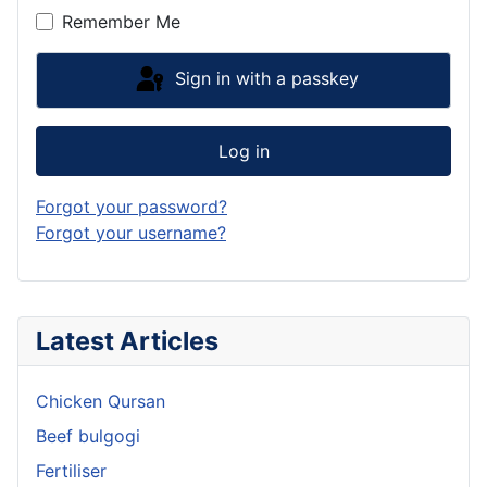
Remember Me
Sign in with a passkey
Log in
Forgot your password?
Forgot your username?
Latest Articles
Chicken Qursan
Beef bulgogi
Fertiliser