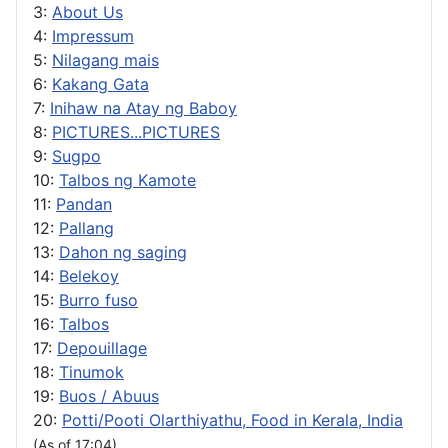
3:
About Us
4:
Impressum
5:
Nilagang mais
6:
Kakang Gata
7:
Inihaw na Atay ng Baboy
8:
PICTURES...PICTURES
9:
Sugpo
10:
Talbos ng Kamote
11:
Pandan
12:
Pallang
13:
Dahon ng saging
14:
Belekoy
15:
Burro fuso
16:
Talbos
17:
Depouillage
18:
Tinumok
19:
Buos / Abuus
20:
Potti/Pooti Olarthiyathu, Food in Kerala, India
(As of 17:04)