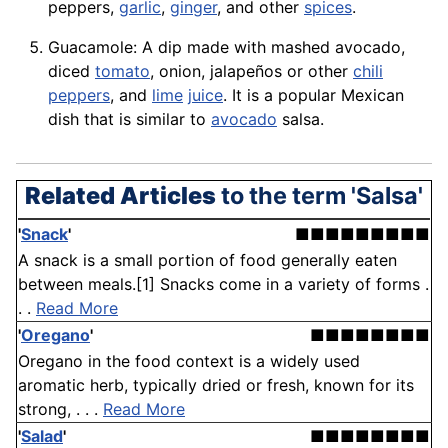
peppers,
garlic
,
ginger
, and other
spices
.
Guacamole
: A dip made with mashed avocado,
diced
tomato
,
onion
, jalapeños or other
chili
peppers
, and
lime
juice
. It is a popular Mexican
dish that is similar to
avocado
salsa.
Related Articles
to the term 'Salsa'
'
Snack
'
■■■■■■■■■
A snack is a small portion of food generally eaten
between meals.[1] Snacks come in a variety of forms .
. .
Read More
'
Oregano
'
■■■■■■■■
Oregano in the food context is a widely used
aromatic herb, typically dried or fresh, known for its
strong, . . .
Read More
'
Salad
'
■■■■■■■■