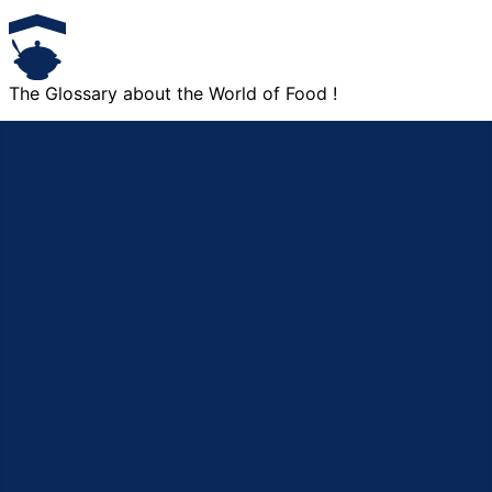
The Glossary about the World of Food !