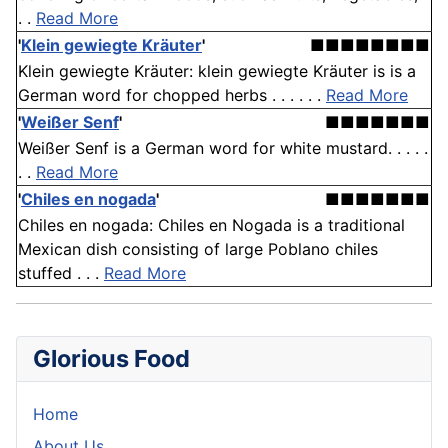
. .
Read More
'
Klein gewiegte Kräuter
'
■■■■■■■■
Klein gewiegte Kräuter: klein gewiegte Kräuter is is a
German word for chopped herbs . . . . . .
Read More
'
Weißer Senf
'
■■■■■■■
Weißer Senf is a German word for white mustard. . . . .
. .
Read More
'
Chiles en nogada
'
■■■■■■■
Chiles en nogada: Chiles en Nogada is a traditional
Mexican dish consisting of large Poblano chiles
stuffed . . .
Read More
Glorious Food
Home
About Us