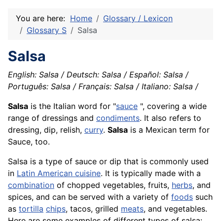
You are here:
Home
Glossary / Lexicon
Glossary S
Salsa
Salsa
English: Salsa / Deutsch: Salsa / Español: Salsa /
Português: Salsa / Français: Salsa / Italiano: Salsa /
Salsa
is the Italian word for "
sauce
", covering a wide
range of dressings and
condiments
. It also refers to
dressing, dip, relish,
curry
.
Salsa
is a Mexican term for
Sauce, too.
Salsa is a type of sauce or dip that is commonly used
in
Latin American cuisine
. It is typically made with a
combination
of chopped vegetables, fruits,
herbs
, and
spices, and can be served with a variety of
foods
such
as
tortilla
chips
, tacos, grilled
meats
, and vegetables.
Here are some examples of different types of salsa: