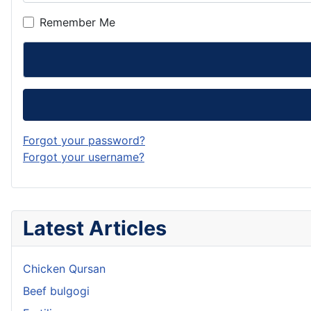
Remember Me
Forgot your password?
Forgot your username?
Latest Articles
Chicken Qursan
Beef bulgogi