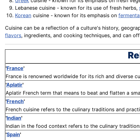
Greek
cuisine - known for its emphasis on fresh veg
Lebanese cuisine - known for its use of fresh herbs,
Korean
cuisine - known for its emphasis on
fermenta
Cuisine can be a reflection of a culture's history, geogra
flavors
, ingredients, and cooking techniques, and can off
Re
'
France
'
France is renowned worldwide for its rich and diverse culi
'
Aplatir
'
Aplatir French term that means to beat and flatten a smal
'
French
'
French cuisine refers to the culinary traditions and practi
'
Indian
'
Indian in the food context refers to the culinary tradition
'
Spain
'