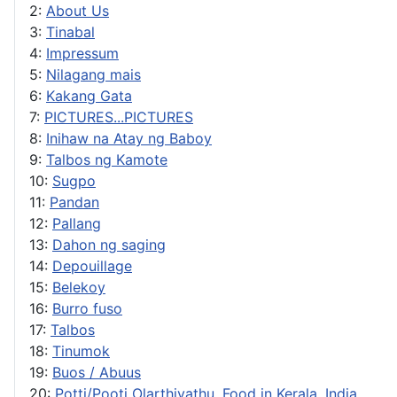
2:
About Us
3:
Tinabal
4:
Impressum
5:
Nilagang mais
6:
Kakang Gata
7:
PICTURES...PICTURES
8:
Inihaw na Atay ng Baboy
9:
Talbos ng Kamote
10:
Sugpo
11:
Pandan
12:
Pallang
13:
Dahon ng saging
14:
Depouillage
15:
Belekoy
16:
Burro fuso
17:
Talbos
18:
Tinumok
19:
Buos / Abuus
20:
Potti/Pooti Olarthiyathu, Food in Kerala, India