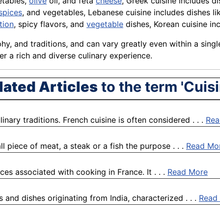
etables,
olive
oil, and feta
cheese
, Greek cuisine includes d
spices
, and vegetables, Lebanese cuisine includes dishes l
tion
, spicy flavors, and
vegetable
dishes, Korean cuisine in
phy, and traditions, and can vary greatly even within a sing
er a rich and diverse culinary experience.
lated Articles
to the term 'Cuisi
nary traditions. French cuisine is often considered . . .
Rea
l piece of meat, a steak or a fish the purpose . . .
Read Mo
ces associated with cooking in France. It . . .
Read More
s and dishes originating from India, characterized . . .
Read