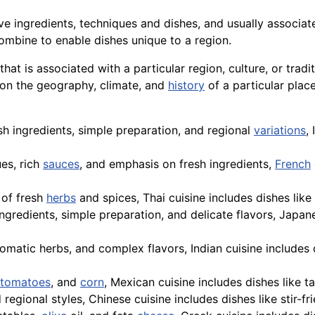
ive ingredients, techniques and dishes, and usually associat
mbine to enable dishes unique to a region.
g that is associated with a particular region, culture, or tr
 on the geography, climate, and
history
of a particular plac
sh ingredients, simple preparation, and regional
variations
,
ues, rich
sauces
, and emphasis on fresh ingredients,
French
 of fresh
herbs
and spices,
Thai
cuisine includes dishes like
ngredients, simple preparation, and delicate flavors, Japane
romatic herbs, and complex flavors, Indian cuisine includes 
tomatoes
, and
corn
, Mexican cuisine includes dishes like t
 regional styles, Chinese cuisine includes dishes like stir-fr