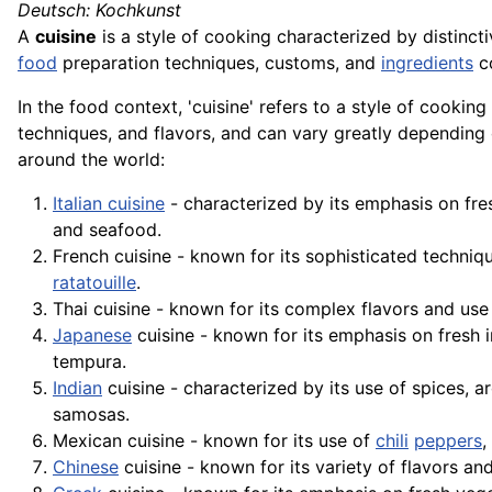
Deutsch: Kochkunst
A
cuisine
is a style of cooking characterized by distinct
food
preparation techniques, customs, and
ingredients
co
In the food context, 'cuisine' refers to a style of cookin
techniques, and flavors, and can vary greatly depending
around the world:
Italian cuisine
- characterized by its emphasis on fre
and
seafood
.
French cuisine - known for its sophisticated techniq
ratatouille
.
Thai cuisine - known for its complex flavors and use
Japanese
cuisine - known for its emphasis on fresh i
tempura
.
Indian
cuisine - characterized by its use of spices, a
samosas.
Mexican cuisine - known for its use of
chili
peppers
,
Chinese
cuisine - known for its variety of flavors and