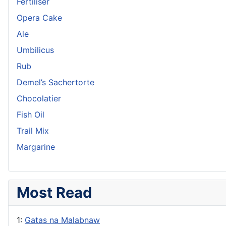
Fertiliser
Opera Cake
Ale
Umbilicus
Rub
Demel’s Sachertorte
Chocolatier
Fish Oil
Trail Mix
Margarine
Most Read
1:
Gatas na Malabnaw