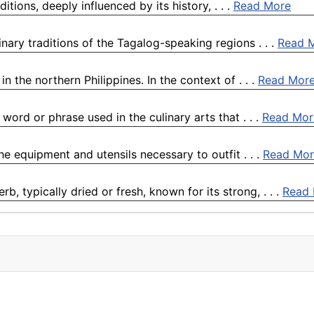
itions, deeply influenced by its history, . . .
Read More
inary traditions of the Tagalog-speaking regions . . .
Read 
 the northern Philippines. In the context of . . .
Read Mor
ord or phrase used in the culinary arts that . . .
Read Mor
the equipment and utensils necessary to outfit . . .
Read Mor
, typically dried or fresh, known for its strong, . . .
Read