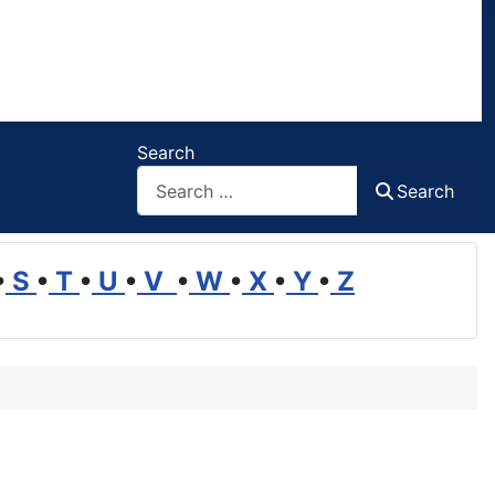
Search
Search
•
S
•
T
•
U
•
V
•
W
•
X
•
Y
•
Z