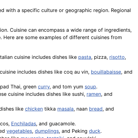
ed with a specific culture or geographic region. Regional
adition. Cuisine can encompass a wide range of ingredients,
e. Here are some examples of different cuisines from
 Italian cuisine includes dishes like
pasta
,
pizza
,
risotto
,
cuisine includes dishes like coq au vin,
bouillabaisse
, and
pad Thai
, green
curry
, and tom yum
soup
.
se cuisine includes dishes like sushi,
ramen
, and
dishes like
chicken
tikka
masala
,
naan
bread
, and
acos,
Enchiladas
, and
guacamole
.
ied
vegetables
,
dumplings
, and Peking
duck
.