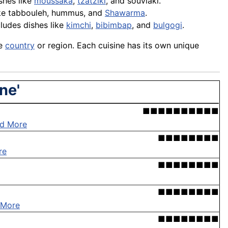
ishes like
moussaka
,
tzatziki
, and
souvlaki
.
ike
tabbouleh
,
hummus
, and
Shawarma
.
cludes dishes like
kimchi
,
bibimbap
, and
bulgogi
.
le
country
or region. Each cuisine has its own unique
ne'
■■■■■■■■■■
d More
■■■■■■■■
re
■■■■■■■■
■■■■■■■■
 More
■■■■■■■■