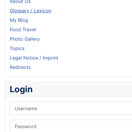
About Us
Glossary / Lexicon
My Blog
Food Travel
Photo Gallery
Topics
Legal Notice / Imprint
Redirects
Login
Username
Password