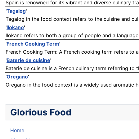
Spain is renowned for its vibrant and diverse culinary trad
'
Tagalog
'
Tagalog in the food context refers to the cuisine and cul
'
Ilokano
'
Ilokano refers to both a group of people and a language in
'
French Cooking Term
'
French Cooking Term: A French cooking term refers to a w
'
Baterie de cuisine
'
Baterie de cuisine is a French culinary term referring to 
'
Oregano
'
Oregano in the food context is a widely used aromatic herb
Glorious Food
Home