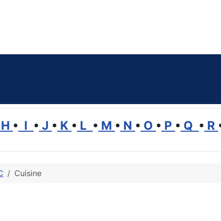
H
•
I
•
J
•
K
•
L
•
M
•
N
•
O
•
P
•
Q
•
R
C
Cuisine