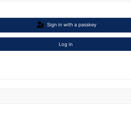
Sign in with a passkey
Log in