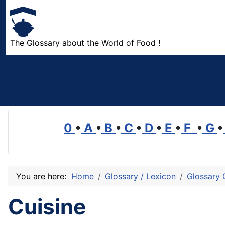
The Glossary about the World of Food !
0
•
A
•
B
•
C
•
D
•
E
•
F
•
G
•
You are here:
Home
Glossary / Lexicon
Glossary 
Cuisine