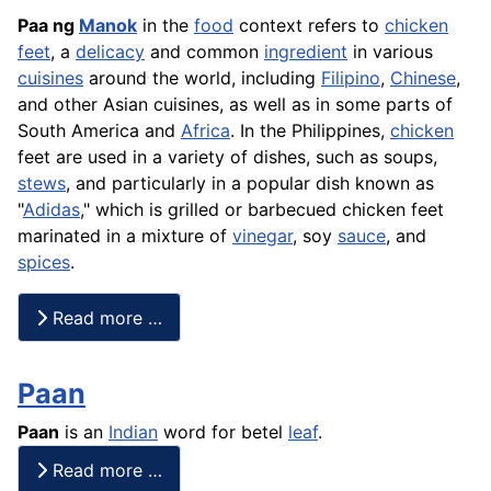
Paa ng
Manok
in the
food
context refers to
chicken
feet
, a
delicacy
and common
ingredient
in various
cuisines
around the world, including
Filipino
,
Chinese
,
and other Asian cuisines, as well as in some parts of
South America and
Africa
. In the Philippines,
chicken
feet are used in a variety of dishes, such as soups,
stews
, and particularly in a popular dish known as
"
Adidas
," which is grilled or barbecued chicken feet
marinated in a mixture of
vinegar
, soy
sauce
, and
spices
.
Read more …
Paan
Paan
is an
Indian
word for betel
leaf
.
Read more …