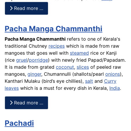
Read more …
Pacha Manga Chammanthi
Pacha Manga Chammanthi
refers to one of Kerala's
traditional Chutney
recipes
which is made from raw
mangoes that goes well with
steamed
rice or Kanji
(rice
gruel
/
porridge
) with newly fried Papad/Papadam.
It is made from grated
coconut
,
slices
of peeled raw
mangoes,
ginger
, Chumannulli (
shallots
/pearl
onions
),
Kanthari Mulaku (bird’s eye chillies),
salt
and
Curry
leaves
which is a must for every dish in Kerala,
India
.
Read more …
Pachadi