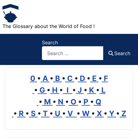
The Glossary about the World of Food !
Search
Search
0
•
A
•
B
•
C
•
D
•
E
•
F
•
G
•
H
•
I
•
J
•
K
•
L
•
M
•
N
•
O
•
P
•
Q
•
R
•
S
•
T
•
U
•
V
•
W
•
X
•
Y
•
Z