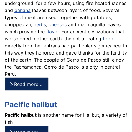
underground, for a few hours, using fire heated stones
and
banana
leaves between layers of food. Several
types of meat are used, together with potatoes,
chopped aji,
herbs
,
cheeses
and
marmaquilla
leaves
which provide the
flavor
. For ancient civilizations that
worshipped mother earth, the act of eating
food
directly from her entrails had particular significance. In
this way they honored and gave thanks for the fertility
of the earth. The people of Cerro de Pasco still ejnoy
the Pachamanca. Cerro de Pasco is a city in central
Peru.
Read more …
Pacific halibut
Pacific halibut
is another name for Halibut, a variety of
fish