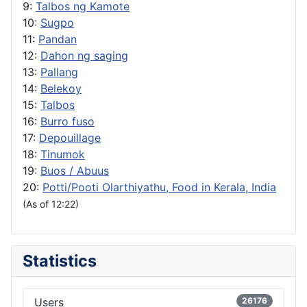
9:
Talbos ng Kamote
10:
Sugpo
11:
Pandan
12:
Dahon ng saging
13:
Pallang
14:
Belekoy
15:
Talbos
16:
Burro fuso
17:
Depouillage
18:
Tinumok
19:
Buos / Abuus
20:
Potti/Pooti Olarthiyathu, Food in Kerala, India
(As of 12:22)
Statistics
Users
26176