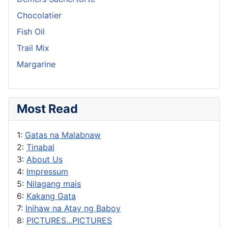
Chocolatier
Fish Oil
Trail Mix
Margarine
Most Read
1:
Gatas na Malabnaw
2:
Tinabal
3:
About Us
4:
Impressum
5:
Nilagang mais
6:
Kakang Gata
7:
Inihaw na Atay ng Baboy
8:
PICTURES...PICTURES