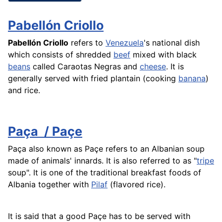
Pabellón Criollo
Pabellón Criollo
refers to
Venezuela
's national dish
which consists of shredded
beef
mixed with black
beans
called Caraotas Negras and
cheese
. It is
generally served with fried
plantain
(cooking
banana
)
and
rice
.
Paça ­ / Paçe
Paça ­also known as Paçe refers to an Albanian soup
made of animals' innards. It is also referred to as "
tripe
soup". It is one of the traditional breakfast foods of
Albania together with
Pilaf
(flavored
rice
).
It is said that a good Paçe has to be served with