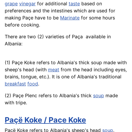
grape
vinegar
for additional
taste
based on
preferences and the intestines which are used for
making Paçe have to be
Marinate
for some hours
before cooking.
There are two (2) varieties of Paça ­ available in
Albania:
(1) Paçe Koke refers to Albania's thick soup made with
sheep's head (with
meat
from the head including eyes,
brains, tongue, etc.). It is one of Albania's traditional
breakfast
food
.
(2) Paçe Plenc refers to Albania's thick
soup
made
with tripe.
Paçë Koke / Pace Koke
Paçë Koke refers to Albania's sheep's head
soup
.