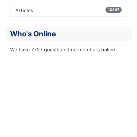
Articles
10847
Who's Online
We have 7727 guests and no members online