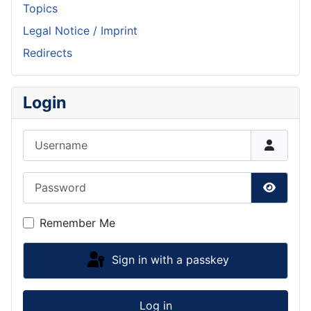
Topics
Legal Notice / Imprint
Redirects
Login
Username
Password
Show P
Remember Me
Sign in with a passkey
Log in