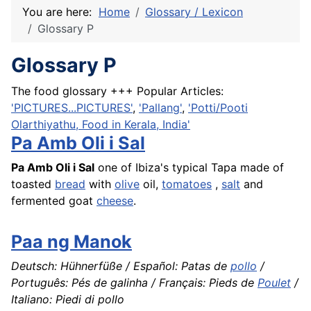
You are here:
Home
Glossary / Lexicon
Glossary P
Glossary P
The food glossary +++ Popular Articles:
'PICTURES...PICTURES'
,
'Pallang'
,
'Potti/Pooti
Olarthiyathu, Food in Kerala, India'
Pa Amb Oli i Sal
Pa Amb Oli i Sal
one of Ibiza's typical
Tapa
made of
toasted
bread
with
olive
oil,
tomatoes
,
salt
and
fermented goat
cheese
.
Paa ng Manok
Deutsch: Hühnerfüße / Español: Patas de
pollo
/
Português: Pés de galinha / Français: Pieds de
Poulet
/
Italiano: Piedi di pollo