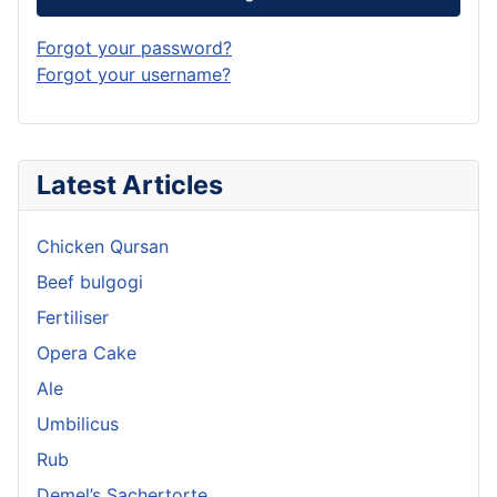
Forgot your password?
Forgot your username?
Latest Articles
Chicken Qursan
Beef bulgogi
Fertiliser
Opera Cake
Ale
Umbilicus
Rub
Demel’s Sachertorte