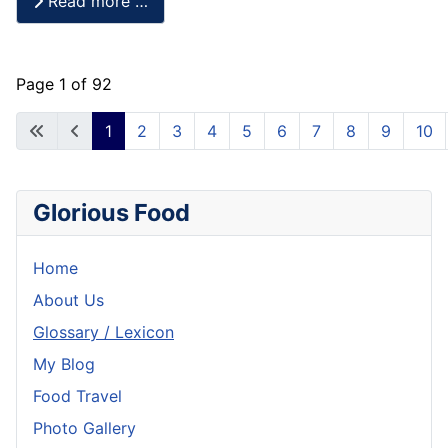
Read more …
Page 1 of 92
1
2
3
4
5
6
7
8
9
10
Glorious Food
Home
About Us
Glossary / Lexicon
My Blog
Food Travel
Photo Gallery