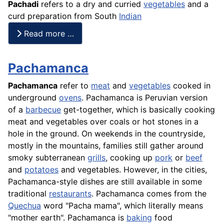
Pachadi
refers to a dry and curried
vegetables
and a
curd preparation from South
Indian
Read more …
Pachamanca
Pachamanca
refer to
meat
and
vegetables
cooked in
underground
ovens
. Pachamanca is Peruvian version
of a
barbecue
get-together, which is basically cooking
meat and vegetables over coals or hot stones in a
hole in the ground. On weekends in the countryside,
mostly in the mountains, families still gather around
smoky subterranean
grills
, cooking up
pork
or
beef
and
potatoes
and vegetables. However, in the cities,
Pachamanca-style dishes are still available in some
traditional
restaurants
. Pachamanca comes from the
Quechua
word "Pacha mama", which literally means
"mother earth". Pachamanca is
baking
food