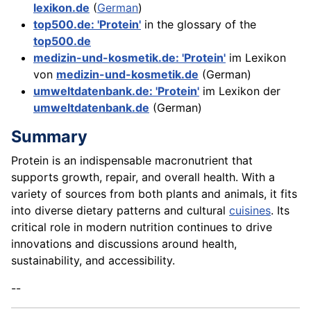
lexikon.de
(
German
)
top500.de: 'Protein'
in the glossary of the
top500.de
medizin-und-kosmetik.de: 'Protein'
im Lexikon
von
medizin-und-kosmetik.de
(German)
umweltdatenbank.de: 'Protein'
im Lexikon der
umweltdatenbank.de
(German)
Summary
Protein is an indispensable macronutrient that
supports growth, repair, and overall health. With a
variety of sources from both plants and animals, it fits
into diverse dietary patterns and cultural
cuisines
. Its
critical role in modern nutrition continues to drive
innovations and discussions around health,
sustainability, and accessibility.
--