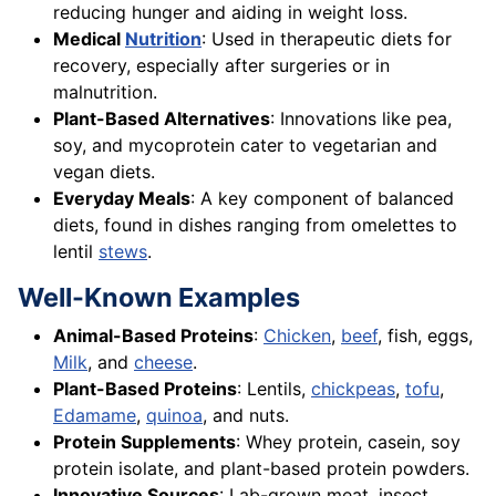
reducing hunger and aiding in weight loss.
Medical
Nutrition
: Used in therapeutic diets for
recovery, especially after surgeries or in
malnutrition.
Plant-Based Alternatives
: Innovations like pea,
soy, and mycoprotein cater to vegetarian and
vegan diets.
Everyday Meals
: A key component of balanced
diets, found in dishes ranging from omelettes to
lentil
stews
.
Well-Known Examples
Animal-Based Proteins
:
Chicken
,
beef
, fish, eggs,
Milk
, and
cheese
.
Plant-Based Proteins
: Lentils,
chickpeas
,
tofu
,
Edamame
,
quinoa
, and nuts.
Protein Supplements
: Whey protein, casein, soy
protein isolate, and plant-based protein powders.
Innovative Sources
: Lab-grown meat, insect