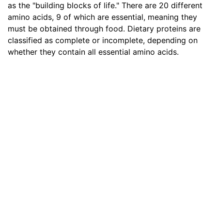
as the "building blocks of life." There are 20 different
amino acids, 9 of which are essential, meaning they
must be obtained through food. Dietary proteins are
classified as complete or incomplete, depending on
whether they contain all essential amino acids.