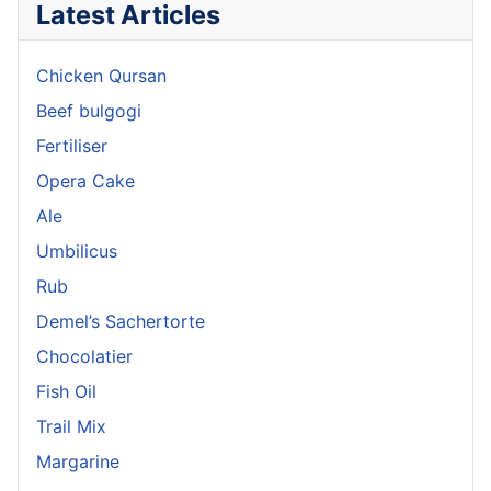
Latest Articles
Chicken Qursan
Beef bulgogi
Fertiliser
Opera Cake
Ale
Umbilicus
Rub
Demel’s Sachertorte
Chocolatier
Fish Oil
Trail Mix
Margarine