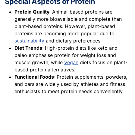
Special Aspects of Protein
Protein Quality
: Animal-based proteins are
generally more bioavailable and complete than
plant-based proteins. However, plant-based
proteins are becoming more popular due to
sustainability
and dietary preferences.
Diet Trends
: High-protein diets like keto and
paleo emphasise protein for weight loss and
muscle growth, while
Vegan
diets focus on plant-
based protein alternatives.
Functional Foods
: Protein supplements, powders,
and bars are widely used by athletes and fitness
enthusiasts to meet protein needs conveniently.