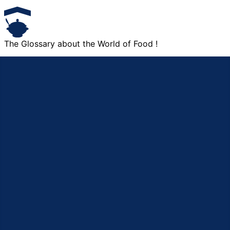
The Glossary about the World of Food !