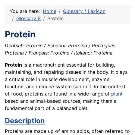
You are here:
Home
Glossary / Lexicon
Glossary P
Protein
Protein
Deutsch: Protein / Español: Proteína / Português:
Proteína / Français: Protéine / Italiano: Proteina
Protein
is a macronutrient essential for building,
maintaining, and repairing tissues in the body. It plays
a critical role in muscle development, enzyme
function, and immune system support. In the context
of food, proteins are found in a wide range of
plant
-
based and animal-based sources, making them a
fundamental part of a balanced diet.
Description
Proteins are made up of amino acids, often referred to