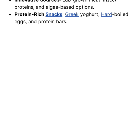
proteins, and algae-based options.
Protein-Rich
Snacks
:
Greek
yoghurt,
Hard
-boiled
eggs, and protein bars.