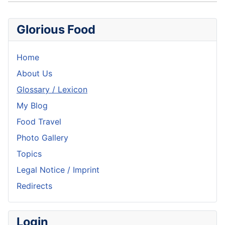
Glorious Food
Home
About Us
Glossary / Lexicon
My Blog
Food Travel
Photo Gallery
Topics
Legal Notice / Imprint
Redirects
Login