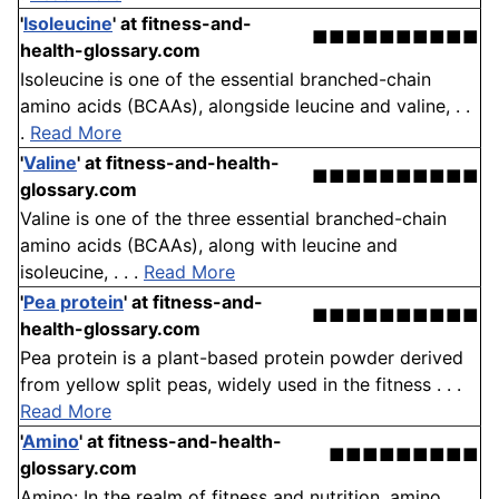
'
Isoleucine
'
at fitness-and-
■■■■■■■■■■
health-glossary.com
Isoleucine is one of the essential branched-chain
amino acids (BCAAs), alongside leucine and valine, . .
.
Read More
'
Valine
'
at fitness-and-health-
■■■■■■■■■■
glossary.com
Valine is one of the three essential branched-chain
amino acids (BCAAs), along with leucine and
isoleucine, . . .
Read More
'
Pea protein
'
at fitness-and-
■■■■■■■■■■
health-glossary.com
Pea protein is a plant-based protein powder derived
from yellow split peas, widely used in the fitness . . .
Read More
'
Amino
'
at fitness-and-health-
■■■■■■■■■
glossary.com
Amino: In the realm of fitness and nutrition, amino