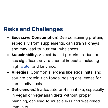
Risks and Challenges
Excessive Consumption
: Overconsuming protein,
especially from supplements, can strain kidneys
and may lead to nutrient imbalances.
Sustainability
: Animal-based protein production
has significant environmental impacts, including
high
water
and land use.
Allergies
: Common allergens like eggs, nuts, and
soy are protein-rich foods, posing challenges for
some individuals.
Deficiencies
: Inadequate protein intake, especially
in vegan or vegetarian diets without proper
planning, can lead to muscle loss and weakened
immunity.