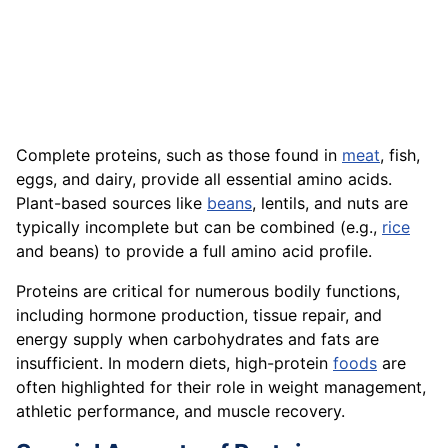
Complete proteins, such as those found in
meat
, fish,
eggs, and dairy, provide all essential amino acids.
Plant-based sources like
beans
, lentils, and nuts are
typically incomplete but can be combined (e.g.,
rice
and beans) to provide a full amino acid profile.
Proteins are critical for numerous bodily functions,
including hormone production, tissue repair, and
energy supply when carbohydrates and fats are
insufficient. In modern diets, high-protein
foods
are
often highlighted for their role in weight management,
athletic performance, and muscle recovery.