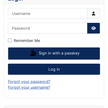
Username
Password
Show P
Remember Me
Sign in with a passkey
Log in
Forgot your password?
Forgot your username?