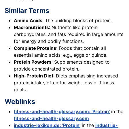
Similar Terms
Amino Acids
: The building blocks of protein.
Macronutrients
: Nutrients like protein,
carbohydrates, and fats required in large amounts
for energy and bodily functions.
Complete Proteins
: Foods that contain all
essential amino acids, e.g., eggs or quinoa.
Protein Powders
: Supplements designed to
provide concentrated protein.
High-Protein Diet
: Diets emphasising increased
protein intake, often for weight loss or fitness
goals.
Weblinks
fitness-and-health-glossary.com: 'Protein'
in the
fitness-and-health-glossary.com
industrie-lexikon.de: 'Protein'
in the
industrie-