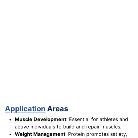
Application
Areas
Muscle Development
: Essential for athletes and
active individuals to build and repair muscles.
Weight Management
: Protein promotes satiety,