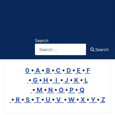
Search
Search
0
•
A
•
B
•
C
•
D
•
E
•
F
•
G
•
H
•
I
•
J
•
K
•
L
•
M
•
N
•
O
•
P
•
Q
•
R
•
S
•
T
•
U
•
V
•
W
•
X
•
Y
•
Z