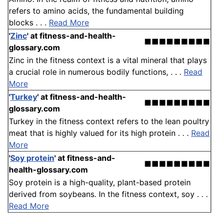
refers to amino acids, the fundamental building
blocks . . .
Read More
'
Zinc
'
at fitness-and-health-
■■■■■■■■■
glossary.com
Zinc in the fitness context is a vital mineral that plays
a crucial role in numerous bodily functions, . . .
Read
More
'
Turkey
'
at fitness-and-health-
■■■■■■■■■
glossary.com
Turkey in the fitness context refers to the lean poultry
meat that is highly valued for its high protein . . .
Read
More
'
Soy protein
'
at fitness-and-
■■■■■■■■■
health-glossary.com
Soy protein is a high-quality, plant-based protein
derived from soybeans. In the fitness context, soy . . .
Read More