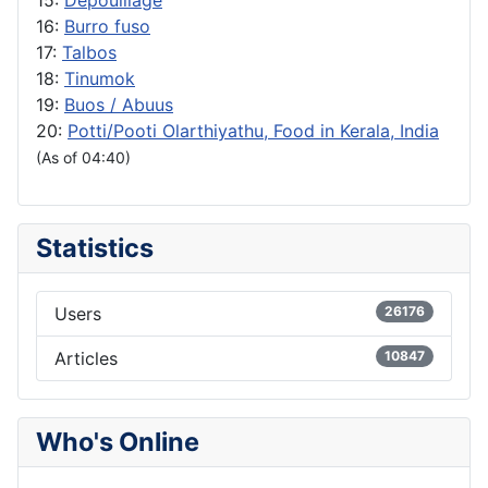
16:
Burro fuso
17:
Talbos
18:
Tinumok
19:
Buos / Abuus
20:
Potti/Pooti Olarthiyathu, Food in Kerala, India
(As of 04:40)
Statistics
Users
26176
Articles
10847
Who's Online