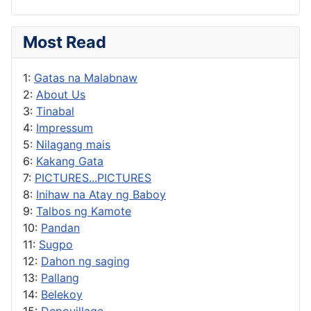
Most Read
1:
Gatas na Malabnaw
2:
About Us
3:
Tinabal
4:
Impressum
5:
Nilagang mais
6:
Kakang Gata
7:
PICTURES...PICTURES
8:
Inihaw na Atay ng Baboy
9:
Talbos ng Kamote
10:
Pandan
11:
Sugpo
12:
Dahon ng saging
13:
Pallang
14:
Belekoy
15:
Depouillage