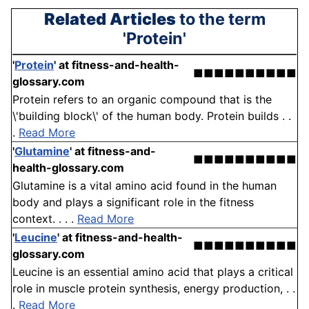
Related Articles
to the term
'Protein'
'
Protein
'
at fitness-and-health-
■■■■■■■■■■
glossary.com
Protein refers to an organic compound that is the
\'building block\' of the human body. Protein builds . .
.
Read More
'
Glutamine
'
at fitness-and-
■■■■■■■■■■
health-glossary.com
Glutamine is a vital amino acid found in the human
body and plays a significant role in the fitness
context. . . .
Read More
'
Leucine
'
at fitness-and-health-
■■■■■■■■■■
glossary.com
Leucine is an essential amino acid that plays a critical
role in muscle protein synthesis, energy production, . .
.
Read More