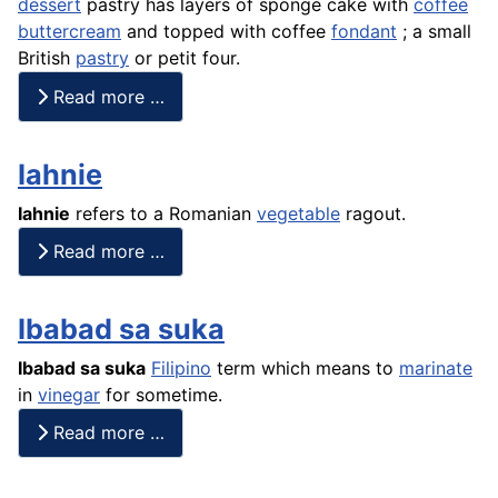
dessert
pastry has layers of sponge
cake
with
coffee
buttercream
and topped with coffee
fondant
; a small
British
pastry
or petit four.
Read more …
Iahnie
Iahnie
refers to a Romanian
vegetable
ragout
.
Read more …
Ibabad sa suka
Ibabad sa
suka
Filipino
term which means to
marinate
in
vinegar
for sometime.
Read more …