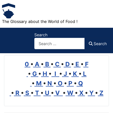
The Glossary about the World of Food !
Search
Search
0
•
A
•
B
•
C
•
D
•
E
•
F
•
G
•
H
•
I
•
J
•
K
•
L
•
M
•
N
•
O
•
P
•
Q
•
R
•
S
•
T
•
U
•
V
•
W
•
X
•
Y
•
Z