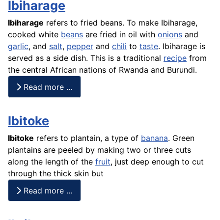
Ibiharage
Ibiharage
refers to fried beans. To make Ibiharage,
cooked white
beans
are fried in oil with
onions
and
garlic
, and
salt
,
pepper
and
chili
to
taste
. Ibiharage is
served as a side dish. This is a traditional
recipe
from
the central African nations of Rwanda and Burundi.
Read more …
Ibitoke
Ibitoke
refers to
plantain
, a type of
banana
. Green
plantains
are peeled by making two or three cuts
along the length of the
fruit
, just deep enough to cut
through the thick skin but
Read more …