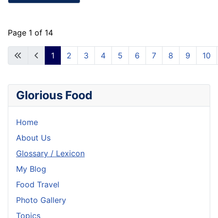
Page 1 of 14
1
2
3
4
5
6
7
8
9
10
Glorious Food
Home
About Us
Glossary / Lexicon
My Blog
Food Travel
Photo Gallery
Topics