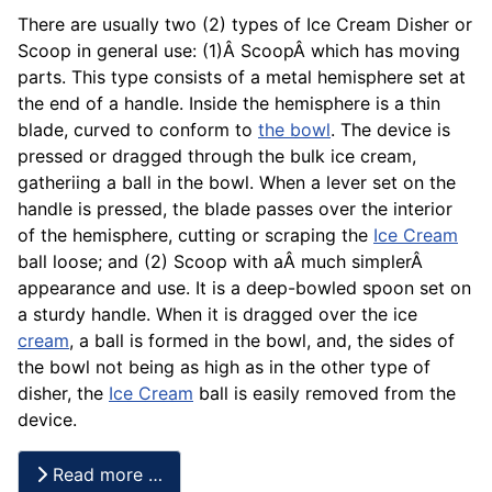
There are usually two (2) types of Ice Cream Disher or
Scoop in general use: (1)Â ScoopÂ which has moving
parts. This type consists of a metal hemisphere set at
the end of a handle. Inside the hemisphere is a thin
blade, curved to conform to
the bowl
. The device is
pressed or dragged through the bulk ice cream,
gatheriing a ball in the bowl. When a lever set on the
handle is pressed, the blade passes over the interior
of the hemisphere, cutting or scraping the
Ice Cream
ball loose; and (2) Scoop with aÂ much simplerÂ
appearance and use. It is a deep-bowled spoon set on
a sturdy handle. When it is dragged over the ice
cream
, a ball is formed in the bowl, and, the sides of
the bowl not being as high as in the other type of
disher, the
Ice Cream
ball is easily removed from the
device.
Read more …