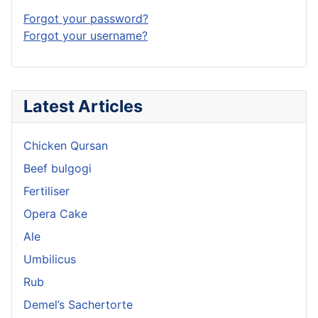
Forgot your password?
Forgot your username?
Latest Articles
Chicken Qursan
Beef bulgogi
Fertiliser
Opera Cake
Ale
Umbilicus
Rub
Demel’s Sachertorte