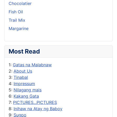
Chocolatier
Fish Oil
Trail Mix
Margarine
Most Read
1:
Gatas na Malabnaw
2:
About Us
3:
Tinabal
4:
Impressum
5:
Nilagang mais
6:
Kakang Gata
7:
PICTURES...PICTURES
8:
Inihaw na Atay ng Baboy
9:
Sugpo