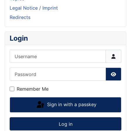
Legal Notice / Imprint
Redirects
Login
Username
Password
Show P
Remember Me
Sign in with a passkey
Log in