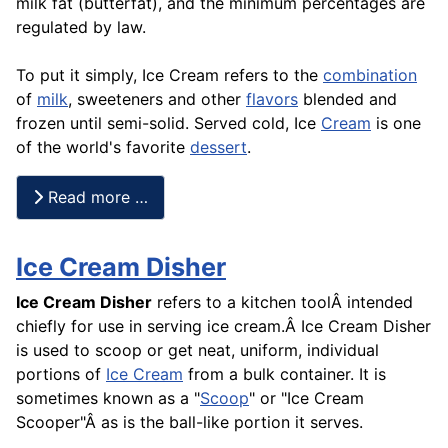
milk fat (butterfat), and the minimum percentages are
regulated by law.
To put it simply, Ice Cream refers to the
combination
of
milk
, sweeteners and other
flavors
blended and
frozen until semi-solid. Served cold, Ice
Cream
is one
of the world's favorite
dessert
.
Read more …
Ice Cream Disher
Ice Cream Disher
refers to a kitchen toolÂ intended
chiefly for use in serving ice cream.Â Ice Cream Disher
is used to scoop or get neat, uniform, individual
portions of
Ice Cream
from a bulk container. It is
sometimes known as a "
Scoop
" or "Ice Cream
Scooper"Â as is the ball-like portion it serves.