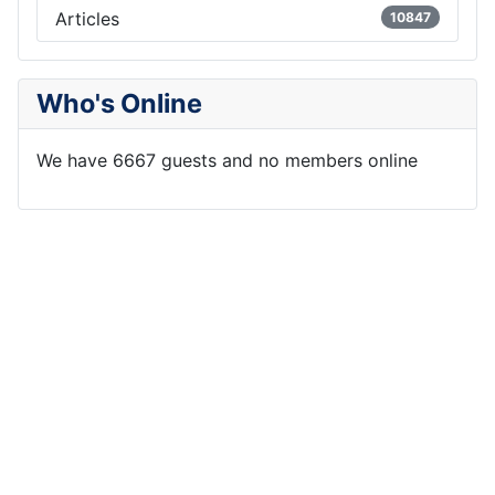
Articles
10847
Who's Online
We have 6667 guests and no members online