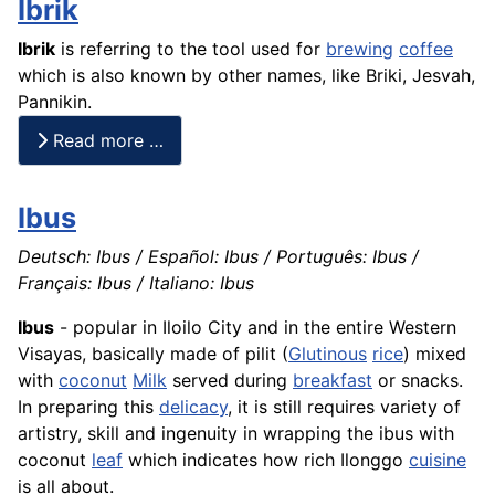
Ibrik
Ibrik
is referring to the tool used for
brewing
coffee
which is also known by other names, like Briki, Jesvah,
Pannikin.
Read more …
Ibus
Deutsch: Ibus / Español: Ibus / Português: Ibus /
Français: Ibus / Italiano: Ibus
Ibus
- popular in Iloilo City and in the entire Western
Visayas, basically made of pilit (
Glutinous
rice
) mixed
with
coconut
Milk
served during
breakfast
or snacks.
In preparing this
delicacy
, it is still requires variety of
artistry, skill and ingenuity in wrapping the ibus with
coconut
leaf
which indicates how rich Ilonggo
cuisine
is all about.