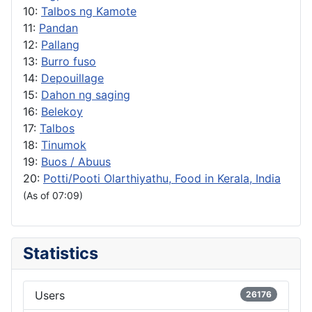
10:
Talbos ng Kamote
11:
Pandan
12:
Pallang
13:
Burro fuso
14:
Depouillage
15:
Dahon ng saging
16:
Belekoy
17:
Talbos
18:
Tinumok
19:
Buos / Abuus
20:
Potti/Pooti Olarthiyathu, Food in Kerala, India
(As of 07:09)
Statistics
Users
26176