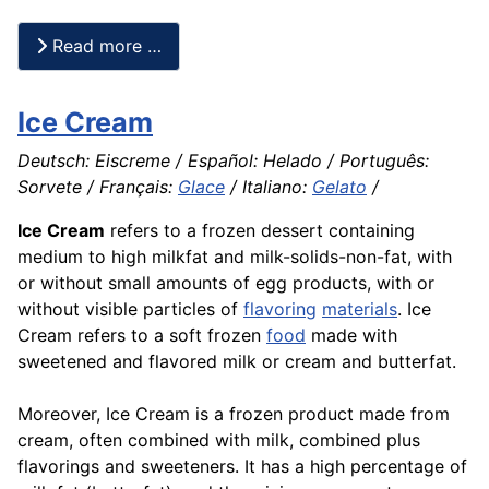
Read more …
Ice Cream
Deutsch: Eiscreme / Español: Helado / Português:
Sorvete / Français:
Glace
/ Italiano:
Gelato
/
Ice Cream
refers to a frozen dessert containing
medium to high milkfat and milk-solids-non-fat, with
or without small amounts of egg products, with or
without visible particles of
flavoring
materials
. Ice
Cream refers to a soft frozen
food
made with
sweetened and flavored milk or cream and butterfat.
Moreover, Ice Cream is a frozen product made from
cream, often combined with milk, combined plus
flavorings and sweeteners. It has a high percentage of