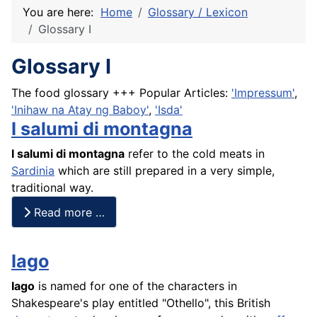
You are here:
Home
Glossary / Lexicon
Glossary I
Glossary I
The food glossary +++ Popular Articles:
'Impressum'
,
'Inihaw na Atay ng Baboy'
,
'Isda'
I salumi di montagna
I salumi di montagna
refer to the cold meats in
Sardinia
which are still prepared in a very simple,
traditional way.
Read more …
Iago
Iago
is named for one of the characters in
Shakespeare's play entitled "Othello", this British