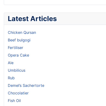
Latest Articles
Chicken Qursan
Beef bulgogi
Fertiliser
Opera Cake
Ale
Umbilicus
Rub
Demel’s Sachertorte
Chocolatier
Fish Oil