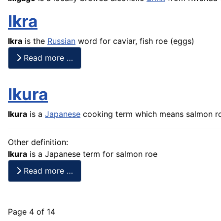
Ikra
Ikra
is the
Russian
word for caviar,
fish
roe (eggs)
Read more …
Ikura
Ikura
is a
Japanese
cooking term which means salmon r
Other definition:
Ikura
is a Japanese term for salmon roe
Read more …
Page 4 of 14