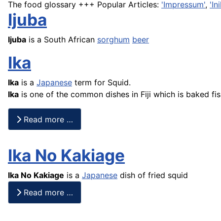
The food glossary +++ Popular Articles:
'Impressum'
,
'I
Ijuba
Ijuba
is a South African
sorghum
beer
Ika
Ika
is a
Japanese
term for Squid.
Ika
is one of the common dishes in Fiji which is baked
fi
Read more …
Ika No Kakiage
Ika No Kakiage
is a
Japanese
dish of fried squid
Read more …