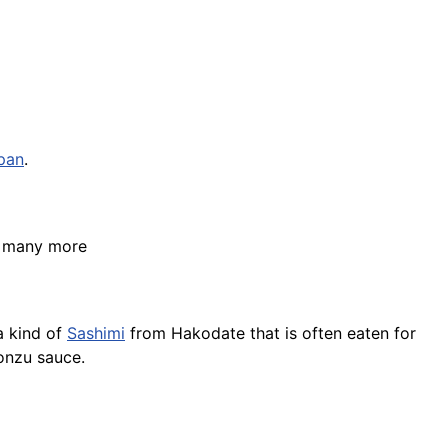
pan
.
d many more
a kind of
Sashimi
from Hakodate that is often eaten for
onzu sauce.