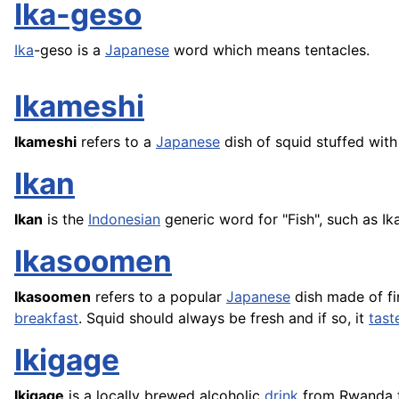
Ika-geso
Ika
-geso is a
Japanese
word which means tentacles.
Ikameshi
Ikameshi
refers to a
Japanese
dish of squid stuffed wit
Ikan
Ikan
is the
Indonesian
generic word for "
Fish
", such as I
Ikasoomen
Ikasoomen
refers to a popular
Japanese
dish made of fin
breakfast
. Squid should always be fresh and if so, it
tast
Ikigage
Ikigage
is a locally brewed alcoholic
drink
from Rwanda t