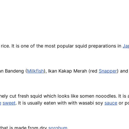
h
rice
. It is one of the most popular squid preparations in
Ja
kan Bandeng (
Milkfish
), Ikan Kakap Merah (red
Snapper
) an
ely cut fresh squid which looks like somen nooodles. It is 
e
sweet
. It is usually eaten with with wasabi soy
sauce
or p
hat is made from dry
sorghum