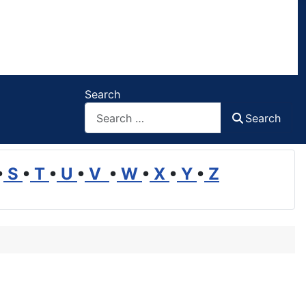
Search
Search
•
S
•
T
•
U
•
V
•
W
•
X
•
Y
•
Z