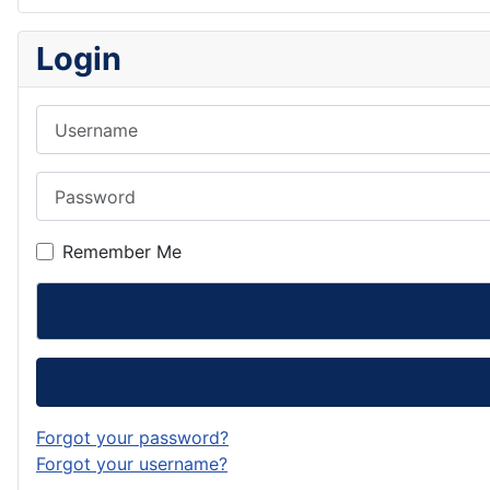
Login
Username
Password
Remember Me
Forgot your password?
Forgot your username?