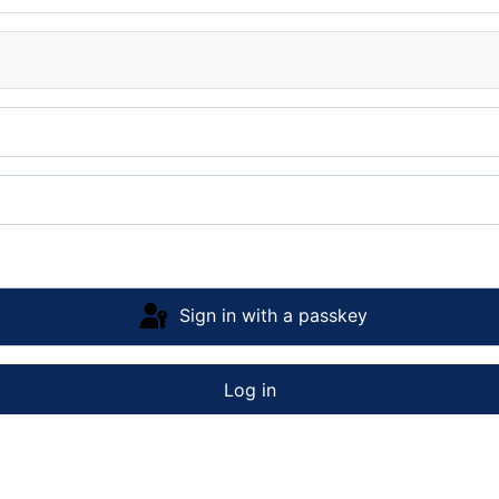
Sign in with a passkey
Log in