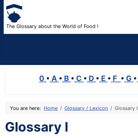
The Glossary about the World of Food !
0
•
A
•
B
•
C
•
D
•
E
•
F
•
G
•
You are here:
Home
Glossary / Lexicon
Glossary I
Glossary I