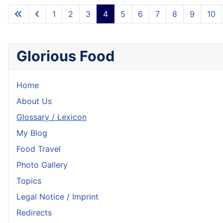
1
2
3
4
5
6
7
8
9
10
Glorious Food
Home
About Us
Glossary / Lexicon
My Blog
Food Travel
Photo Gallery
Topics
Legal Notice / Imprint
Redirects