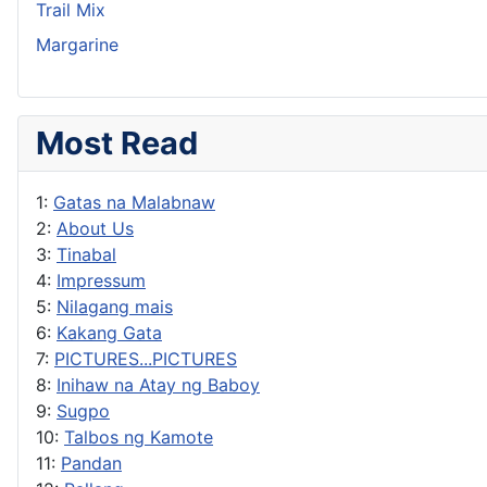
Trail Mix
Margarine
Most Read
1:
Gatas na Malabnaw
2:
About Us
3:
Tinabal
4:
Impressum
5:
Nilagang mais
6:
Kakang Gata
7:
PICTURES...PICTURES
8:
Inihaw na Atay ng Baboy
9:
Sugpo
10:
Talbos ng Kamote
11:
Pandan