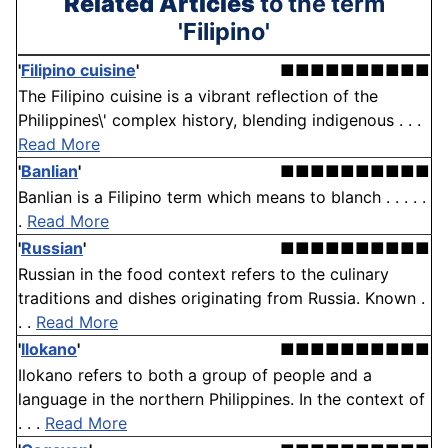
Related Articles
to the term
'Filipino'
'
Filipino cuisine
'
■■■■■■■■■■
The Filipino cuisine is a vibrant reflection of the
Philippines\' complex history, blending indigenous . . .
Read More
'
Banlian
'
■■■■■■■■■■
Banlian is a Filipino term which means to blanch . . . . .
.
Read More
'
Russian
'
■■■■■■■■■■
Russian in the food context refers to the culinary
traditions and dishes originating from Russia. Known .
. .
Read More
'
Ilokano
'
■■■■■■■■■■
Ilokano refers to both a group of people and a
language in the northern Philippines. In the context of
. . .
Read More