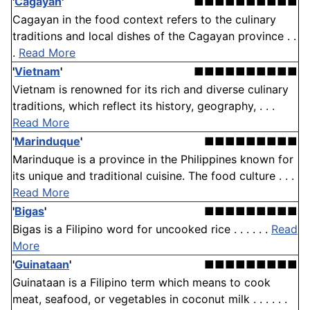
'
Cagayan
'
■■■■■■■■■■
Cagayan in the food context refers to the culinary
traditions and local dishes of the Cagayan province . .
.
Read More
'
Vietnam
'
■■■■■■■■■■
Vietnam is renowned for its rich and diverse culinary
traditions, which reflect its history, geography, . . .
Read More
'
Marinduque
'
■■■■■■■■■
Marinduque is a province in the Philippines known for
its unique and traditional cuisine. The food culture . . .
Read More
'
Bigas
'
■■■■■■■■■
Bigas is a Filipino word for uncooked rice . . . . . .
Read
More
'
Guinataan
'
■■■■■■■■■
Guinataan is a Filipino term which means to cook
meat, seafood, or vegetables in coconut milk . . . . . .