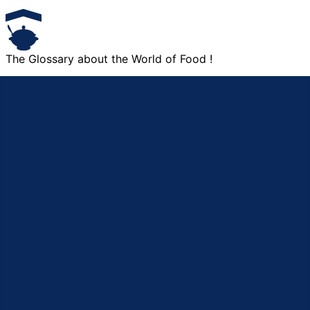
The Glossary about the World of Food !