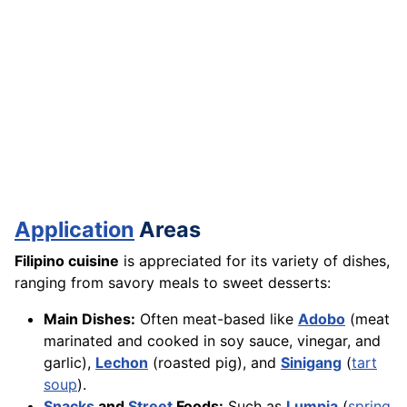
Application
Areas
Filipino cuisine
is appreciated for its variety of dishes,
ranging from savory meals to sweet desserts:
Main Dishes:
Often meat-based like
Adobo
(meat
marinated and cooked in soy sauce, vinegar, and
garlic),
Lechon
(roasted pig), and
Sinigang
(
tart
soup
).
Snacks
and
Street
Foods:
Such as
Lumpia
(
spring