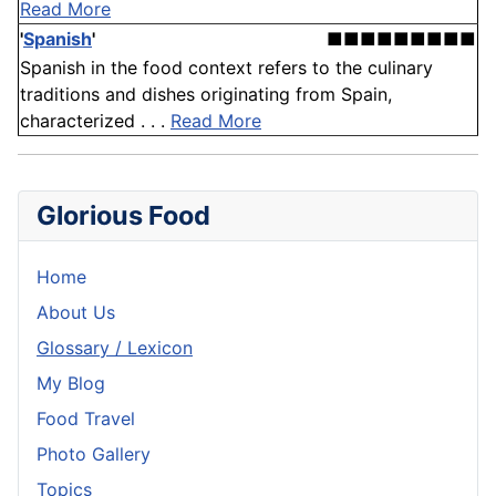
Read More
'
Spanish
'
■■■■■■■■■
Spanish in the food context refers to the culinary
traditions and dishes originating from Spain,
characterized . . .
Read More
Glorious Food
Home
About Us
Glossary / Lexicon
My Blog
Food Travel
Photo Gallery
Topics