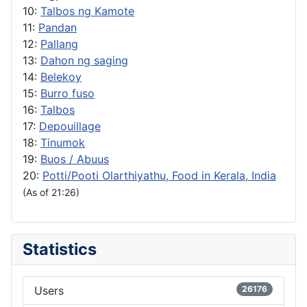
10:
Talbos ng Kamote
11:
Pandan
12:
Pallang
13:
Dahon ng saging
14:
Belekoy
15:
Burro fuso
16:
Talbos
17:
Depouillage
18:
Tinumok
19:
Buos / Abuus
20:
Potti/Pooti Olarthiyathu, Food in Kerala, India
(As of 21:26)
Statistics
Users
26176