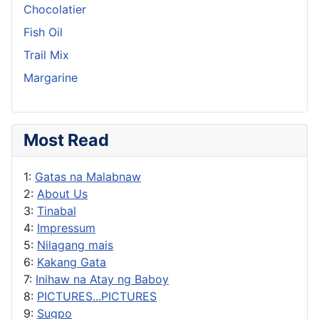
Chocolatier
Fish Oil
Trail Mix
Margarine
Most Read
1:
Gatas na Malabnaw
2:
About Us
3:
Tinabal
4:
Impressum
5:
Nilagang mais
6:
Kakang Gata
7:
Inihaw na Atay ng Baboy
8:
PICTURES...PICTURES
9:
Sugpo