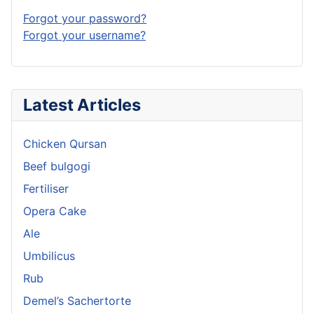
Forgot your password?
Forgot your username?
Latest Articles
Chicken Qursan
Beef bulgogi
Fertiliser
Opera Cake
Ale
Umbilicus
Rub
Demel’s Sachertorte