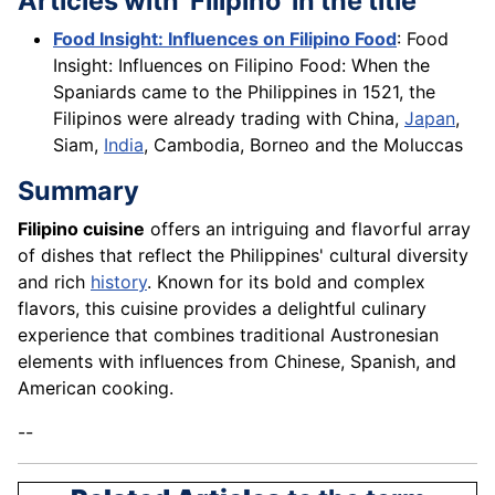
Articles with 'Filipino' in the title
Food Insight: Influences on Filipino Food
: Food
Insight: Influences on Filipino Food: When the
Spaniards came to the Philippines in 1521, the
Filipinos were already trading with China,
Japan
,
Siam,
India
, Cambodia, Borneo and the Moluccas
Summary
Filipino cuisine
offers an intriguing and flavorful array
of dishes that reflect the Philippines' cultural diversity
and rich
history
. Known for its bold and complex
flavors, this cuisine provides a delightful culinary
experience that combines traditional Austronesian
elements with influences from Chinese, Spanish, and
American cooking.
--