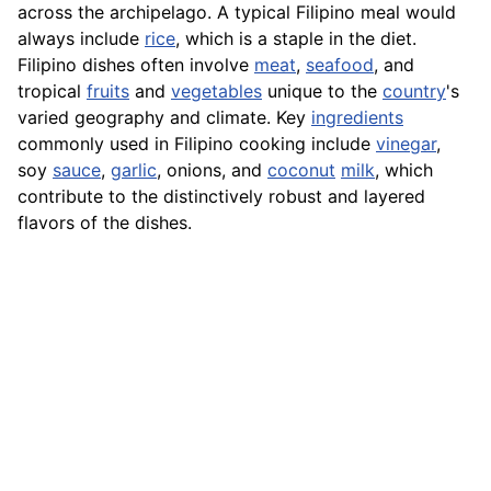
across the archipelago. A typical Filipino meal would
always include
rice
, which is a staple in the diet.
Filipino dishes often involve
meat
,
seafood
, and
tropical
fruits
and
vegetables
unique to the
country
's
varied geography and climate. Key
ingredients
commonly used in Filipino cooking include
vinegar
,
soy
sauce
,
garlic
, onions, and
coconut
milk
, which
contribute to the distinctively robust and layered
flavors of the dishes.