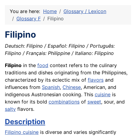
You are here:
Home
Glossary / Lexicon
Glossary F
Filipino
Filipino
Deutsch: Filipino / Español: Filipino / Português:
Filipino / Français: Philippine / Italiano: Filippino
Filipino
in the
food
context refers to the culinary
traditions and dishes originating from the Philippines,
characterized by its eclectic mix of
flavors
and
influences from
Spanish
,
Chinese
, American, and
indigenous Austronesian cooking. This
cuisine
is
known for its bold
combinations
of
sweet
, sour, and
salty
flavors.
Description
Filipino cuisine
is diverse and varies significantly