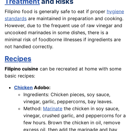
Treatment
and Risks
Filipino food is generally safe to eat if proper
hygiene
standards
are maintained in preparation and cooking.
However, due to the frequent use of raw vinegar and
uncooked marinades in some dishes, there is a
minimal risk of foodborne illnesses if ingredients are
not handled correctly.
Recipes
Filipino cuisine
can be recreated at home with some
basic recipes:
Chicken
Adobo:
Ingredients: Chicken pieces, soy sauce,
vinegar, garlic, peppercorns, bay leaves.
Method:
Marinate
the chicken in soy sauce,
vinegar, crushed garlic, and peppercorns for a
few hours. Brown the chicken in oil, remove
excess oil, then add the marinade and bay