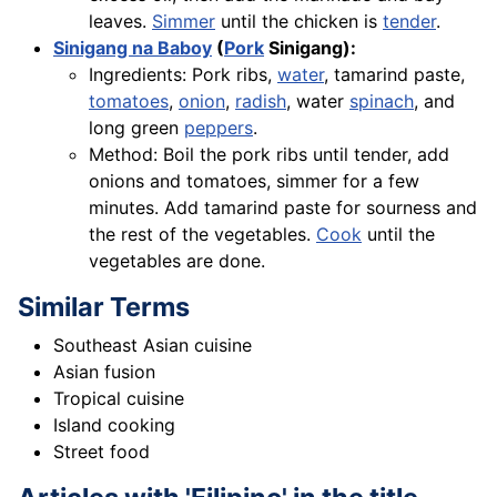
leaves.
Simmer
until the chicken is
tender
.
Sinigang na Baboy
(
Pork
Sinigang):
Ingredients: Pork ribs,
water
, tamarind paste,
tomatoes
,
onion
,
radish
, water
spinach
, and
long green
peppers
.
Method: Boil the pork ribs until tender, add
onions and tomatoes, simmer for a few
minutes. Add tamarind paste for sourness and
the rest of the vegetables.
Cook
until the
vegetables are done.
Similar Terms
Southeast Asian cuisine
Asian fusion
Tropical cuisine
Island cooking
Street food