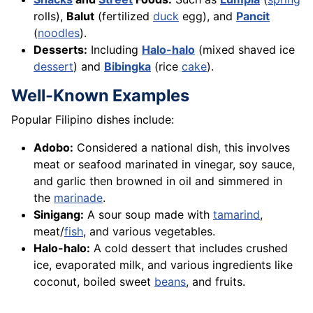
rolls),
Balut
(fertilized
duck
egg), and
Pancit
(
noodles
).
Desserts:
Including
Halo-halo
(mixed shaved ice
dessert
) and
Bibingka
(rice
cake
).
Well-Known Examples
Popular Filipino dishes include:
Adobo:
Considered a national dish, this involves
meat or seafood marinated in vinegar, soy sauce,
and garlic then browned in oil and simmered in
the
marinade
.
Sinigang:
A sour soup made with
tamarind
,
meat/
fish
, and various vegetables.
Halo-halo:
A cold dessert that includes crushed
ice, evaporated milk, and various ingredients like
coconut, boiled sweet
beans
, and fruits.