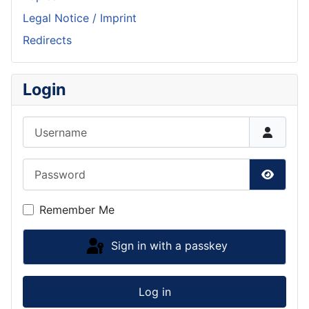
Legal Notice / Imprint
Redirects
Login
Username
Password
Show P
Remember Me
Sign in with a passkey
Log in