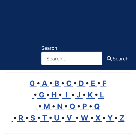
Search
Search
0
•
A
•
B
•
C
•
D
•
E
•
F
•
G
•
H
•
I
•
J
•
K
•
L
•
M
•
N
•
O
•
P
•
Q
•
R
•
S
•
T
•
U
•
V
•
W
•
X
•
Y
•
Z