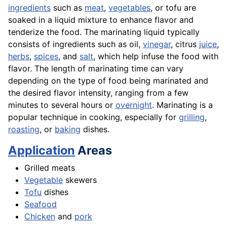
ingredients
such as
meat
,
vegetables
, or tofu are
soaked in a liquid mixture to enhance flavor and
tenderize the food. The marinating liquid typically
consists of ingredients such as oil,
vinegar
, citrus
juice
,
herbs
,
spices
, and
salt
, which help infuse the food with
flavor. The length of marinating time can vary
depending on the type of food being marinated and
the desired flavor intensity, ranging from a few
minutes to several hours or
overnight
. Marinating is a
popular technique in cooking, especially for
grilling
,
roasting
, or
baking
dishes.
Application
Areas
Grilled meats
Vegetable
skewers
Tofu
dishes
Seafood
Chicken
and
pork