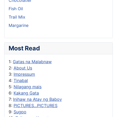
Chocolatier
Fish Oil
Trail Mix
Margarine
Most Read
1:
Gatas na Malabnaw
2:
About Us
3:
Impressum
4:
Tinabal
5:
Nilagang mais
6:
Kakang Gata
7:
Inihaw na Atay ng Baboy
8:
PICTURES...PICTURES
9:
Sugpo