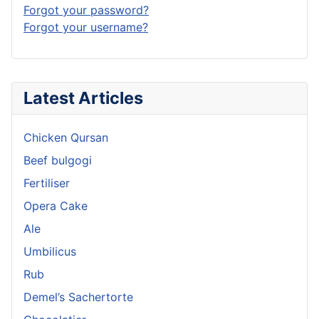
Forgot your password?
Forgot your username?
Latest Articles
Chicken Qursan
Beef bulgogi
Fertiliser
Opera Cake
Ale
Umbilicus
Rub
Demel’s Sachertorte