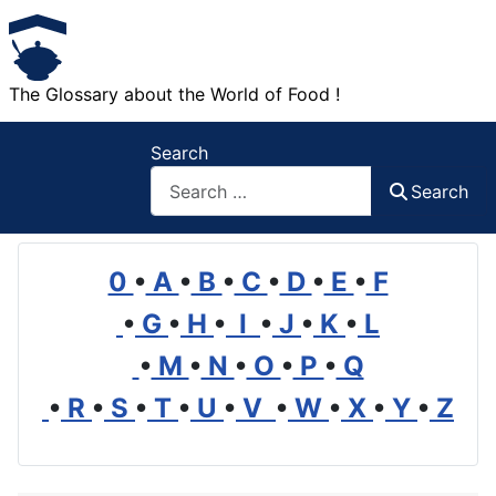
The Glossary about the World of Food !
Search
Search
0
•
A
•
B
•
C
•
D
•
E
•
F
•
G
•
H
•
I
•
J
•
K
•
L
•
M
•
N
•
O
•
P
•
Q
•
R
•
S
•
T
•
U
•
V
•
W
•
X
•
Y
•
Z