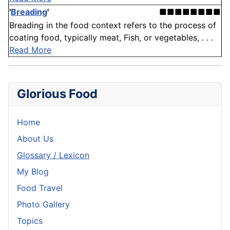
'
Breading
'
■■■■■■■■
Breading in the food context refers to the process of
coating food, typically meat, Fish, or vegetables, . . .
Read More
Glorious Food
Home
About Us
Glossary / Lexicon
My Blog
Food Travel
Photo Gallery
Topics