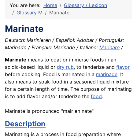
You are here:
Home
Glossary / Lexicon
Glossary M
Marinate
Marinate
Deutsch: Marinieren / Español: Adobar / Português:
Marinado / Français: Marinade / Italiano:
Marinare
/
Marinate
means to coat or immerse foods in an
acidic-based liquid or
dry rub
, to tenderize and
flavor
before cooking. Food is marinated in a
marinade
. It
also means to soak food in a seasoned liquid mixture
for a certain length of time. The purpose of marinating
is to add flavor and/or tenderize the
food
.
Marinate is pronounced "mair eh nate"
Description
Marinating is a process in food preparation where