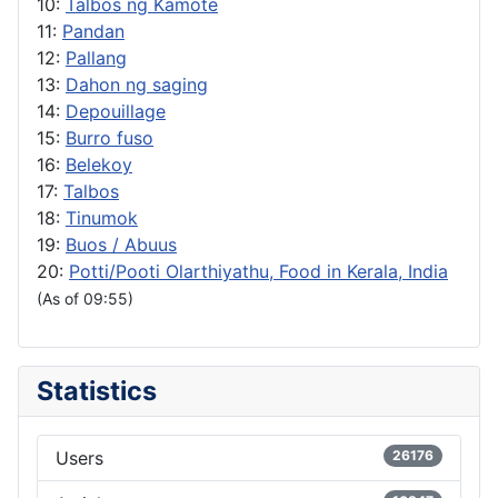
10:
Talbos ng Kamote
11:
Pandan
12:
Pallang
13:
Dahon ng saging
14:
Depouillage
15:
Burro fuso
16:
Belekoy
17:
Talbos
18:
Tinumok
19:
Buos / Abuus
20:
Potti/Pooti Olarthiyathu, Food in Kerala, India
(As of 09:55)
Statistics
Users
26176