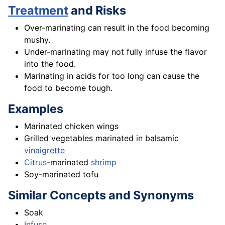
Treatment
and Risks
Over-marinating can result in the food becoming
mushy.
Under-marinating may not fully infuse the flavor
into the food.
Marinating in acids for too long can cause the
food to become tough.
Examples
Marinated chicken wings
Grilled vegetables marinated in balsamic
vinaigrette
Citrus
-marinated
shrimp
Soy-marinated tofu
Similar Concepts and Synonyms
Soak
Infuse