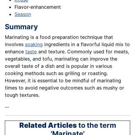
Flavor-enhancement
Season
Summary
Marinating is a food preparation technique that
involves
soaking
ingredients in a flavorful liquid mix to
enhance
taste
and texture. Commonly used for meats,
vegetables, and tofu, marinating can improve the
overall taste of a dish and is popular in various
cooking methods such as grilling or roasting.
However, it is essential to be mindful of marinating
times to avoid negative outcomes such as mushy or
tough textures.
--
Related Articles
to the term
'Marinate'