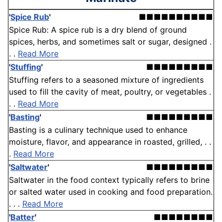
'
Spice Rub
'
■■■■■■■■■■
Spice Rub: A spice rub is a dry blend of ground
spices, herbs, and sometimes salt or sugar, designed .
. .
Read More
'
Stuffing
'
■■■■■■■■■
Stuffing refers to a seasoned mixture of ingredients
used to fill the cavity of meat, poultry, or vegetables .
. .
Read More
'
Basting
'
■■■■■■■■■
Basting is a culinary technique used to enhance
moisture, flavor, and appearance in roasted, grilled, . .
.
Read More
'
Saltwater
'
■■■■■■■■■
Saltwater in the food context typically refers to brine
or salted water used in cooking and food preparation.
. . .
Read More
'
Batter
'
■■■■■■■■