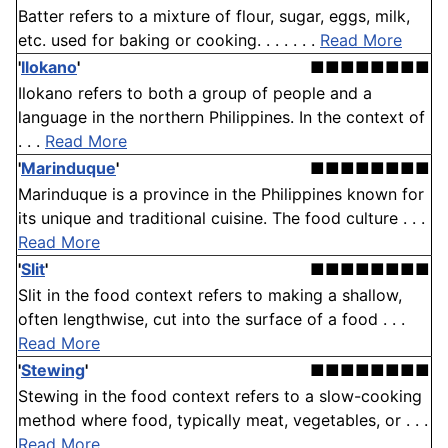
Batter refers to a mixture of flour, sugar, eggs, milk,
etc. used for baking or cooking. . . . . . .
Read More
'
Ilokano
'
■■■■■■■■
Ilokano refers to both a group of people and a
language in the northern Philippines. In the context of
. . .
Read More
'
Marinduque
'
■■■■■■■■
Marinduque is a province in the Philippines known for
its unique and traditional cuisine. The food culture . . .
Read More
'
Slit
'
■■■■■■■■
Slit in the food context refers to making a shallow,
often lengthwise, cut into the surface of a food . . .
Read More
'
Stewing
'
■■■■■■■■
Stewing in the food context refers to a slow-cooking
method where food, typically meat, vegetables, or . . .
Read More