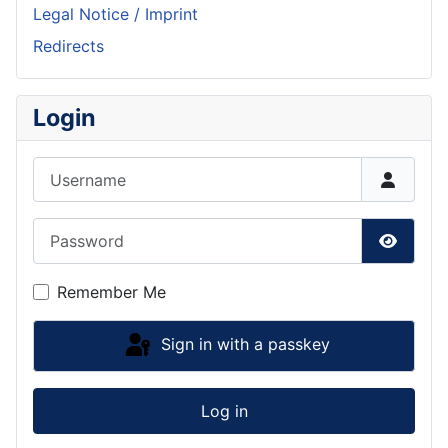
Legal Notice / Imprint
Redirects
Login
Username
Password
Show P
Remember Me
Sign in with a passkey
Log in