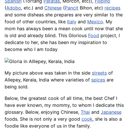
Spanish
(Tortang
Patatas
,
Morcon
, etc)),
Filipino
(
Adobo
, etc.) and
Chinese
(
Pancit
Bihon, etc)
recipes
and some disheas she prepares are very similar to the
food of other countries, like
Italy
and
Mexico
. My
mom has always been a mean cook until now that she
is old and already blind. This Glorious
Food
project, I
dedicate to her, she has been my inspiration to
become who I am today
My picture above was taken in the side
streets
of
Allepey, Kerala, India where varieties of
spices
are
being sold.
Below, the greatest cook of all time, the best Chef I
have ever known, my mommy, to whom I dedicate this
glossary. Below, enjoying Chinese,
Thai
and
Japanese
foods. She is not only a very good
cook
, she is also a
foodie like everyone of us in the family.