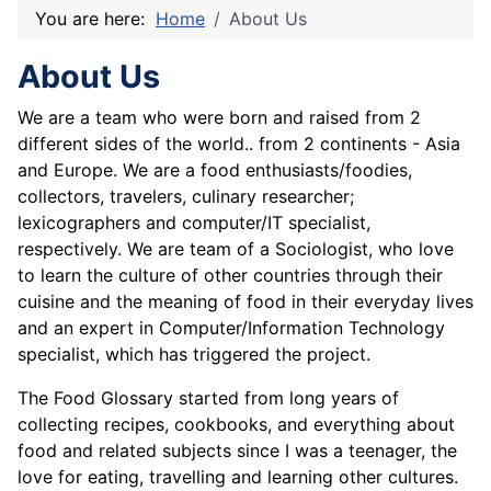
You are here:
Home
About Us
About Us
We are a team who were born and raised from 2
different sides of the world.. from 2 continents - Asia
and Europe. We are a food enthusiasts/foodies,
collectors, travelers, culinary researcher;
lexicographers and computer/IT specialist,
respectively. We are team of a Sociologist, who love
to learn the culture of other countries through their
cuisine and the meaning of food in their everyday lives
and an expert in Computer/Information Technology
specialist, which has triggered the project.
The Food Glossary started from long years of
collecting recipes, cookbooks, and everything about
food and related subjects since I was a teenager, the
love for eating, travelling and learning other cultures.