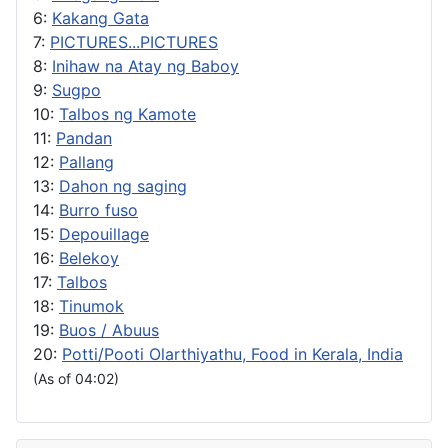
6:
Kakang Gata
7:
PICTURES...PICTURES
8:
Inihaw na Atay ng Baboy
9:
Sugpo
10:
Talbos ng Kamote
11:
Pandan
12:
Pallang
13:
Dahon ng saging
14:
Burro fuso
15:
Depouillage
16:
Belekoy
17:
Talbos
18:
Tinumok
19:
Buos / Abuus
20:
Potti/Pooti Olarthiyathu, Food in Kerala, India
(As of 04:02)