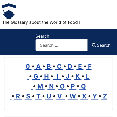
The Glossary about the World of Food !
Search
Search
0
•
A
•
B
•
C
•
D
•
E
•
F
•
G
•
H
•
I
•
J
•
K
•
L
•
M
•
N
•
O
•
P
•
Q
•
R
•
S
•
T
•
U
•
V
•
W
•
X
•
Y
•
Z