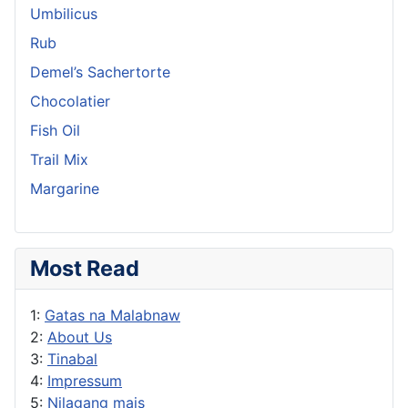
Umbilicus
Rub
Demel’s Sachertorte
Chocolatier
Fish Oil
Trail Mix
Margarine
Most Read
1:
Gatas na Malabnaw
2:
About Us
3:
Tinabal
4:
Impressum
5:
Nilagang mais