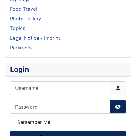
Food Travel
Photo Gallery
Topics
Legal Notice / Imprint
Redirects
Login
Username
Password
Show P
Remember Me