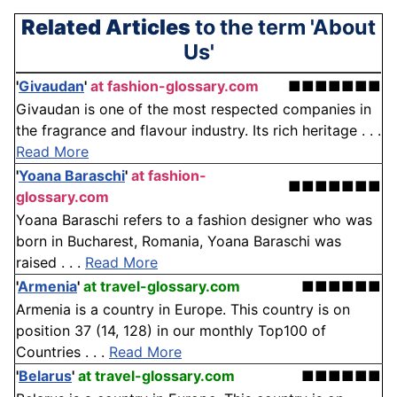
Related Articles
to the term 'About
Us'
'
Givaudan
'
at fashion-glossary.com
■■■■■■■
Givaudan is one of the most respected companies in
the fragrance and flavour industry. Its rich heritage . . .
Read More
'
Yoana Baraschi
'
at fashion-
■■■■■■■
glossary.com
Yoana Baraschi refers to a fashion designer who was
born in Bucharest, Romania, Yoana Baraschi was
raised . . .
Read More
'
Armenia
'
at travel-glossary.com
■■■■■■
Armenia is a country in Europe. This country is on
position 37 (14, 128) in our monthly Top100 of
Countries . . .
Read More
'
Belarus
'
at travel-glossary.com
■■■■■■