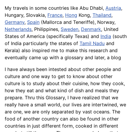
My travels in some countries like Abu Dhabi,
Austria
,
Hungary, Slovakia,
France
,
Hong
Kong,
Thailand
,
Germany
,
Spain
(Mallorca and Teneriffe), Norway,
Netherlands
, Philippines,
Sweden
,
Denmark
, United
States of America (specifically Texas) and
India
(south
of India particularly the states of
Tamil Nadu
and
Kerala) also inspired me to make this research and
eventually came up with a glossary and later, a blog
I have always been intested about other people and
culture and one way to get to know about other
culture is to study about their cuisine, how they cook,
how they eat and what kind of dish and meals they
prepare. Thru this Glossary, I have realized that we
really have a small world, our lives are intertwined, we
are one, we are only separated by vast oceans. The
food of another country can also be found in other
countries in just different form, cooked in different