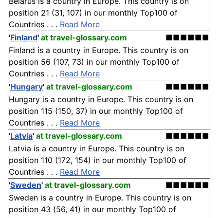
Belarus is a country in Europe. This country is on
position 21 (31, 107) in our monthly Top100 of
Countries . . .
Read More
'
Finland
'
at travel-glossary.com
■■■■■■
Finland is a country in Europe. This country is on
position 56 (107, 73) in our monthly Top100 of
Countries . . .
Read More
'
Hungary
'
at travel-glossary.com
■■■■■■
Hungary is a country in Europe. This country is on
position 115 (150, 37) in our monthly Top100 of
Countries . . .
Read More
'
Latvia
'
at travel-glossary.com
■■■■■■
Latvia is a country in Europe. This country is on
position 110 (172, 154) in our monthly Top100 of
Countries . . .
Read More
'
Sweden
'
at travel-glossary.com
■■■■■■
Sweden is a country in Europe. This country is on
position 43 (56, 41) in our monthly Top100 of