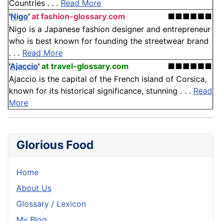
Countries . . .
Read More
'
Nigo
'
at fashion-glossary.com
■■■■■■
Nigo is a Japanese fashion designer and entrepreneur
who is best known for founding the streetwear brand
. . .
Read More
'
Ajaccio
'
at travel-glossary.com
■■■■■■
Ajaccio is the capital of the French island of Corsica,
known for its historical significance, stunning . . .
Read
More
Glorious Food
Home
About Us
Glossary / Lexicon
My Blog