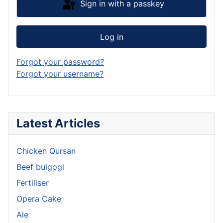
Sign in with a passkey
Log in
Forgot your password?
Forgot your username?
Latest Articles
Chicken Qursan
Beef bulgogi
Fertiliser
Opera Cake
Ale