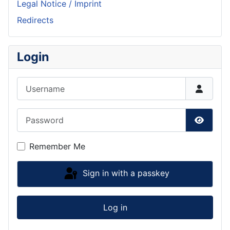
Legal Notice / Imprint
Redirects
Login
Username
Password
Show P
Remember Me
Sign in with a passkey
Log in