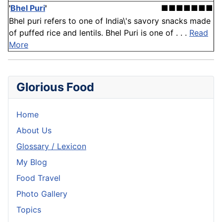
'
Bhel Puri
'
■■■■■■■
Bhel puri refers to one of India\'s savory snacks made
of puffed rice and lentils. Bhel Puri is one of . . .
Read
More
Glorious Food
Home
About Us
Glossary / Lexicon
My Blog
Food Travel
Photo Gallery
Topics