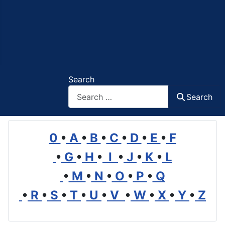
Search
Search
0
•
A
•
B
•
C
•
D
•
E
•
F
•
G
•
H
•
I
•
J
•
K
•
L
•
M
•
N
•
O
•
P
•
Q
•
R
•
S
•
T
•
U
•
V
•
W
•
X
•
Y
•
Z