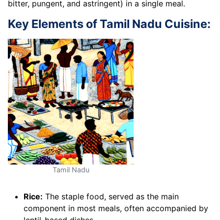
bitter, pungent, and astringent) in a single meal.
Key Elements of Tamil Nadu Cuisine:
Tamil Nadu
Rice:
The staple food, served as the main
component in most meals, often accompanied by