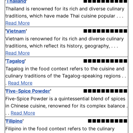
'
Thailand
'
■■■■■■■■■■
Thailand is renowned for its rich and diverse culinary
traditions, which have made Thai cuisine popular . . .
Read More
'
Vietnam
'
■■■■■■■■■■
Vietnam is renowned for its rich and diverse culinary
traditions, which reflect its history, geography, . . .
Read More
'
Tagalog
'
■■■■■■■■■■
Tagalog in the food context refers to the cuisine and
culinary traditions of the Tagalog-speaking regions . .
.
Read More
'
Five-Spice Powder
'
■■■■■■■■■■
Five-Spice Powder is a quintessential blend of spices
in Chinese cuisine, renowned for its complex balance .
. .
Read More
'
Filipino
'
■■■■■■■■■
Filipino in the food context refers to the culinary