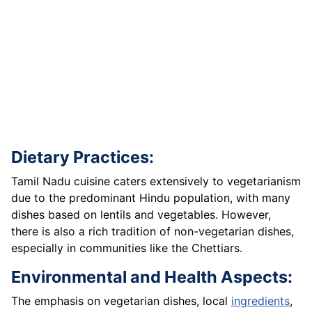
Dietary Practices:
Tamil Nadu cuisine caters extensively to vegetarianism
due to the predominant Hindu population, with many
dishes based on lentils and vegetables. However,
there is also a rich tradition of non-vegetarian dishes,
especially in communities like the Chettiars.
Environmental and Health Aspects:
The emphasis on vegetarian dishes, local
ingredients
,