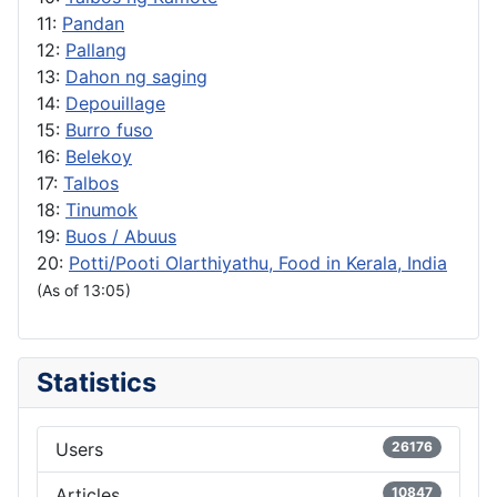
11:
Pandan
12:
Pallang
13:
Dahon ng saging
14:
Depouillage
15:
Burro fuso
16:
Belekoy
17:
Talbos
18:
Tinumok
19:
Buos / Abuus
20:
Potti/Pooti Olarthiyathu, Food in Kerala, India
(As of 13:05)
Statistics
Users
26176
Articles
10847