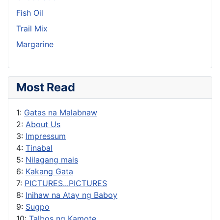
Fish Oil
Trail Mix
Margarine
Most Read
1:
Gatas na Malabnaw
2:
About Us
3:
Impressum
4:
Tinabal
5:
Nilagang mais
6:
Kakang Gata
7:
PICTURES...PICTURES
8:
Inihaw na Atay ng Baboy
9:
Sugpo
10:
Talbos ng Kamote