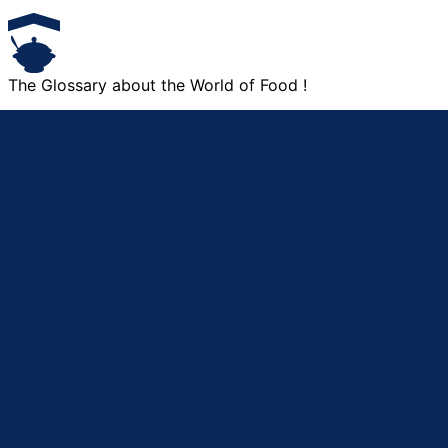
The Glossary about the World of Food !