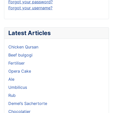
Forgot your password?
Forgot your username?
Latest Articles
Chicken Qursan
Beef bulgogi
Fertiliser
Opera Cake
Ale
Umbilicus
Rub
Demel’s Sachertorte
Chocolatier