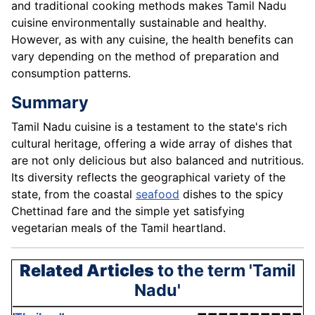
and traditional cooking methods makes Tamil Nadu
cuisine environmentally sustainable and healthy.
However, as with any cuisine, the health benefits can
vary depending on the method of preparation and
consumption patterns.
Summary
Tamil Nadu cuisine is a testament to the state's rich
cultural heritage, offering a wide array of dishes that
are not only delicious but also balanced and nutritious.
Its diversity reflects the geographical variety of the
state, from the coastal
seafood
dishes to the spicy
Chettinad fare and the simple yet satisfying
vegetarian meals of the Tamil heartland.
Related Articles
to the term 'Tamil
Nadu'