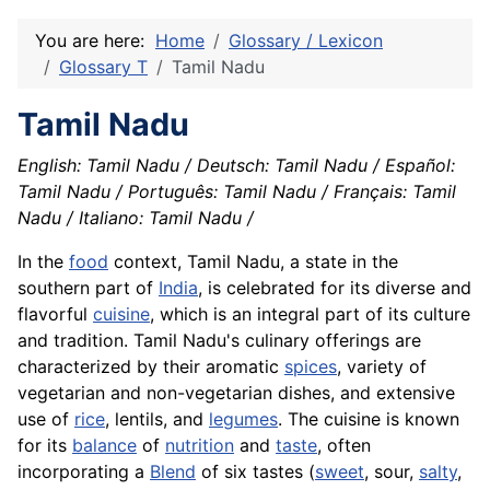
You are here:
Home
Glossary / Lexicon
Glossary T
Tamil Nadu
Tamil Nadu
English: Tamil Nadu / Deutsch: Tamil Nadu / Español:
Tamil Nadu / Português: Tamil Nadu / Français: Tamil
Nadu / Italiano: Tamil Nadu /
In the
food
context, Tamil Nadu, a state in the
southern part of
India
, is celebrated for its diverse and
flavorful
cuisine
, which is an integral part of its culture
and tradition. Tamil Nadu's culinary offerings are
characterized by their aromatic
spices
, variety of
vegetarian and non-vegetarian dishes, and extensive
use of
rice
, lentils, and
legumes
. The cuisine is known
for its
balance
of
nutrition
and
taste
, often
incorporating a
Blend
of six tastes (
sweet
, sour,
salty
,