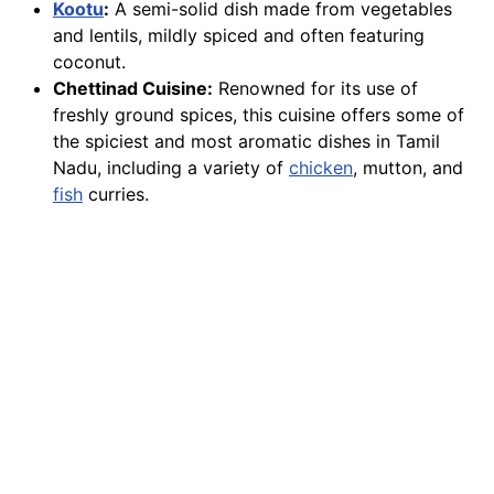
Kootu
:
A semi-solid dish made from vegetables
and lentils, mildly spiced and often featuring
coconut.
Chettinad Cuisine:
Renowned for its use of
freshly ground spices, this cuisine offers some of
the spiciest and most aromatic dishes in Tamil
Nadu, including a variety of
chicken
, mutton, and
fish
curries.