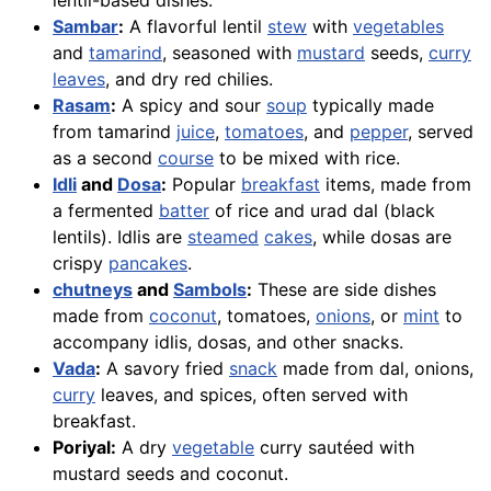
lentil-based dishes.
Sambar
:
A flavorful lentil
stew
with
vegetables
and
tamarind
, seasoned with
mustard
seeds,
curry
leaves
, and dry red chilies.
Rasam
:
A spicy and sour
soup
typically made
from tamarind
juice
,
tomatoes
, and
pepper
, served
as a second
course
to be mixed with rice.
Idli
and
Dosa
:
Popular
breakfast
items, made from
a fermented
batter
of rice and urad dal (black
lentils). Idlis are
steamed
cakes
, while dosas are
crispy
pancakes
.
chutneys
and
Sambols
:
These are side dishes
made from
coconut
, tomatoes,
onions
, or
mint
to
accompany idlis, dosas, and other snacks.
Vada
:
A savory fried
snack
made from dal, onions,
curry
leaves, and spices, often served with
breakfast.
Poriyal:
A dry
vegetable
curry sautéed with
mustard seeds and coconut.