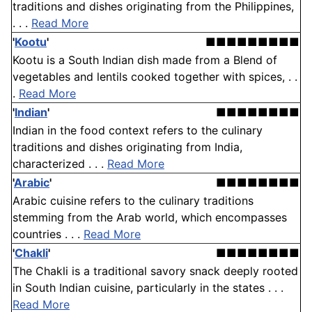
traditions and dishes originating from the Philippines,
. . .
Read More
'
Kootu
'
■■■■■■■■■
Kootu is a South Indian dish made from a Blend of
vegetables and lentils cooked together with spices, . .
.
Read More
'
Indian
'
■■■■■■■■
Indian in the food context refers to the culinary
traditions and dishes originating from India,
characterized . . .
Read More
'
Arabic
'
■■■■■■■■
Arabic cuisine refers to the culinary traditions
stemming from the Arab world, which encompasses
countries . . .
Read More
'
Chakli
'
■■■■■■■■
The Chakli is a traditional savory snack deeply rooted
in South Indian cuisine, particularly in the states . . .
Read More