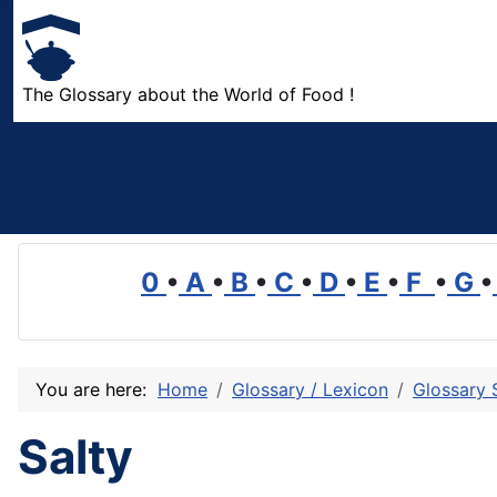
The Glossary about the World of Food !
0
•
A
•
B
•
C
•
D
•
E
•
F
•
G
•
You are here:
Home
Glossary / Lexicon
Glossary 
Salty