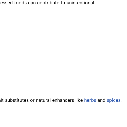
ocessed foods can contribute to unintentional
t substitutes or natural enhancers like
herbs
and
spices
.