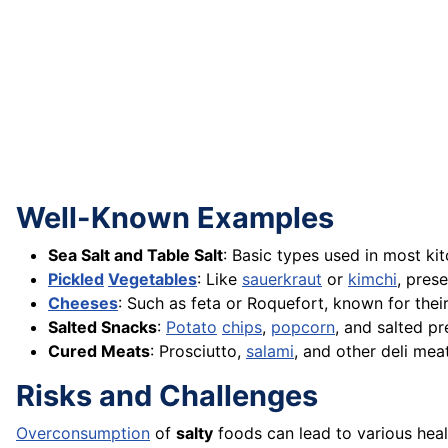
Well-Known Examples
Sea Salt and Table Salt
: Basic types used in most ki
Pickled
Vegetables
: Like
sauerkraut
or
kimchi
, pres
Cheeses
: Such as feta or Roquefort, known for thei
Salted Snacks
:
Potato
chips
,
popcorn
, and salted pr
Cured Meats
: Prosciutto,
salami
, and other deli mea
Risks and Challenges
Overconsumption
of
salty
foods can lead to various heal