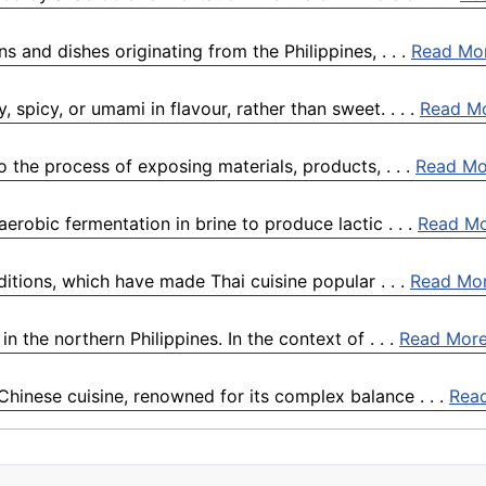
ns and dishes originating from the Philippines, . . .
Read Mo
, spicy, or umami in flavour, rather than sweet. . . .
Read M
o the process of exposing materials, products, . . .
Read Mo
erobic fermentation in brine to produce lactic . . .
Read M
ditions, which have made Thai cuisine popular . . .
Read Mo
 the northern Philippines. In the context of . . .
Read Mor
Chinese cuisine, renowned for its complex balance . . .
Rea