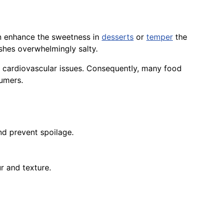
an enhance the sweetness in
desserts
or
temper
the
shes overwhelmingly salty.
d cardiovascular issues. Consequently, many food
umers.
d prevent spoilage.
ur and texture.