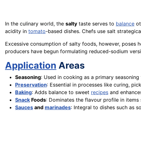
In the culinary world, the
salty
taste serves to
balance
ot
acidity in
tomato
-based dishes. Chefs use salt strategic
Excessive consumption of salty foods, however, poses he
producers have begun formulating reduced-sodium versio
Application
Areas
Seasoning
: Used in cooking as a primary seasoning 
Preservation
: Essential in processes like curing, pi
Baking
: Adds balance to sweet
recipes
and enhances
Snack
Foods
: Dominates the flavour profile in items 
Sauces
and
marinades
: Integral to dishes such as s