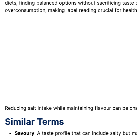
diets, finding balanced options without sacrificing taste 
overconsumption, making label reading crucial for heal
Reducing salt intake while maintaining flavour can be ch
Similar Terms
Savoury
: A taste profile that can include salty bu