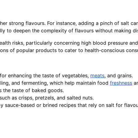
her strong flavours. For instance, adding a pinch of salt c
ally to deepen the complexity of flavours without making di
alth risks, particularly concerning high blood pressure an
ns of popular products to cater to health-conscious cons
for enhancing the taste of vegetables,
meats
, and grains.
ckling, and fermenting, which help maintain food
freshness
an
 the taste of baked goods.
such as crisps, pretzels, and salted nuts.
oy sauce-based or brined recipes that rely on salt for flavo