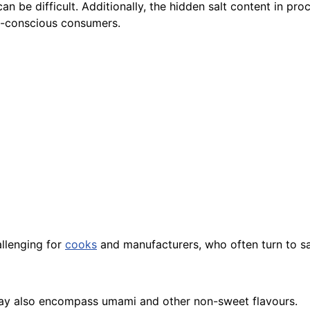
can be difficult. Additionally, the hidden salt content in pr
th-conscious consumers.
allenging for
cooks
and manufacturers, who often turn to sal
t may also encompass umami and other non-sweet flavours.