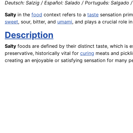
Deutsch: Salzig / Español: Salado / Português: Salgado / F
Salty
in the
food
context refers to a
taste
sensation prim
sweet
, sour, bitter, and
umami
, and plays a crucial role i
Description
Salty
foods are defined by their distinct taste, which is e
preservative, historically vital for
curing
meats and pickli
creating an enjoyable or satisfying sensation for many p