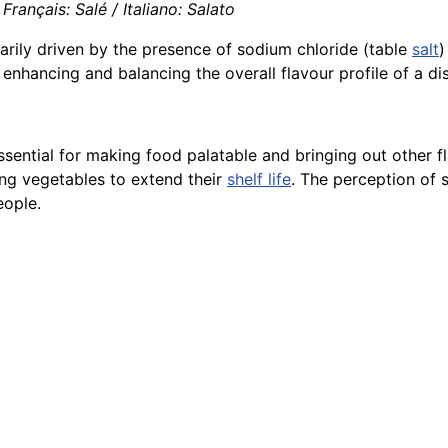
rançais: Salé / Italiano: Salato
arily driven by the presence of sodium chloride (table
salt
)
n enhancing and balancing the overall flavour profile of a di
ssential for making food palatable and bringing out other fl
ng vegetables to extend their
shelf life
. The perception of s
eople.