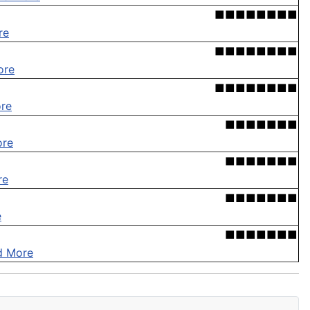
■■■■■■■■
re
■■■■■■■■
ore
■■■■■■■■
re
■■■■■■■
ore
■■■■■■■
re
■■■■■■■
e
■■■■■■■
d More