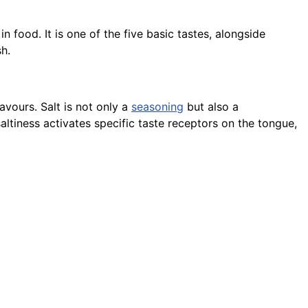
 in food. It is one of the five basic tastes, alongside
sh.
avours. Salt is not only a
seasoning
but also a
altiness activates specific taste receptors on the tongue,