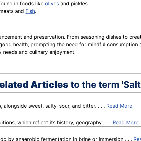
 found in foods like
olives
and pickles.
s meats and
Fish
.
nhancement and preservation. From seasoning dishes to creati
 good health, prompting the need for mindful consumption a
y needs and culinary enjoyment.
elated Articles
to the term 'Salt
alongside sweet, salty, sour, and bitter. . . .
Read More
tions, which reflect its history, geography, . . .
Read More
ood by anaerobic fermentation in brine or immersion . . .
Re