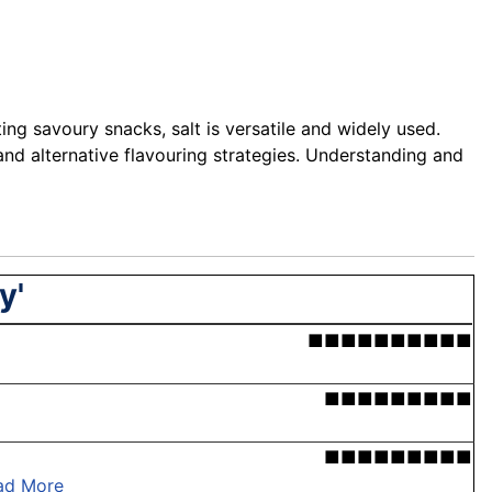
ng savoury snacks, salt is versatile and widely used.
nd alternative flavouring strategies. Understanding and
y'
■■■■■■■■■■
■■■■■■■■■
■■■■■■■■■
ad More