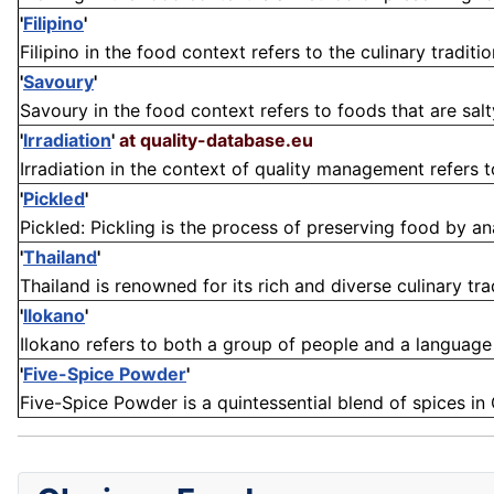
'
Filipino
'
Filipino in the food context refers to the culinary traditio
'
Savoury
'
Savoury in the food context refers to foods that are salty
'
Irradiation
'
at quality-database.eu
Irradiation in the context of quality management refers t
'
Pickled
'
Pickled: Pickling is the process of preserving food by ana
'
Thailand
'
Thailand is renowned for its rich and diverse culinary tra
'
Ilokano
'
Ilokano refers to both a group of people and a language in
'
Five-Spice Powder
'
Five-Spice Powder is a quintessential blend of spices in 