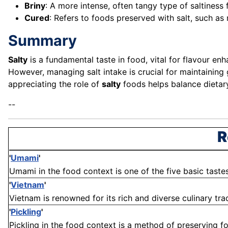
Briny
: A more intense, often tangy type of saltiness
Cured
: Refers to foods preserved with salt, such a
Summary
Salty
is a fundamental taste in food, vital for flavour e
However, managing salt intake is crucial for maintaining
appreciating the role of
salty
foods helps balance dietar
--
R
'
Umami
'
Umami in the food context is one of the five basic tastes, 
'
Vietnam
'
Vietnam is renowned for its rich and diverse culinary tradi
'
Pickling
'
Pickling in the food context is a method of preserving f