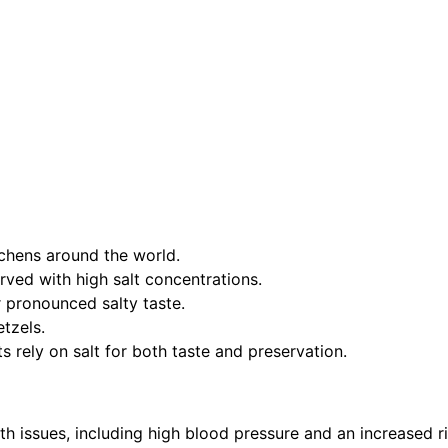
tchens around the world.
erved with high salt concentrations.
r pronounced salty taste.
etzels.
ts rely on salt for both taste and preservation.
th issues, including high blood pressure and an increased r