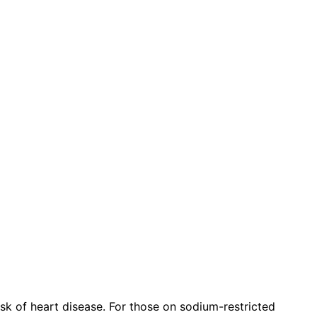
isk of heart disease. For those on sodium-restricted