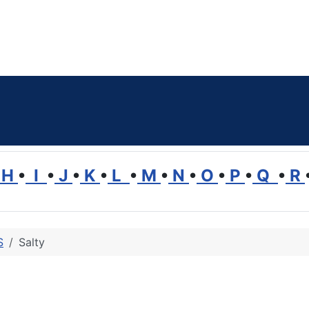
H
•
I
•
J
•
K
•
L
•
M
•
N
•
O
•
P
•
Q
•
R
S
Salty