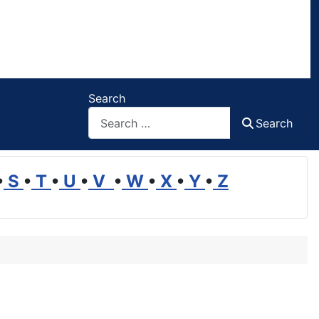
Search
Search
•
S
•
T
•
U
•
V
•
W
•
X
•
Y
•
Z