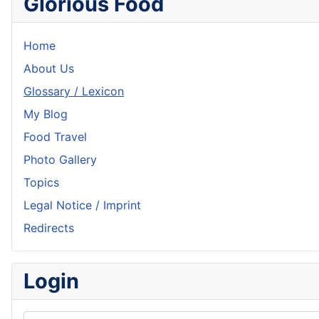
Glorious Food
Home
About Us
Glossary / Lexicon
My Blog
Food Travel
Photo Gallery
Topics
Legal Notice / Imprint
Redirects
Login