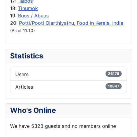
17:
Talbos
18:
Tinumok
19:
Buos / Abuus
20:
Potti/Pooti Olarthiyathu, Food in Kerala, India
(As of 11:10)
Statistics
Users
26176
Articles
10847
Who's Online
We have 5328 guests and no members online