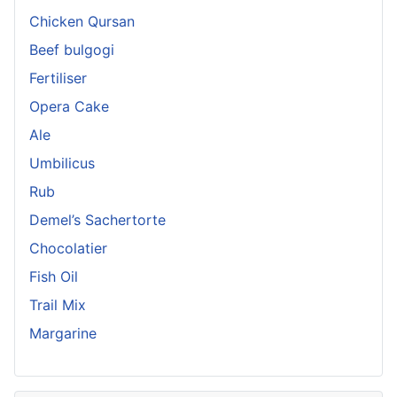
Chicken Qursan
Beef bulgogi
Fertiliser
Opera Cake
Ale
Umbilicus
Rub
Demel’s Sachertorte
Chocolatier
Fish Oil
Trail Mix
Margarine