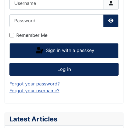
Password
Show P
Remember Me
Sign in with a passkey
Log in
Forgot your password?
Forgot your username?
Latest Articles