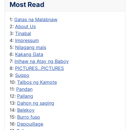
Most Read
1:
Gatas na Malabnaw
2:
About Us
3:
Tinabal
4:
Impressum
5:
Nilagang mais
6:
Kakang Gata
7:
Inihaw na Atay ng Baboy
8:
PICTURES...PICTURES
9:
Sugpo
10:
Talbos ng Kamote
11:
Pandan
12:
Pallang
13:
Dahon ng saging
14:
Belekoy
15:
Burro fuso
16:
Depouillage