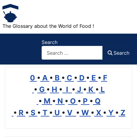
The Glossary about the World of Food !
Search
Search
0
•
A
•
B
•
C
•
D
•
E
•
F
•
G
•
H
•
I
•
J
•
K
•
L
•
M
•
N
•
O
•
P
•
Q
•
R
•
S
•
T
•
U
•
V
•
W
•
X
•
Y
•
Z