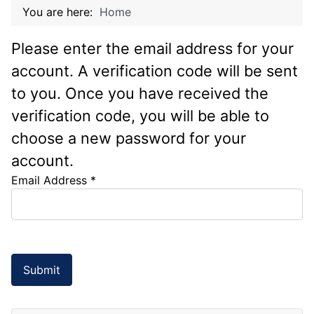
You are here:
Home
Please enter the email address for your
account. A verification code will be sent
to you. Once you have received the
verification code, you will be able to
choose a new password for your
account.
Email Address
*
Submit