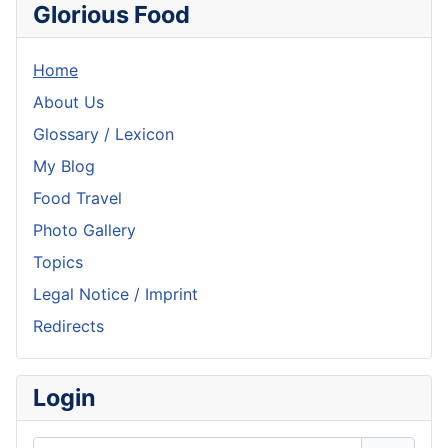
Glorious Food
Home
About Us
Glossary / Lexicon
My Blog
Food Travel
Photo Gallery
Topics
Legal Notice / Imprint
Redirects
Login
Username