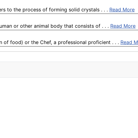
s to the process of forming solid crystals . . .
Read More
human or other animal body that consists of . . .
Read More
f food) or the Chef, a professional proficient . . .
Read M