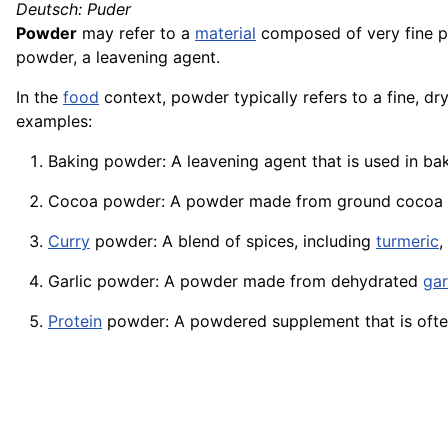
Deutsch: Puder
Powder
may refer to a
material
composed of very fine pa
powder, a leavening agent.
In the
food
context, powder typically refers to a fine, dr
examples:
Baking powder: A leavening agent that is used in ba
Cocoa powder: A powder made from ground cocoa
Curry
powder: A
blend
of spices, including
turmeric
,
Garlic powder: A powder made from dehydrated
gar
Protein
powder: A powdered supplement that is often 