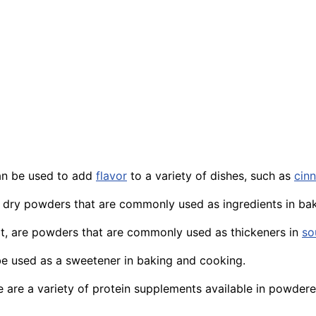
an be used to add
flavor
to a variety of dishes, such as
cin
e dry powders that are commonly used as ingredients in ba
t
, are powders that are commonly used as thickeners in
so
e used as a sweetener in baking and cooking.
e are a variety of protein supplements available in powder