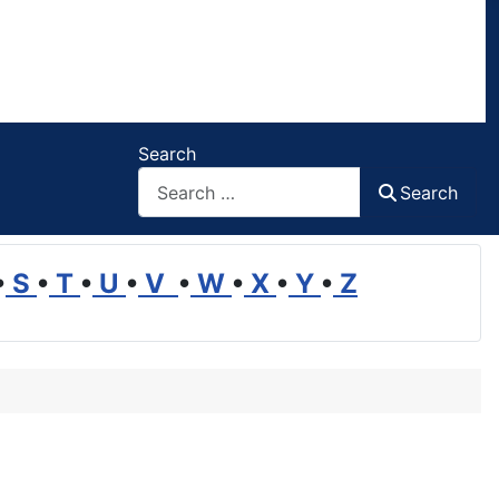
Search
Search
•
S
•
T
•
U
•
V
•
W
•
X
•
Y
•
Z