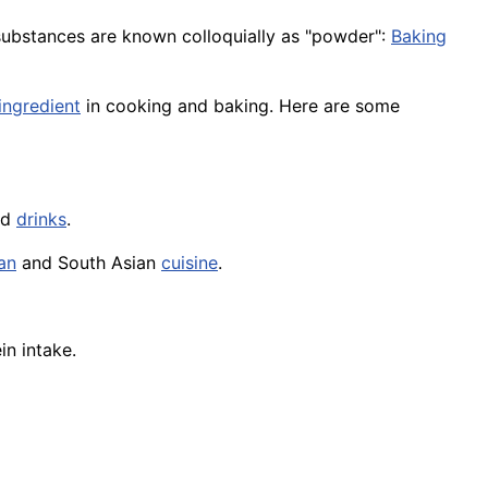
substances are known colloquially as "powder":
Baking
ingredient
in cooking and baking. Here are some
nd
drinks
.
an
and South Asian
cuisine
.
n intake.