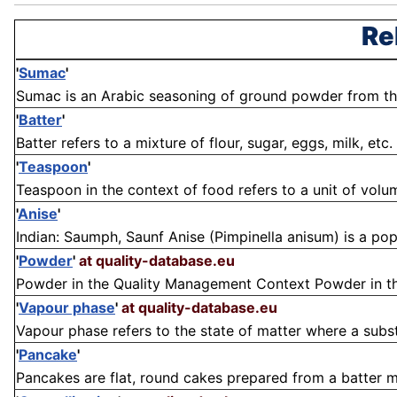
Re
'
Sumac
'
Sumac is an Arabic seasoning of ground powder from the c
'
Batter
'
Batter refers to a mixture of flour, sugar, eggs, milk, etc. 
'
Teaspoon
'
Teaspoon in the context of food refers to a unit of vo
'
Anise
'
Indian: Saumph, Saunf Anise (Pimpinella anisum) is a popu
'
Powder
'
at quality-database.eu
Powder in the Quality Management Context Powder in the 
'
Vapour phase
'
at quality-database.eu
Vapour phase refers to the state of matter where a substa
'
Pancake
'
Pancakes are flat, round cakes prepared from a batter mad