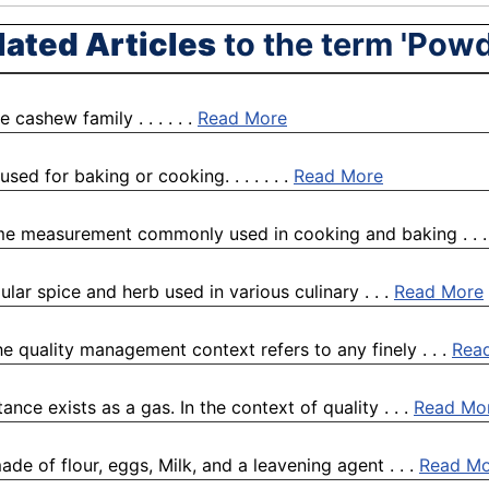
lated Articles
to the term 'Powd
ashew family . . . . . .
Read More
used for baking or cooking. . . . . . .
Read More
lume measurement commonly used in cooking and baking . . 
lar spice and herb used in various culinary . . .
Read More
quality management context refers to any finely . . .
Rea
nce exists as a gas. In the context of quality . . .
Read Mo
e of flour, eggs, Milk, and a leavening agent . . .
Read Mo