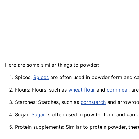
Here are some similar things to powder:
Spices:
Spices
are often used in powder form and c
Flours: Flours, such as
wheat
flour
and
cornmeal
, ar
Starches: Starches, such as
cornstarch
and
arrowroo
Sugar:
Sugar
is often used in powder form and can b
Protein supplements: Similar to protein powder, ther