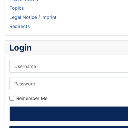
Topics
Legal Notice / Imprint
Redirects
Login
Username
Password
Remember Me