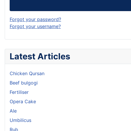
Forgot your password?
Forgot your username?
Latest Articles
Chicken Qursan
Beef bulgogi
Fertiliser
Opera Cake
Ale
Umbilicus
Rub