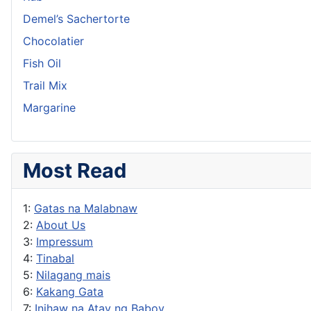
Demel’s Sachertorte
Chocolatier
Fish Oil
Trail Mix
Margarine
Most Read
1:
Gatas na Malabnaw
2:
About Us
3:
Impressum
4:
Tinabal
5:
Nilagang mais
6:
Kakang Gata
7:
Inihaw na Atay ng Baboy