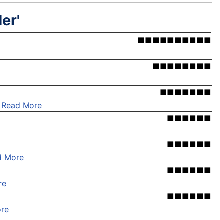
er'
■■■■■■■■■■
■■■■■■■■
■■■■■■■
.
Read More
■■■■■■
■■■■■■
d More
■■■■■■
re
■■■■■■
re