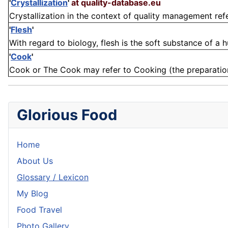
'
Crystallization
'
at quality-database.eu
Crystallization in the context of quality management refer
'
Flesh
'
With regard to biology, flesh is the soft substance of a 
'
Cook
'
Cook or The Cook may refer to Cooking (the preparation o
Glorious Food
Home
About Us
Glossary / Lexicon
My Blog
Food Travel
Photo Gallery