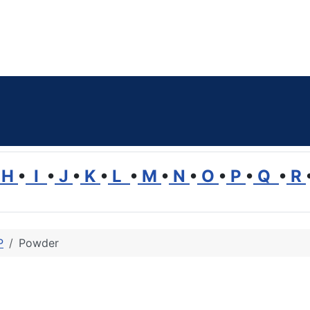
H
•
I
•
J
•
K
•
L
•
M
•
N
•
O
•
P
•
Q
•
R
P
Powder