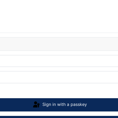
Sign in with a passkey