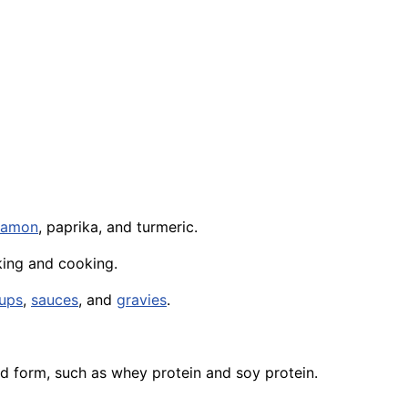
namon
,
paprika
, and turmeric.
king and cooking.
ups
,
sauces
, and
gravies
.
ed form, such as whey protein and soy protein.