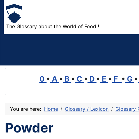
The Glossary about the World of Food !
0
•
A
•
B
•
C
•
D
•
E
•
F
•
G
•
You are here:
Home
Glossary / Lexicon
Glossary 
Powder