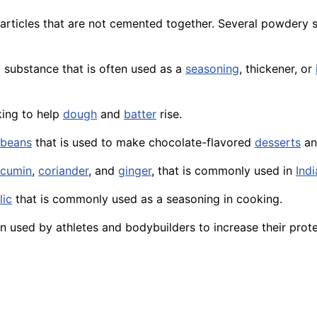
rticles that are not cemented together. Several powdery 
y substance that is often used as a
seasoning
, thickener, or
king to help
dough
and
batter
rise.
beans
that is used to make chocolate-flavored
desserts
a
cumin
,
coriander
, and
ginger
, that is commonly used in
Indi
lic
that is commonly used as a seasoning in cooking.
used by athletes and bodybuilders to increase their protei