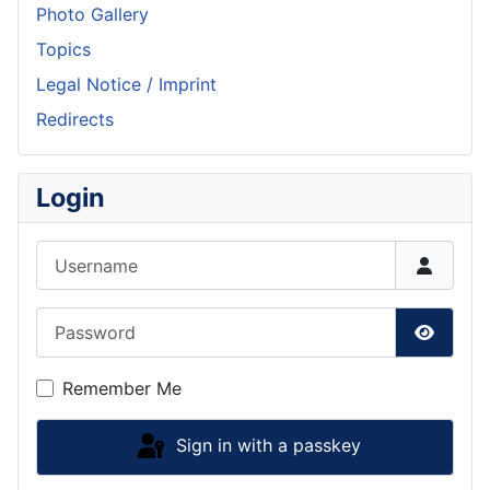
Photo Gallery
Topics
Legal Notice / Imprint
Redirects
Login
Username
Password
Show P
Remember Me
Sign in with a passkey