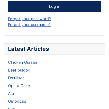
Log in
Forgot your password?
Forgot your username?
Latest Articles
Chicken Qursan
Beef bulgogi
Fertiliser
Opera Cake
Ale
Umbilicus
Rub