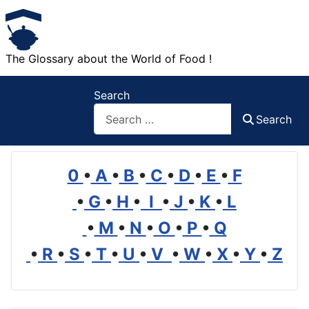
The Glossary about the World of Food !
Search
Search
0
•
A
•
B
•
C
•
D
•
E
•
F
•
G
•
H
•
I
•
J
•
K
•
L
•
M
•
N
•
O
•
P
•
Q
•
R
•
S
•
T
•
U
•
V
•
W
•
X
•
Y
•
Z