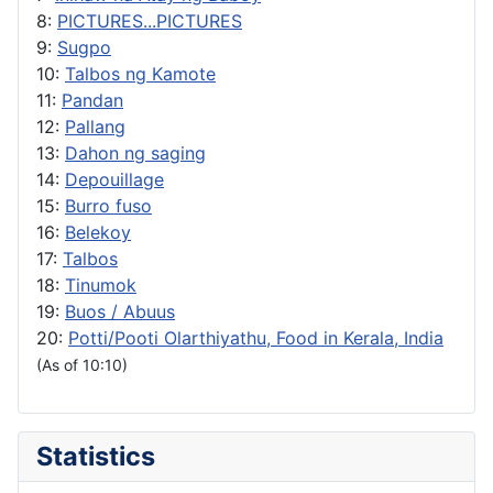
8:
PICTURES...PICTURES
9:
Sugpo
10:
Talbos ng Kamote
11:
Pandan
12:
Pallang
13:
Dahon ng saging
14:
Depouillage
15:
Burro fuso
16:
Belekoy
17:
Talbos
18:
Tinumok
19:
Buos / Abuus
20:
Potti/Pooti Olarthiyathu, Food in Kerala, India
(As of 10:10)
Statistics