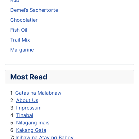
Demel’s Sachertorte
Chocolatier
Fish Oil
Trail Mix
Margarine
Most Read
1:
Gatas na Malabnaw
2:
About Us
3:
Impressum
4:
Tinabal
5:
Nilagang mais
6:
Kakang Gata
7:
Inihaw na Atay ng Baboy