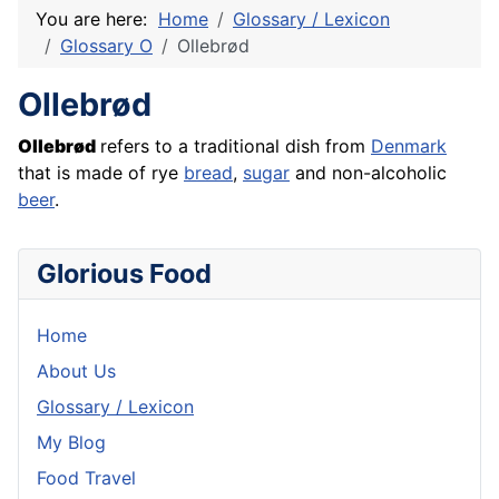
You are here:
Home
Glossary / Lexicon
Glossary O
Ollebrød
Ollebrød
Ollebrød
refers to a traditional dish from
Denmark
that is made of rye
bread
,
sugar
and non-alcoholic
beer
.
Glorious Food
Home
About Us
Glossary / Lexicon
My Blog
Food Travel