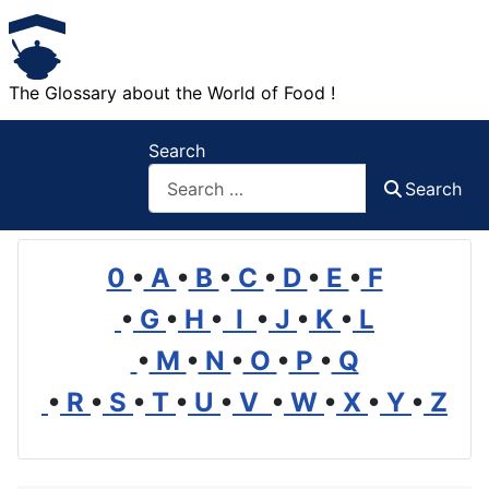
The Glossary about the World of Food !
Search
Search
0
•
A
•
B
•
C
•
D
•
E
•
F
•
G
•
H
•
I
•
J
•
K
•
L
•
M
•
N
•
O
•
P
•
Q
•
R
•
S
•
T
•
U
•
V
•
W
•
X
•
Y
•
Z