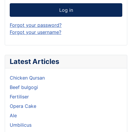
Log in
Forgot your password?
Forgot your username?
Latest Articles
Chicken Qursan
Beef bulgogi
Fertiliser
Opera Cake
Ale
Umbilicus