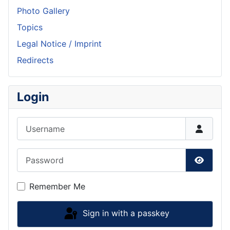
Photo Gallery
Topics
Legal Notice / Imprint
Redirects
Login
Username
Password
Show P
Remember Me
Sign in with a passkey