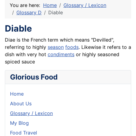
You are here:
Home
Glossary / Lexicon
Glossary D
Diable
Diable
Diae is the
French
term which means "Devilled",
referring to highly
season
foods
. Likewise it refers to a
dish with very hot
condiments
or highly seasoned
spiced sauce
Glorious Food
Home
About Us
Glossary / Lexicon
My Blog
Food Travel