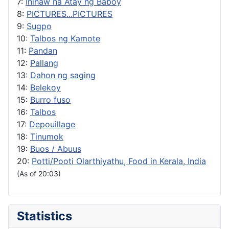
7:
Inihaw na Atay ng Baboy
8:
PICTURES...PICTURES
9:
Sugpo
10:
Talbos ng Kamote
11:
Pandan
12:
Pallang
13:
Dahon ng saging
14:
Belekoy
15:
Burro fuso
16:
Talbos
17:
Depouillage
18:
Tinumok
19:
Buos / Abuus
20:
Potti/Pooti Olarthiyathu, Food in Kerala, India
(As of 20:03)
Statistics