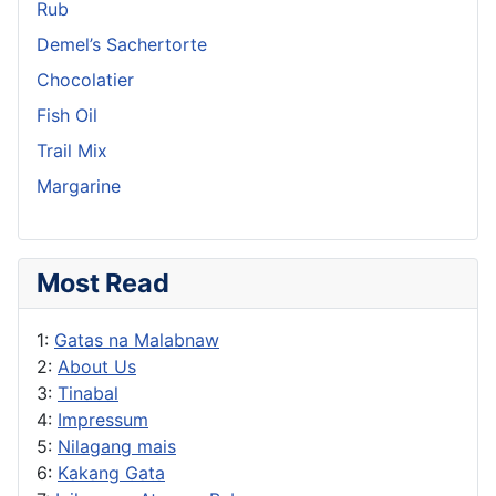
Rub
Demel’s Sachertorte
Chocolatier
Fish Oil
Trail Mix
Margarine
Most Read
1:
Gatas na Malabnaw
2:
About Us
3:
Tinabal
4:
Impressum
5:
Nilagang mais
6:
Kakang Gata