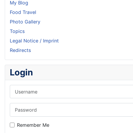
My Blog
Food Travel
Photo Gallery
Topics
Legal Notice / Imprint
Redirects
Login
Username
Password
Remember Me