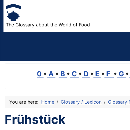
The Glossary about the World of Food !
0
•
A
•
B
•
C
•
D
•
E
•
F
•
G
•
You are here:
Home
Glossary / Lexicon
Glossary 
Frühstück