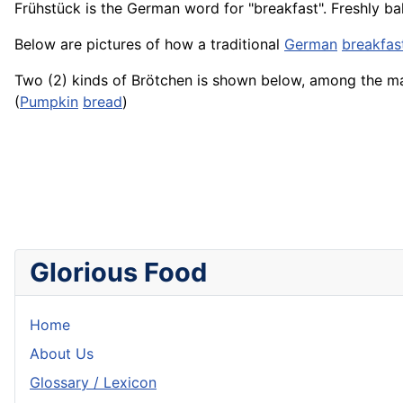
Frühstück
is the German word for "breakfast". Freshly b
Below are pictures of how a traditional
German
breakfas
Two (2) kinds of Brötchen is shown below, among the m
(
Pumpkin
bread
)
Glorious Food
Home
About Us
Glossary / Lexicon