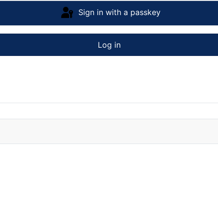
Sign in with a passkey
Log in