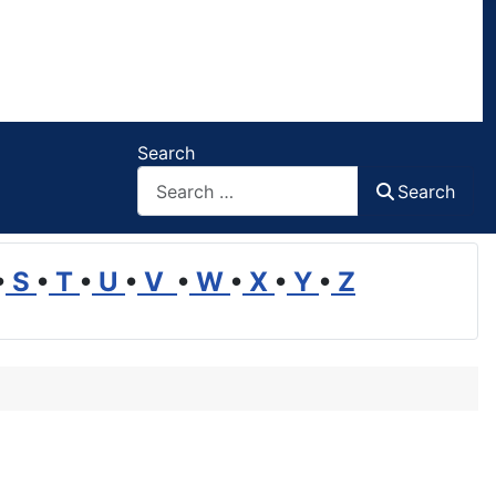
Search
Search
•
S
•
T
•
U
•
V
•
W
•
X
•
Y
•
Z