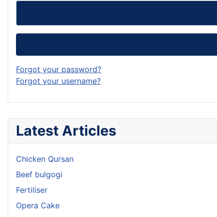
Forgot your password?
Forgot your username?
Latest Articles
Chicken Qursan
Beef bulgogi
Fertiliser
Opera Cake