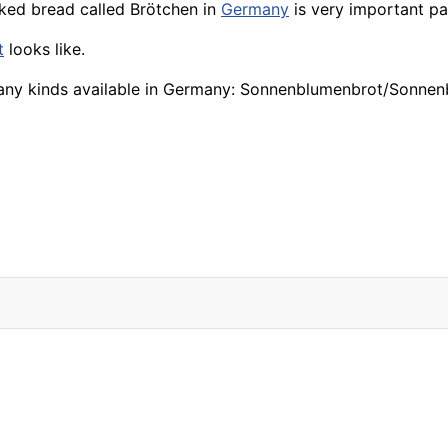
aked bread called Brötchen in
Germany
is very important pa
t
looks like.
any kinds available in Germany: Sonnenblumenbrot/Sonnen