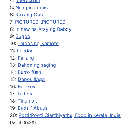
4:
Impressum
5:
Nilagang mais
6:
Kakang Gata
7:
PICTURES...PICTURES
8:
Inihaw na Atay ng Baboy
9:
Sugpo
10:
Talbos ng Kamote
11:
Pandan
12:
Pallang
13:
Dahon ng saging
14:
Burro fuso
15:
Depouillage
16:
Belekoy
17:
Talbos
18:
Tinumok
19:
Buos / Abuus
20:
Potti/Pooti Olarthiyathu, Food in Kerala, India
(As of 00:38)