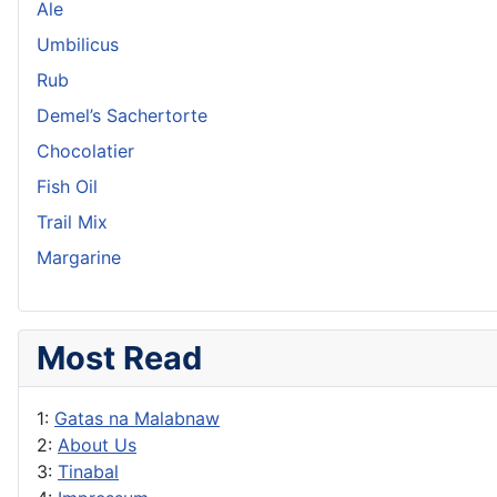
Ale
Umbilicus
Rub
Demel’s Sachertorte
Chocolatier
Fish Oil
Trail Mix
Margarine
Most Read
1:
Gatas na Malabnaw
2:
About Us
3:
Tinabal