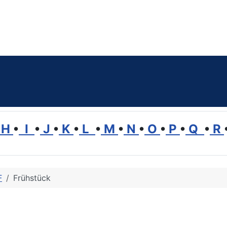
H
•
I
•
J
•
K
•
L
•
M
•
N
•
O
•
P
•
Q
•
R
F
Frühstück