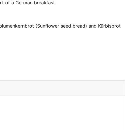
rt of a German breakfast.
blumenkernbrot (Sunflower seed bread) and Kürbisbrot