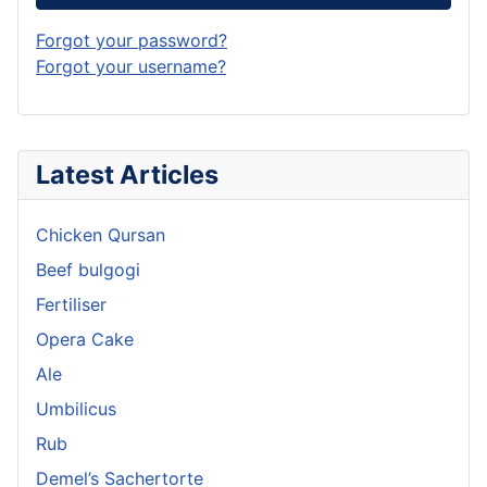
Forgot your password?
Forgot your username?
Latest Articles
Chicken Qursan
Beef bulgogi
Fertiliser
Opera Cake
Ale
Umbilicus
Rub
Demel’s Sachertorte