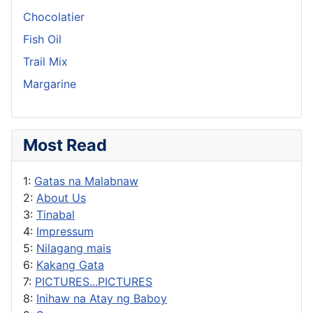
Chocolatier
Fish Oil
Trail Mix
Margarine
Most Read
1:
Gatas na Malabnaw
2:
About Us
3:
Tinabal
4:
Impressum
5:
Nilagang mais
6:
Kakang Gata
7:
PICTURES...PICTURES
8:
Inihaw na Atay ng Baboy