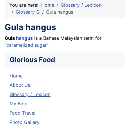
You are here:
Home
Glossary / Lexicon
Glossary G
Gula hangus
Gula hangus
Gula
hangus
is a Bahasa Malaysian term for
"
caramelized sugar
"
Glorious Food
Home
About Us
Glossary / Lexicon
My Blog
Food Travel
Photo Gallery