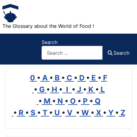
The Glossary about the World of Food !
Search
Search
0
•
A
•
B
•
C
•
D
•
E
•
F
•
G
•
H
•
I
•
J
•
K
•
L
•
M
•
N
•
O
•
P
•
Q
•
R
•
S
•
T
•
U
•
V
•
W
•
X
•
Y
•
Z