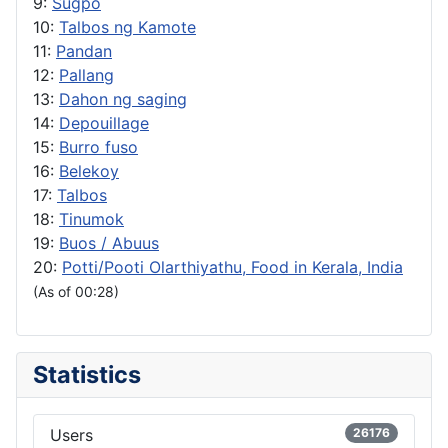
9:
Sugpo
10:
Talbos ng Kamote
11:
Pandan
12:
Pallang
13:
Dahon ng saging
14:
Depouillage
15:
Burro fuso
16:
Belekoy
17:
Talbos
18:
Tinumok
19:
Buos / Abuus
20:
Potti/Pooti Olarthiyathu, Food in Kerala, India
(As of 00:28)
Statistics
Users
26176