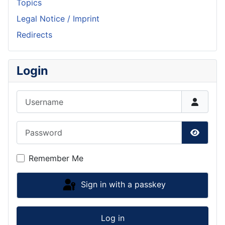
Topics
Legal Notice / Imprint
Redirects
Login
Username
Password
Show P
Remember Me
Sign in with a passkey
Log in