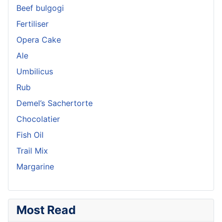
Beef bulgogi
Fertiliser
Opera Cake
Ale
Umbilicus
Rub
Demel’s Sachertorte
Chocolatier
Fish Oil
Trail Mix
Margarine
Most Read