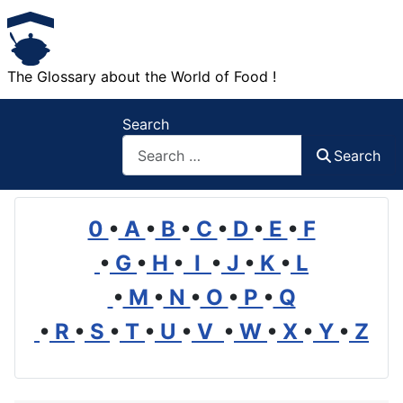
The Glossary about the World of Food !
Search
Search
0
•
A
•
B
•
C
•
D
•
E
•
F
•
G
•
H
•
I
•
J
•
K
•
L
•
M
•
N
•
O
•
P
•
Q
•
R
•
S
•
T
•
U
•
V
•
W
•
X
•
Y
•
Z