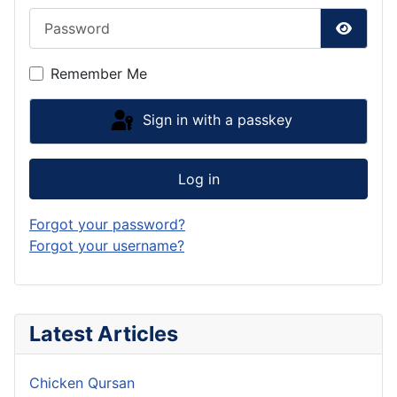
Password
Show P
Remember Me
Sign in with a passkey
Log in
Forgot your password?
Forgot your username?
Latest Articles
Chicken Qursan