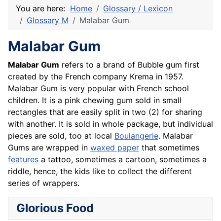
You are here:
Home
Glossary / Lexicon
Glossary M
Malabar Gum
Malabar Gum
Malabar Gum
refers to a brand of Bubble gum first
created by the French company Krema in 1957.
Malabar Gum is very popular with
French
school
children. It is a pink chewing gum sold in small
rectangles that are easily split in two (2) for sharing
with another. It is sold in whole package, but individual
pieces are sold, too at local
Boulangerie
. Malabar
Gums are wrapped in
waxed paper
that sometimes
features
a tattoo, sometimes a cartoon, sometimes a
riddle, hence, the kids like to collect the different
series of wrappers.
Glorious Food