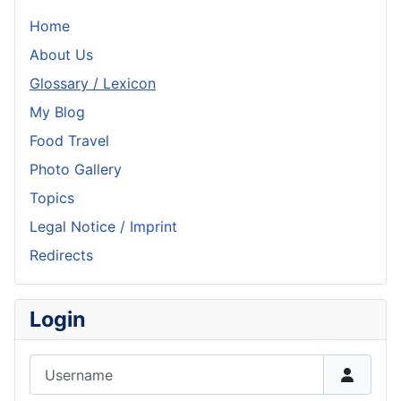
Home
About Us
Glossary / Lexicon
My Blog
Food Travel
Photo Gallery
Topics
Legal Notice / Imprint
Redirects
Login
Username