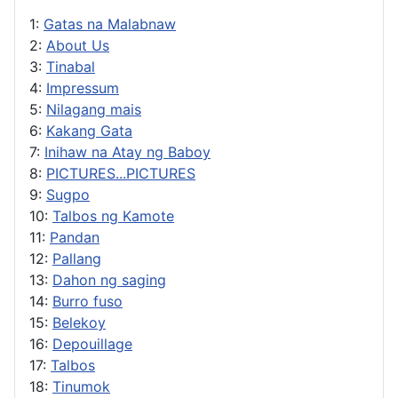
1:
Gatas na Malabnaw
2:
About Us
3:
Tinabal
4:
Impressum
5:
Nilagang mais
6:
Kakang Gata
7:
Inihaw na Atay ng Baboy
8:
PICTURES...PICTURES
9:
Sugpo
10:
Talbos ng Kamote
11:
Pandan
12:
Pallang
13:
Dahon ng saging
14:
Burro fuso
15:
Belekoy
16:
Depouillage
17:
Talbos
18:
Tinumok