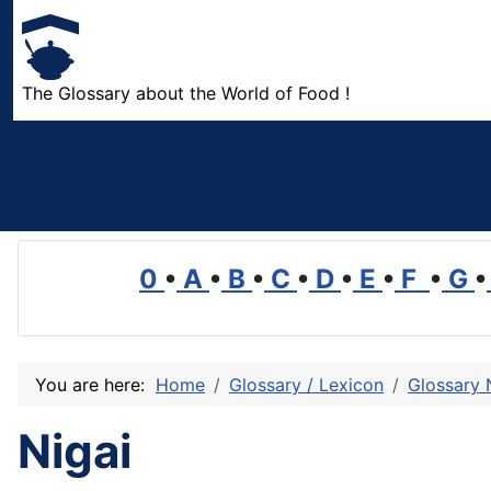
The Glossary about the World of Food !
0
•
A
•
B
•
C
•
D
•
E
•
F
•
G
•
You are here:
Home
Glossary / Lexicon
Glossary 
Nigai