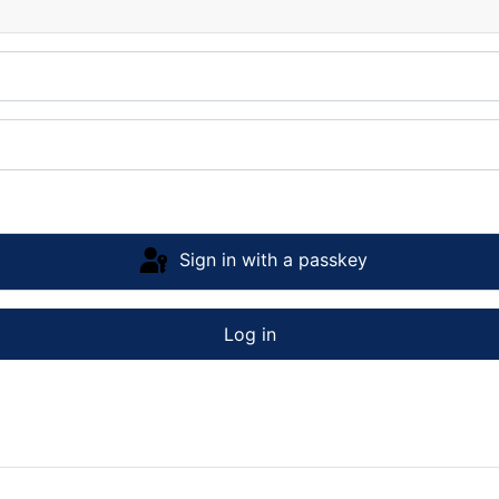
Sign in with a passkey
Log in