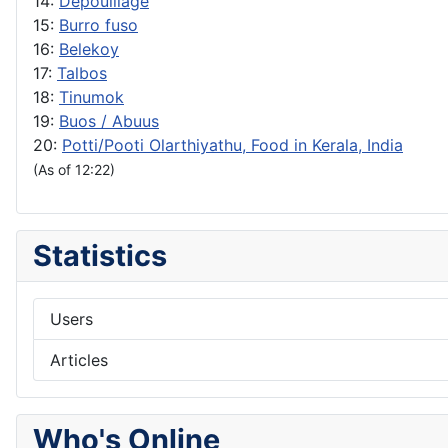
14:
Depouillage
15:
Burro fuso
16:
Belekoy
17:
Talbos
18:
Tinumok
19:
Buos / Abuus
20:
Potti/Pooti Olarthiyathu, Food in Kerala, India
(As of 12:22)
Statistics
Users
Articles
Who's Online