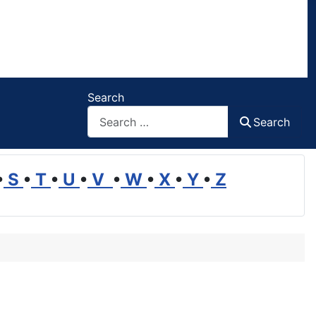
Search
Search
•
S
•
T
•
U
•
V
•
W
•
X
•
Y
•
Z