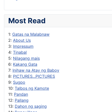
Most Read
1:
Gatas na Malabnaw
2:
About Us
3:
Impressum
4:
Tinabal
5:
Nilagang mais
6:
Kakang Gata
7:
Inihaw na Atay ng Baboy
8:
PICTURES...PICTURES
9:
Sugpo
10:
Talbos ng Kamote
11:
Pandan
12:
Pallang
13:
Dahon ng saging