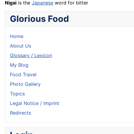
Nigai
is the
Japanese
word for bitter
Glorious Food
Home
About Us
Glossary / Lexicon
My Blog
Food Travel
Photo Gallery
Topics
Legal Notice / Imprint
Redirects