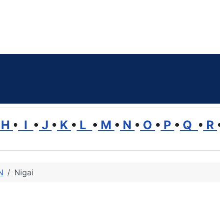
H
•
I
•
J
•
K
•
L
•
M
•
N
•
O
•
P
•
Q
•
R
N
Nigai