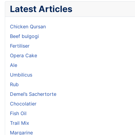
Latest Articles
Chicken Qursan
Beef bulgogi
Fertiliser
Opera Cake
Ale
Umbilicus
Rub
Demel’s Sachertorte
Chocolatier
Fish Oil
Trail Mix
Margarine