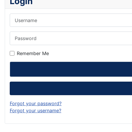
Login
Username
Password
Remember Me
Forgot your password?
Forgot your username?