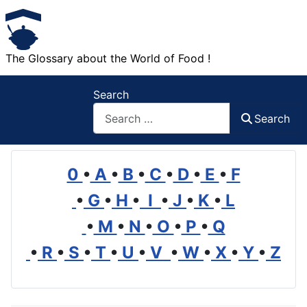
The Glossary about the World of Food !
Search
Search
0
•
A
•
B
•
C
•
D
•
E
•
F
•
G
•
H
•
I
•
J
•
K
•
L
•
M
•
N
•
O
•
P
•
Q
•
R
•
S
•
T
•
U
•
V
•
W
•
X
•
Y
•
Z