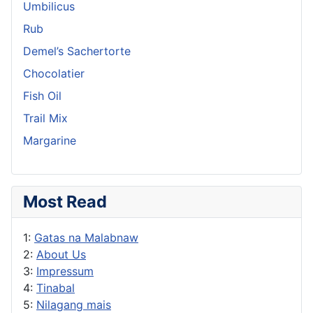
Umbilicus
Rub
Demel’s Sachertorte
Chocolatier
Fish Oil
Trail Mix
Margarine
Most Read
1:
Gatas na Malabnaw
2:
About Us
3:
Impressum
4:
Tinabal
5:
Nilagang mais