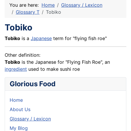
You are here:
Home
Glossary / Lexicon
Glossary T
Tobiko
Tobiko
Tobiko
is a
Japanese
term for "flying fish roe"
Other definition:
Tobiko
is the Japanese for "Flying
Fish
Roe", an
ingredient
used to make sushi roe
Glorious Food
Home
About Us
Glossary / Lexicon
My Blog