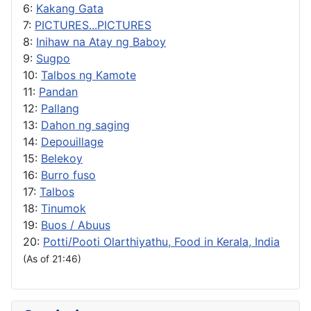
6:
Kakang Gata
7:
PICTURES...PICTURES
8:
Inihaw na Atay ng Baboy
9:
Sugpo
10:
Talbos ng Kamote
11:
Pandan
12:
Pallang
13:
Dahon ng saging
14:
Depouillage
15:
Belekoy
16:
Burro fuso
17:
Talbos
18:
Tinumok
19:
Buos / Abuus
20:
Potti/Pooti Olarthiyathu, Food in Kerala, India
(As of 21:46)