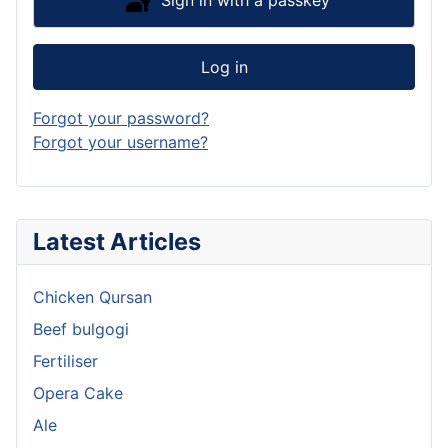
Sign in with a passkey
Log in
Forgot your password?
Forgot your username?
Latest Articles
Chicken Qursan
Beef bulgogi
Fertiliser
Opera Cake
Ale