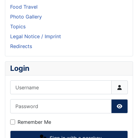
Food Travel
Photo Gallery
Topics
Legal Notice / Imprint
Redirects
Login
Username
Password
Show P
Remember Me