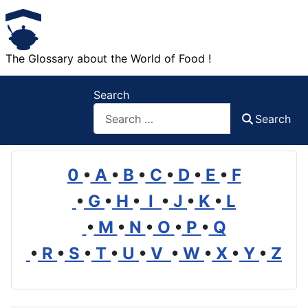
The Glossary about the World of Food !
Search
Search
0
•
A
•
B
•
C
•
D
•
E
•
F
•
G
•
H
•
I
•
J
•
K
•
L
•
M
•
N
•
O
•
P
•
Q
•
R
•
S
•
T
•
U
•
V
•
W
•
X
•
Y
•
Z