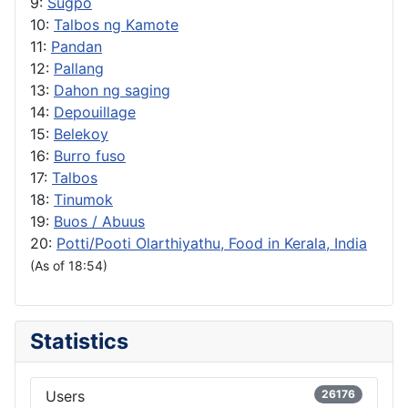
9:
Sugpo
10:
Talbos ng Kamote
11:
Pandan
12:
Pallang
13:
Dahon ng saging
14:
Depouillage
15:
Belekoy
16:
Burro fuso
17:
Talbos
18:
Tinumok
19:
Buos / Abuus
20:
Potti/Pooti Olarthiyathu, Food in Kerala, India
(As of 18:54)
Statistics
Users
26176