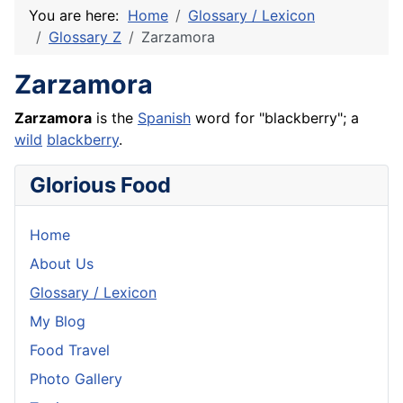
You are here:
Home
Glossary / Lexicon
Glossary Z
Zarzamora
Zarzamora
Zarzamora
is the
Spanish
word for "blackberry"; a
wild
blackberry
.
Glorious Food
Home
About Us
Glossary / Lexicon
My Blog
Food Travel
Photo Gallery