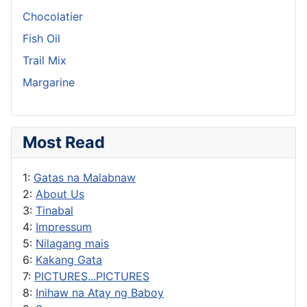
Chocolatier
Fish Oil
Trail Mix
Margarine
Most Read
1:
Gatas na Malabnaw
2:
About Us
3:
Tinabal
4:
Impressum
5:
Nilagang mais
6:
Kakang Gata
7:
PICTURES...PICTURES
8:
Inihaw na Atay ng Baboy