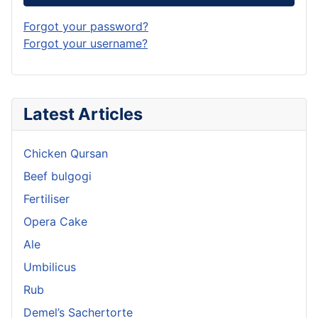
Forgot your password?
Forgot your username?
Latest Articles
Chicken Qursan
Beef bulgogi
Fertiliser
Opera Cake
Ale
Umbilicus
Rub
Demel’s Sachertorte