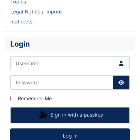
Topics
Legal Notice / Imprint
Redirects
Login
Username
Password
Show P
Remember Me
Sign in with a passkey
Log in