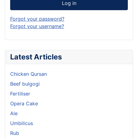
Log in
Forgot your password?
Forgot your username?
Latest Articles
Chicken Qursan
Beef bulgogi
Fertiliser
Opera Cake
Ale
Umbilicus
Rub