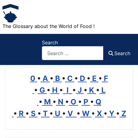
The Glossary about the World of Food !
Search
Search
0
•
A
•
B
•
C
•
D
•
E
•
F
•
G
•
H
•
I
•
J
•
K
•
L
•
M
•
N
•
O
•
P
•
Q
•
R
•
S
•
T
•
U
•
V
•
W
•
X
•
Y
•
Z