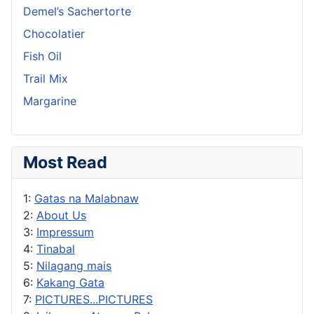
Demel’s Sachertorte
Chocolatier
Fish Oil
Trail Mix
Margarine
Most Read
1:
Gatas na Malabnaw
2:
About Us
3:
Impressum
4:
Tinabal
5:
Nilagang mais
6:
Kakang Gata
7:
PICTURES...PICTURES