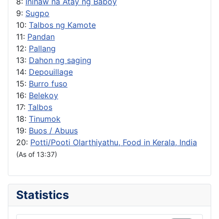
8:
Inihaw na Atay ng Baboy
9:
Sugpo
10:
Talbos ng Kamote
11:
Pandan
12:
Pallang
13:
Dahon ng saging
14:
Depouillage
15:
Burro fuso
16:
Belekoy
17:
Talbos
18:
Tinumok
19:
Buos / Abuus
20:
Potti/Pooti Olarthiyathu, Food in Kerala, India
(As of 13:37)
Statistics