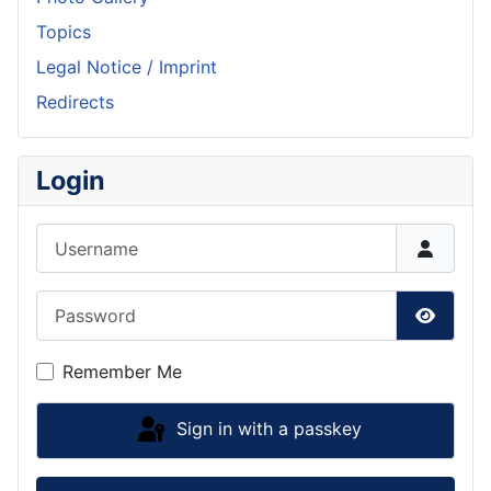
Topics
Legal Notice / Imprint
Redirects
Login
Username
Password
Show P
Remember Me
Sign in with a passkey