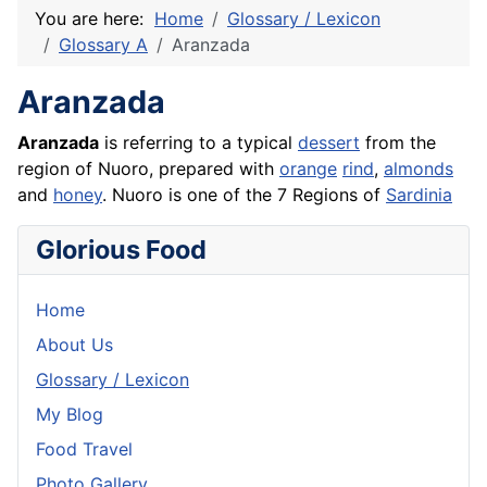
You are here:
Home
Glossary / Lexicon
Glossary A
Aranzada
Aranzada
Aranzada
is referring to a typical
dessert
from the
region of Nuoro, prepared with
orange
rind
,
almonds
and
honey
. Nuoro is one of the 7 Regions of
Sardinia
Glorious Food
Home
About Us
Glossary / Lexicon
My Blog
Food Travel
Photo Gallery