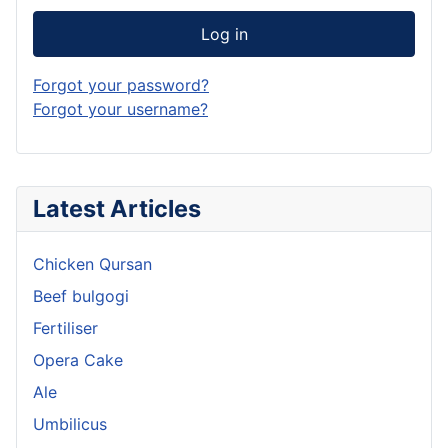
Log in
Forgot your password?
Forgot your username?
Latest Articles
Chicken Qursan
Beef bulgogi
Fertiliser
Opera Cake
Ale
Umbilicus