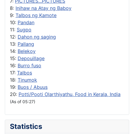
7:
PICTURES...PICTURES
8:
Inihaw na Atay ng Baboy
9:
Talbos ng Kamote
10:
Pandan
11:
Sugpo
12:
Dahon ng saging
13:
Pallang
14:
Belekoy
15:
Depouillage
16:
Burro fuso
17:
Talbos
18:
Tinumok
19:
Buos / Abuus
20:
Potti/Pooti Olarthiyathu, Food in Kerala, India
(As of 05:27)
Statistics