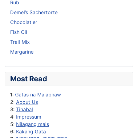
Rub
Demel’s Sachertorte
Chocolatier
Fish Oil
Trail Mix
Margarine
Most Read
1:
Gatas na Malabnaw
2:
About Us
3:
Tinabal
4:
Impressum
5:
Nilagang mais
6:
Kakang Gata