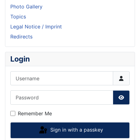
Photo Gallery
Topics
Legal Notice / Imprint
Redirects
Login
Username
Password
Show P
Remember Me
Sign in with a passkey