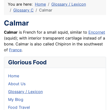
You are here:
Home
Glossary / Lexicon
Glossary C
Calmar
Calmar
Calmar
is
French
for a small squid, similar to
Encornet
(squid); with interior transparent cartilage instead of a
bone. Calmar is also called
Chipiron
in the southwest
of
France
.
Glorious Food
Home
About Us
Glossary / Lexicon
My Blog
Food Travel