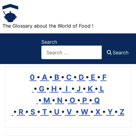
The Glossary about the World of Food !
Search
Search
0
•
A
•
B
•
C
•
D
•
E
•
F
•
G
•
H
•
I
•
J
•
K
•
L
•
M
•
N
•
O
•
P
•
Q
•
R
•
S
•
T
•
U
•
V
•
W
•
X
•
Y
•
Z