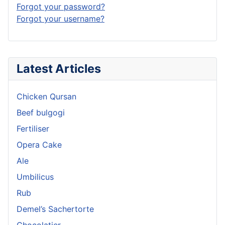
Forgot your password?
Forgot your username?
Latest Articles
Chicken Qursan
Beef bulgogi
Fertiliser
Opera Cake
Ale
Umbilicus
Rub
Demel’s Sachertorte
Chocolatier