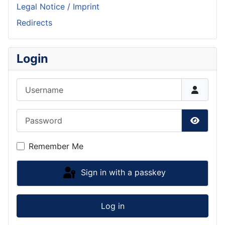
Legal Notice / Imprint
Redirects
Login
Username
Password
Show P
Remember Me
Sign in with a passkey
Log in