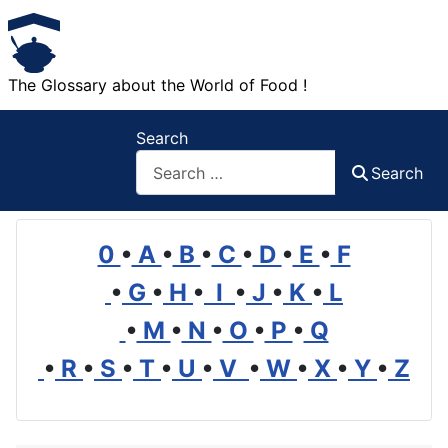
The Glossary about the World of Food !
Search
Search
0
•
A
•
B
•
C
•
D
•
E
•
F
•
G
•
H
•
I
•
J
•
K
•
L
•
M
•
N
•
O
•
P
•
Q
•
R
•
S
•
T
•
U
•
V
•
W
•
X
•
Y
•
Z