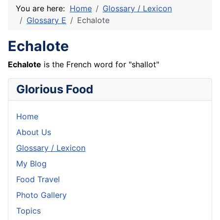
You are here:
Home
Glossary / Lexicon
Glossary E
Echalote
Echalote
Echalote
is the
French
word for "
shallot
"
Glorious Food
Home
About Us
Glossary / Lexicon
My Blog
Food Travel
Photo Gallery
Topics