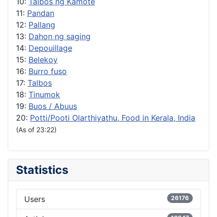
10:
Talbos ng Kamote
11:
Pandan
12:
Pallang
13:
Dahon ng saging
14:
Depouillage
15:
Belekoy
16:
Burro fuso
17:
Talbos
18:
Tinumok
19:
Buos / Abuus
20:
Potti/Pooti Olarthiyathu, Food in Kerala, India
(As of 23:22)
Statistics
Users
26176