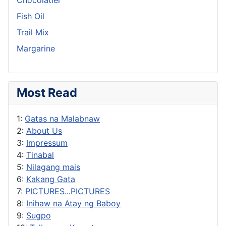
Fish Oil
Trail Mix
Margarine
Most Read
1:
Gatas na Malabnaw
2:
About Us
3:
Impressum
4:
Tinabal
5:
Nilagang mais
6:
Kakang Gata
7:
PICTURES...PICTURES
8:
Inihaw na Atay ng Baboy
9:
Sugpo