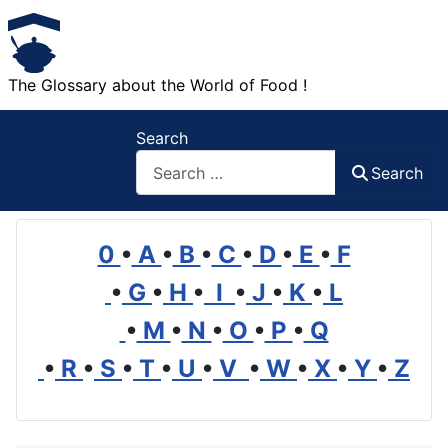
The Glossary about the World of Food !
Search
Search
0
•
A
•
B
•
C
•
D
•
E
•
F
•
G
•
H
•
I
•
J
•
K
•
L
•
M
•
N
•
O
•
P
•
Q
•
R
•
S
•
T
•
U
•
V
•
W
•
X
•
Y
•
Z