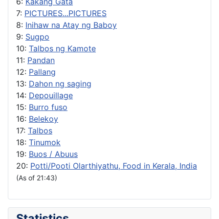
6:
Kakang Gata
7:
PICTURES...PICTURES
8:
Inihaw na Atay ng Baboy
9:
Sugpo
10:
Talbos ng Kamote
11:
Pandan
12:
Pallang
13:
Dahon ng saging
14:
Depouillage
15:
Burro fuso
16:
Belekoy
17:
Talbos
18:
Tinumok
19:
Buos / Abuus
20:
Potti/Pooti Olarthiyathu, Food in Kerala, India
(As of 21:43)
Statistics