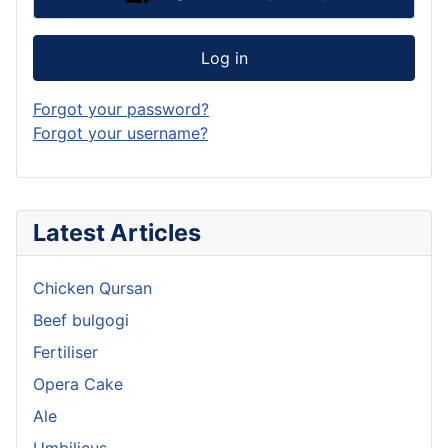
Log in
Forgot your password?
Forgot your username?
Latest Articles
Chicken Qursan
Beef bulgogi
Fertiliser
Opera Cake
Ale
Umbilicus