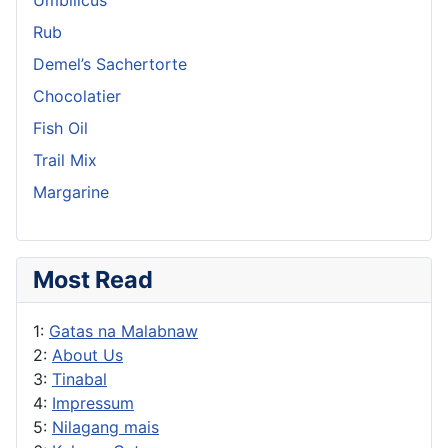
Rub
Demel’s Sachertorte
Chocolatier
Fish Oil
Trail Mix
Margarine
Most Read
1:
Gatas na Malabnaw
2:
About Us
3:
Tinabal
4:
Impressum
5:
Nilagang mais