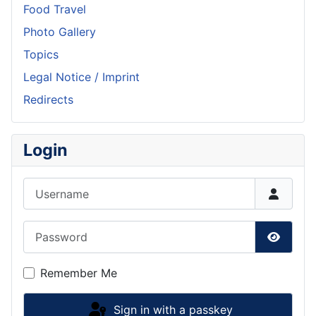
Food Travel
Photo Gallery
Topics
Legal Notice / Imprint
Redirects
Login
Username
Password
Show P
Remember Me
Sign in with a passkey