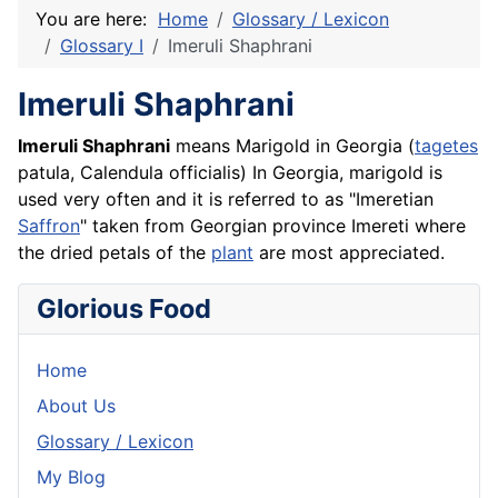
You are here:
Home
Glossary / Lexicon
Glossary I
Imeruli Shaphrani
Imeruli Shaphrani
Imeruli Shaphrani
means Marigold in Georgia (
tagetes
patula, Calendula officialis) In Georgia, marigold is
used very often and it is referred to as "Imeretian
Saffron
" taken from Georgian province Imereti where
the dried petals of the
plant
are most appreciated.
Glorious Food
Home
About Us
Glossary / Lexicon
My Blog