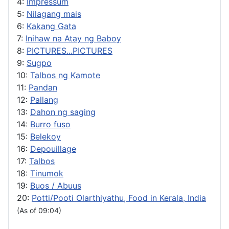
4:
Impressum
5:
Nilagang mais
6:
Kakang Gata
7:
Inihaw na Atay ng Baboy
8:
PICTURES...PICTURES
9:
Sugpo
10:
Talbos ng Kamote
11:
Pandan
12:
Pallang
13:
Dahon ng saging
14:
Burro fuso
15:
Belekoy
16:
Depouillage
17:
Talbos
18:
Tinumok
19:
Buos / Abuus
20:
Potti/Pooti Olarthiyathu, Food in Kerala, India
(As of 09:04)