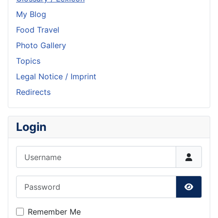
My Blog
Food Travel
Photo Gallery
Topics
Legal Notice / Imprint
Redirects
Login
Username
Password
Show P
Remember Me