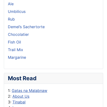
Ale
Umbilicus
Rub
Demel’s Sachertorte
Chocolatier
Fish Oil
Trail Mix
Margarine
Most Read
1:
Gatas na Malabnaw
2:
About Us
3:
Tinabal