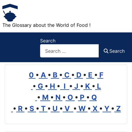
The Glossary about the World of Food !
Search
Search
0
•
A
•
B
•
C
•
D
•
E
•
F
•
G
•
H
•
I
•
J
•
K
•
L
•
M
•
N
•
O
•
P
•
Q
•
R
•
S
•
T
•
U
•
V
•
W
•
X
•
Y
•
Z