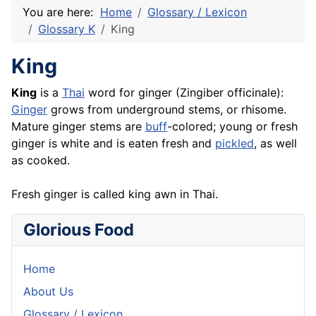
You are here:
Home
Glossary / Lexicon
Glossary K
King
King
King
is a
Thai
word for ginger (Zingiber officinale):
Ginger
grows from underground stems, or rhisome.
Mature ginger stems are
buff
-colored; young or fresh
ginger is white and is eaten fresh and
pickled
, as well
as cooked.
Fresh ginger is called king awn in Thai.
Glorious Food
Home
About Us
Glossary / Lexicon