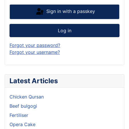
Sign in with a passkey
Log in
Forgot your password?
Forgot your username?
Latest Articles
Chicken Qursan
Beef bulgogi
Fertiliser
Opera Cake