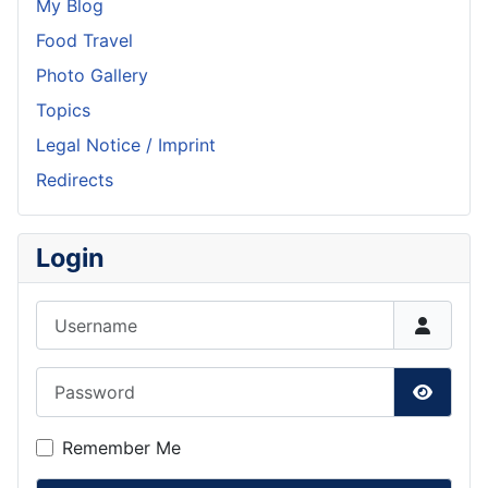
My Blog
Food Travel
Photo Gallery
Topics
Legal Notice / Imprint
Redirects
Login
Username
Password
Show P
Remember Me