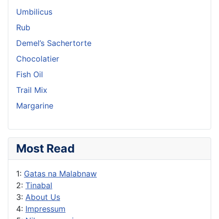
Umbilicus
Rub
Demel’s Sachertorte
Chocolatier
Fish Oil
Trail Mix
Margarine
Most Read
1:
Gatas na Malabnaw
2:
Tinabal
3:
About Us
4:
Impressum