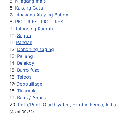
5:
Nilagang mais
6:
Kakang Gata
7:
Inihaw na Atay ng Baboy
8:
PICTURES...PICTURES
9:
Talbos ng Kamote
10:
Sugpo
11:
Pandan
12:
Dahon ng saging
13:
Pallang
14:
Belekoy
15:
Burro fuso
16:
Talbos
17:
Depouillage
18:
Tinumok
19:
Buos / Abuus
20:
Potti/Pooti Olarthiyathu, Food in Kerala, India
(As of 09:22)