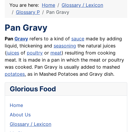
You are here:
Home
Glossary / Lexicon
Glossary P
Pan Gravy
Pan Gravy
Pan
Gravy
refers to a kind of
sauce
made by adding
liquid, thickening and
seasoning
the natural juices
(
juices
of
poultry
or
meat
) resulting from cooking
meat. It is made in a pan in which the meat or poultry
was cooked. Pan Gravy is usually added to mashed
potatoes
, as in Mashed Potatoes and Gravy dish.
Glorious Food
Home
About Us
Glossary / Lexicon