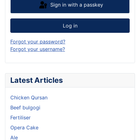
Sign in with a passkey
Log in
Forgot your password?
Forgot your username?
Latest Articles
Chicken Qursan
Beef bulgogi
Fertiliser
Opera Cake
Ale