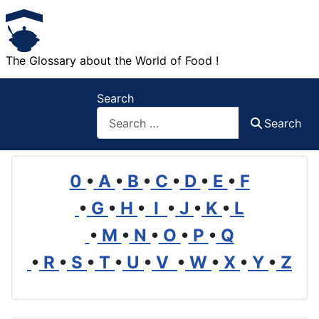
The Glossary about the World of Food !
Search
Search
0
•
A
•
B
•
C
•
D
•
E
•
F
•
G
•
H
•
I
•
J
•
K
•
L
•
M
•
N
•
O
•
P
•
Q
•
R
•
S
•
T
•
U
•
V
•
W
•
X
•
Y
•
Z