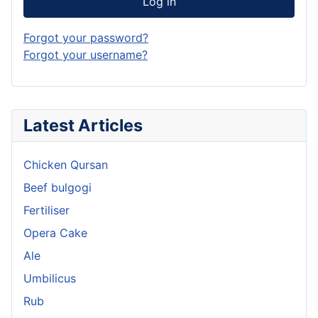
Log in
Forgot your password?
Forgot your username?
Latest Articles
Chicken Qursan
Beef bulgogi
Fertiliser
Opera Cake
Ale
Umbilicus
Rub