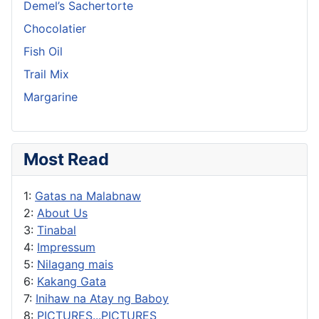
Demel’s Sachertorte
Chocolatier
Fish Oil
Trail Mix
Margarine
Most Read
1:
Gatas na Malabnaw
2:
About Us
3:
Tinabal
4:
Impressum
5:
Nilagang mais
6:
Kakang Gata
7:
Inihaw na Atay ng Baboy
8:
PICTURES...PICTURES