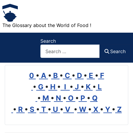
The Glossary about the World of Food !
Search
Search
0
•
A
•
B
•
C
•
D
•
E
•
F
•
G
•
H
•
I
•
J
•
K
•
L
•
M
•
N
•
O
•
P
•
Q
•
R
•
S
•
T
•
U
•
V
•
W
•
X
•
Y
•
Z