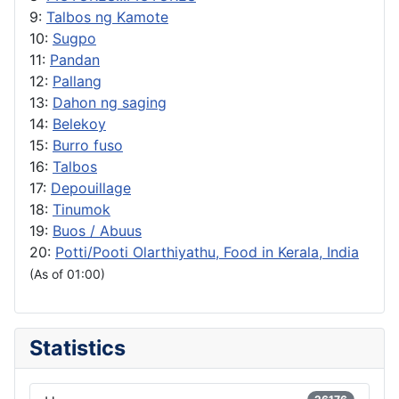
9:
Talbos ng Kamote
10:
Sugpo
11:
Pandan
12:
Pallang
13:
Dahon ng saging
14:
Belekoy
15:
Burro fuso
16:
Talbos
17:
Depouillage
18:
Tinumok
19:
Buos / Abuus
20:
Potti/Pooti Olarthiyathu, Food in Kerala, India
(As of 01:00)
Statistics