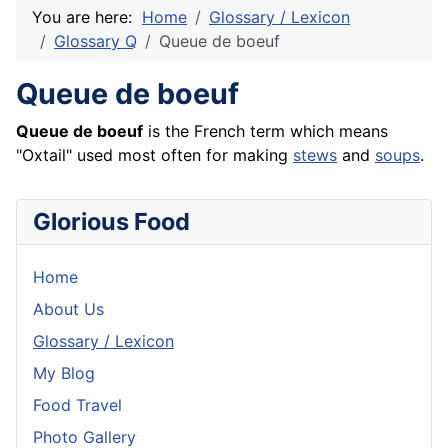
You are here:
Home
Glossary / Lexicon
Glossary Q
Queue de boeuf
Queue de boeuf
Queue de
boeuf
is the
French
term which means
"Oxtail" used most often for making
stews
and
soups
.
Glorious Food
Home
About Us
Glossary / Lexicon
My Blog
Food Travel
Photo Gallery