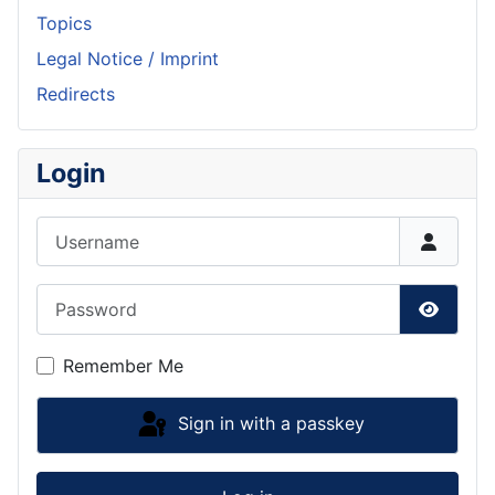
Topics
Legal Notice / Imprint
Redirects
Login
Username
Password
Show P
Remember Me
Sign in with a passkey