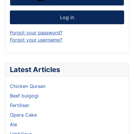
Log in
Forgot your password?
Forgot your username?
Latest Articles
Chicken Qursan
Beef bulgogi
Fertiliser
Opera Cake
Ale
Umbilicus