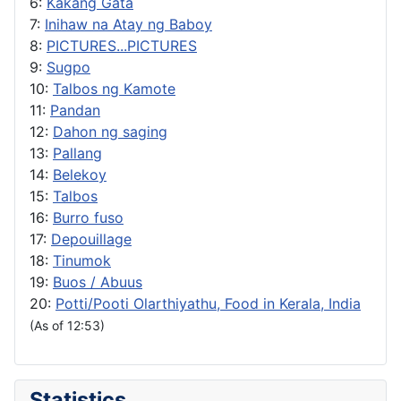
6:
Kakang Gata
7:
Inihaw na Atay ng Baboy
8:
PICTURES...PICTURES
9:
Sugpo
10:
Talbos ng Kamote
11:
Pandan
12:
Dahon ng saging
13:
Pallang
14:
Belekoy
15:
Talbos
16:
Burro fuso
17:
Depouillage
18:
Tinumok
19:
Buos / Abuus
20:
Potti/Pooti Olarthiyathu, Food in Kerala, India
(As of 12:53)
Statistics