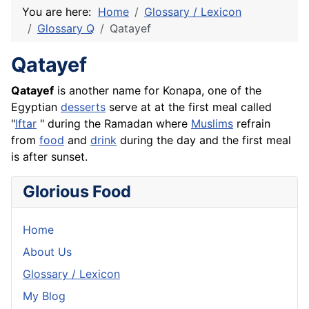
You are here:
Home
Glossary / Lexicon
Glossary Q
Qatayef
Qatayef
Qatayef
is another name for Konapa, one of the
Egyptian
desserts
serve at at the first meal called
"
Iftar
" during the Ramadan where
Muslims
refrain
from
food
and
drink
during the day and the first meal
is after sunset.
Glorious Food
Home
About Us
Glossary / Lexicon
My Blog