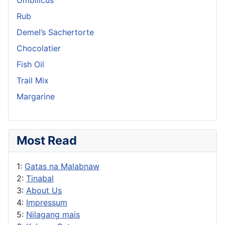
Rub
Demel’s Sachertorte
Chocolatier
Fish Oil
Trail Mix
Margarine
Most Read
1:
Gatas na Malabnaw
2:
Tinabal
3:
About Us
4:
Impressum
5:
Nilagang mais