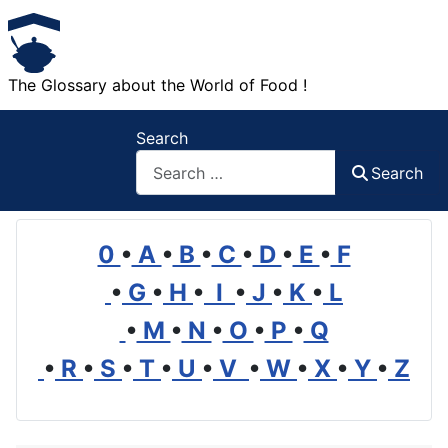
The Glossary about the World of Food !
Search
Search
0
•
A
•
B
•
C
•
D
•
E
•
F
•
G
•
H
•
I
•
J
•
K
•
L
•
M
•
N
•
O
•
P
•
Q
•
R
•
S
•
T
•
U
•
V
•
W
•
X
•
Y
•
Z