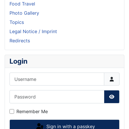
Food Travel
Photo Gallery
Topics
Legal Notice / Imprint
Redirects
Login
Username
Password
Show P
Remember Me
Sign in with a passkey