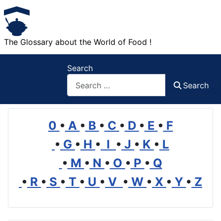
The Glossary about the World of Food !
Search
Search
0
•
A
•
B
•
C
•
D
•
E
•
F
•
G
•
H
•
I
•
J
•
K
•
L
•
M
•
N
•
O
•
P
•
Q
•
R
•
S
•
T
•
U
•
V
•
W
•
X
•
Y
•
Z