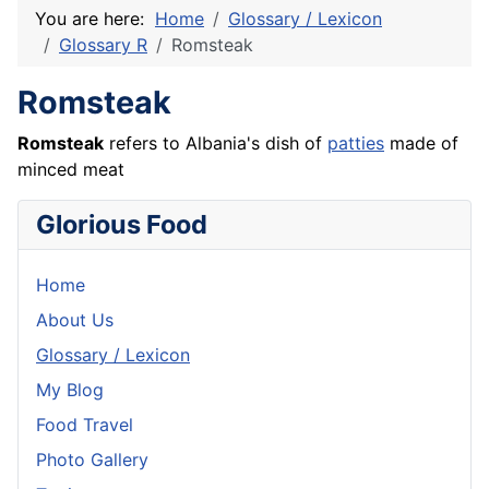
You are here:
Home
Glossary / Lexicon
Glossary R
Romsteak
Romsteak
Romsteak
refers to Albania's dish of
patties
made of
minced meat
Glorious Food
Home
About Us
Glossary / Lexicon
My Blog
Food Travel
Photo Gallery