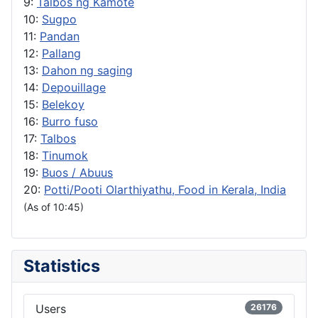
9:
Talbos ng Kamote
10:
Sugpo
11:
Pandan
12:
Pallang
13:
Dahon ng saging
14:
Depouillage
15:
Belekoy
16:
Burro fuso
17:
Talbos
18:
Tinumok
19:
Buos / Abuus
20:
Potti/Pooti Olarthiyathu, Food in Kerala, India
(As of 10:45)
Statistics
Users
26176