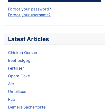
Forgot your password?
Forgot your username?
Latest Articles
Chicken Qursan
Beef bulgogi
Fertiliser
Opera Cake
Ale
Umbilicus
Rub
Demel’s Sachertorte