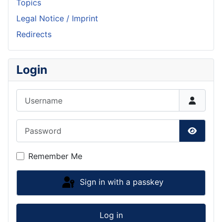
Topics
Legal Notice / Imprint
Redirects
Login
Username
Password
Show P
Remember Me
Sign in with a passkey
Log in