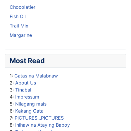
Chocolatier
Fish Oil
Trail Mix
Margarine
Most Read
1:
Gatas na Malabnaw
2:
About Us
3:
Tinabal
4:
Impressum
5:
Nilagang mais
6:
Kakang Gata
7:
PICTURES...PICTURES
8:
Inihaw na Atay ng Baboy