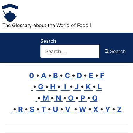
The Glossary about the World of Food !
Search
Search
0
•
A
•
B
•
C
•
D
•
E
•
F
•
G
•
H
•
I
•
J
•
K
•
L
•
M
•
N
•
O
•
P
•
Q
•
R
•
S
•
T
•
U
•
V
•
W
•
X
•
Y
•
Z