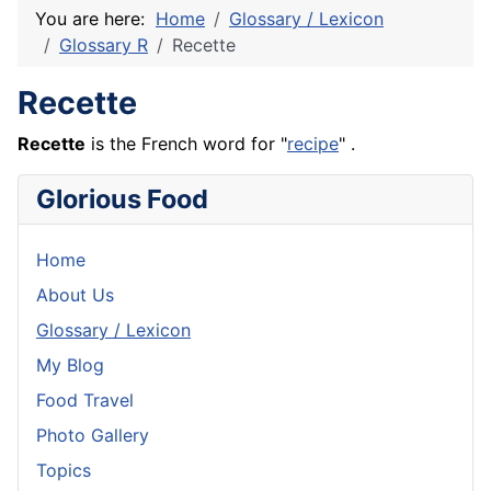
You are here:
Home
Glossary / Lexicon
Glossary R
Recette
Recette
Recette
is the
French
word for "
recipe
" .
Glorious Food
Home
About Us
Glossary / Lexicon
My Blog
Food Travel
Photo Gallery
Topics