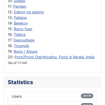
10:
Sugpo
11:
Pandan
12:
Dahon ng saging
13:
Pallang
14:
Belekoy
15:
Burro fuso
16:
Talbos
17:
Depouillage
18:
Tinumok
19:
Buos / Abuus
20:
Potti/Pooti Olarthiyathu, Food in Kerala, India
(As of 11:04)
Statistics
Users
26176