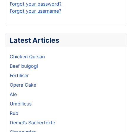
Forgot your password?
Forgot your username?
Latest Articles
Chicken Qursan
Beef bulgogi
Fertiliser
Opera Cake
Ale
Umbilicus
Rub
Demel’s Sachertorte
Chocolatier