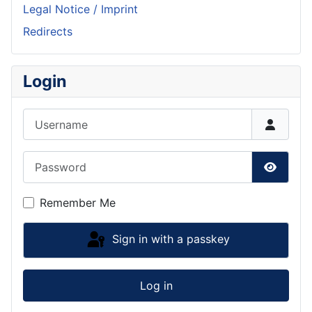
Legal Notice / Imprint
Redirects
Login
Username
Password
Show P
Remember Me
Sign in with a passkey
Log in