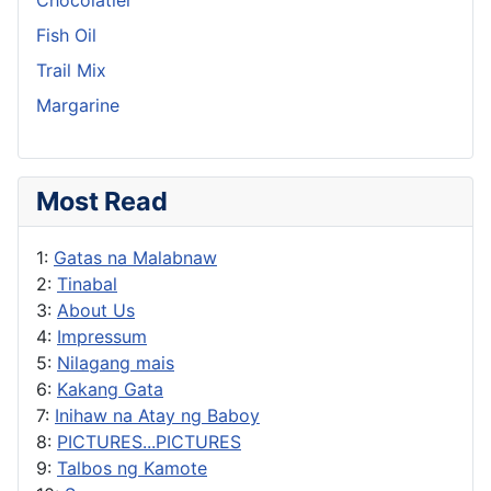
Fish Oil
Trail Mix
Margarine
Most Read
1:
Gatas na Malabnaw
2:
Tinabal
3:
About Us
4:
Impressum
5:
Nilagang mais
6:
Kakang Gata
7:
Inihaw na Atay ng Baboy
8:
PICTURES...PICTURES
9:
Talbos ng Kamote