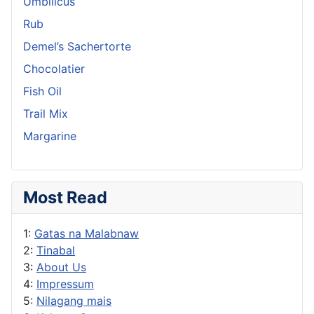
Umbilicus
Rub
Demel’s Sachertorte
Chocolatier
Fish Oil
Trail Mix
Margarine
Most Read
1:
Gatas na Malabnaw
2:
Tinabal
3:
About Us
4:
Impressum
5:
Nilagang mais