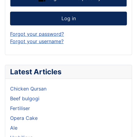
Log in
Forgot your password?
Forgot your username?
Latest Articles
Chicken Qursan
Beef bulgogi
Fertiliser
Opera Cake
Ale