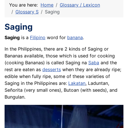
You are here:
Home
Glossary / Lexicon
Glossary S
Saging
Saging
Saging
is a
Filipino
word for
banana
.
In the Philippines, there are 2 kinds of Saging or
Bananas available, those which is used for cooking
(cooking Bananas) is called Saging na
Saba
and the
rest are eaten as
desserts
when they are already ripe;
edible when fully ripe, some of these varieties of
Saging in the Philippines are:
Lakatan
, Laduntan,
Señorita (very small ones), Butoan (with seeds), and
Bungulan.