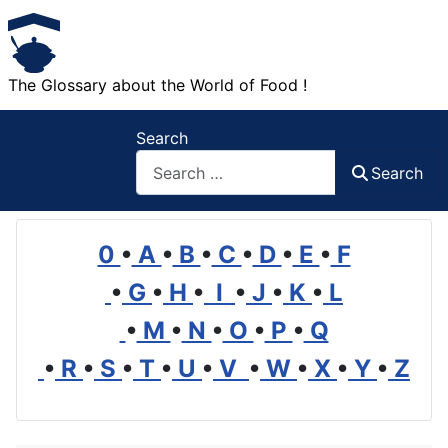
The Glossary about the World of Food !
Search
Search
0
•
A
•
B
•
C
•
D
•
E
•
F
•
G
•
H
•
I
•
J
•
K
•
L
•
M
•
N
•
O
•
P
•
Q
•
R
•
S
•
T
•
U
•
V
•
W
•
X
•
Y
•
Z