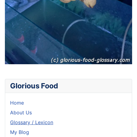
Glorious Food
Home
About Us
Glossary / Lexicon
My Blog