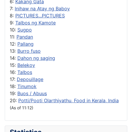
6:
Kakang Gata
7:
Inihaw na Atay ng Baboy
8:
PICTURES...PICTURES
9:
Talbos ng Kamote
10:
Sugpo
11:
Pandan
12:
Pallang
13:
Burro fuso
14:
Dahon ng saging
15:
Belekoy
16:
Talbos
17:
Depouillage
18:
Tinumok
19:
Buos / Abuus
20:
Potti/Pooti Olarthiyathu, Food in Kerala, India
(As of 11:12)