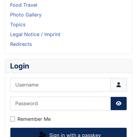
Food Travel
Photo Gallery
Topics
Legal Notice / Imprint
Redirects
Login
Username
Password
Show P
Remember Me
Sign in with a passkey