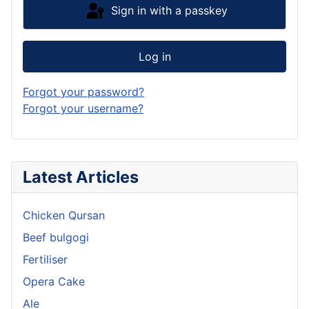
Sign in with a passkey
Log in
Forgot your password?
Forgot your username?
Latest Articles
Chicken Qursan
Beef bulgogi
Fertiliser
Opera Cake
Ale