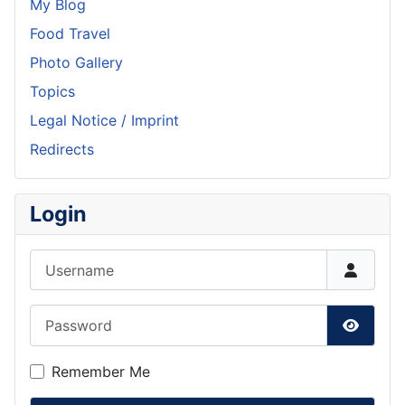
My Blog
Food Travel
Photo Gallery
Topics
Legal Notice / Imprint
Redirects
Login
Username
Password
Show P
Remember Me