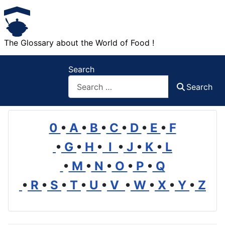
The Glossary about the World of Food !
Search
Search
0
•
A
•
B
•
C
•
D
•
E
•
F
•
G
•
H
•
I
•
J
•
K
•
L
•
M
•
N
•
O
•
P
•
Q
•
R
•
S
•
T
•
U
•
V
•
W
•
X
•
Y
•
Z