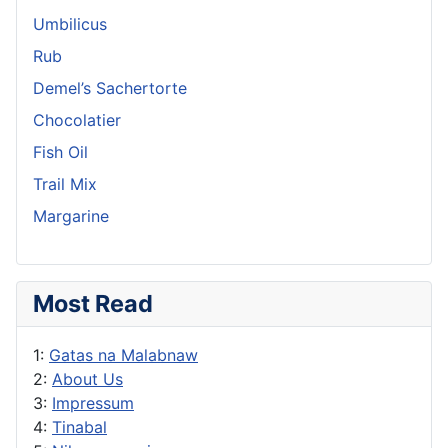
Umbilicus
Rub
Demel’s Sachertorte
Chocolatier
Fish Oil
Trail Mix
Margarine
Most Read
1:
Gatas na Malabnaw
2:
About Us
3:
Impressum
4:
Tinabal