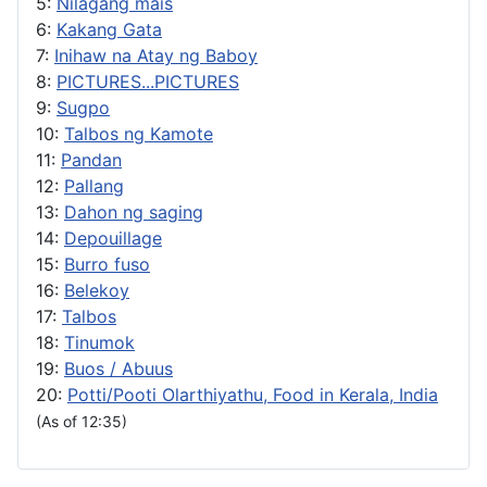
5:
Nilagang mais
6:
Kakang Gata
7:
Inihaw na Atay ng Baboy
8:
PICTURES...PICTURES
9:
Sugpo
10:
Talbos ng Kamote
11:
Pandan
12:
Pallang
13:
Dahon ng saging
14:
Depouillage
15:
Burro fuso
16:
Belekoy
17:
Talbos
18:
Tinumok
19:
Buos / Abuus
20:
Potti/Pooti Olarthiyathu, Food in Kerala, India
(As of 12:35)