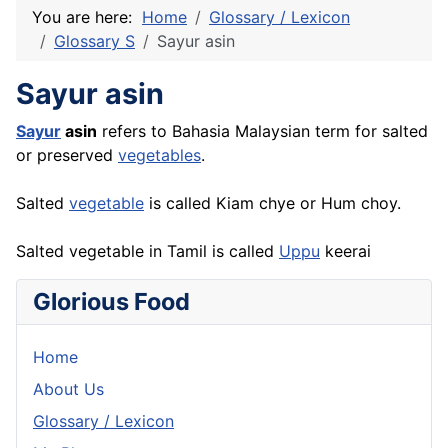
You are here:
Home
Glossary / Lexicon
Glossary S
Sayur asin
Sayur asin
Sayur
asin
refers to Bahasia Malaysian term for salted
or preserved
vegetables
.
Salted
vegetable
is called Kiam chye or Hum choy.
Salted vegetable in Tamil is called
Uppu
keerai
Glorious Food
Home
About Us
Glossary / Lexicon