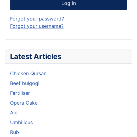
Log in
Forgot your password?
Forgot your username?
Latest Articles
Chicken Qursan
Beef bulgogi
Fertiliser
Opera Cake
Ale
Umbilicus
Rub