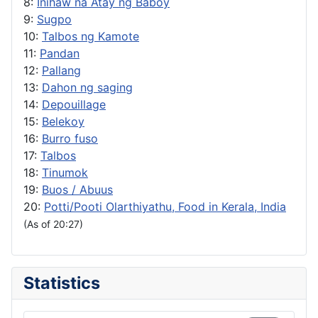
8:
Inihaw na Atay ng Baboy
9:
Sugpo
10:
Talbos ng Kamote
11:
Pandan
12:
Pallang
13:
Dahon ng saging
14:
Depouillage
15:
Belekoy
16:
Burro fuso
17:
Talbos
18:
Tinumok
19:
Buos / Abuus
20:
Potti/Pooti Olarthiyathu, Food in Kerala, India
(As of 20:27)
Statistics