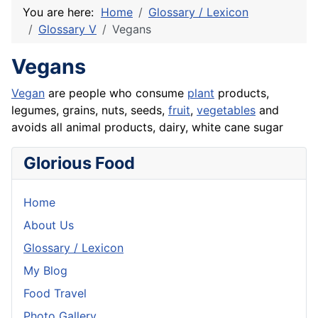
You are here:
Home
Glossary / Lexicon
Glossary V
Vegans
Vegans
Vegan
are people who consume
plant
products,
legumes
, grains, nuts, seeds,
fruit
,
vegetables
and
avoids all animal products, dairy, white cane sugar
Glorious Food
Home
About Us
Glossary / Lexicon
My Blog
Food Travel
Photo Gallery