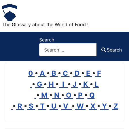
The Glossary about the World of Food !
Search
Search
0
•
A
•
B
•
C
•
D
•
E
•
F
•
G
•
H
•
I
•
J
•
K
•
L
•
M
•
N
•
O
•
P
•
Q
•
R
•
S
•
T
•
U
•
V
•
W
•
X
•
Y
•
Z