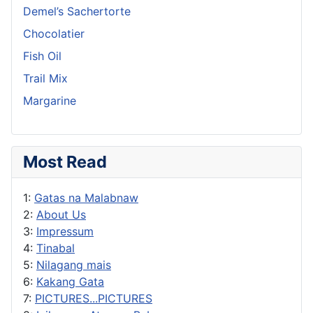
Demel’s Sachertorte
Chocolatier
Fish Oil
Trail Mix
Margarine
Most Read
1:
Gatas na Malabnaw
2:
About Us
3:
Impressum
4:
Tinabal
5:
Nilagang mais
6:
Kakang Gata
7:
PICTURES...PICTURES