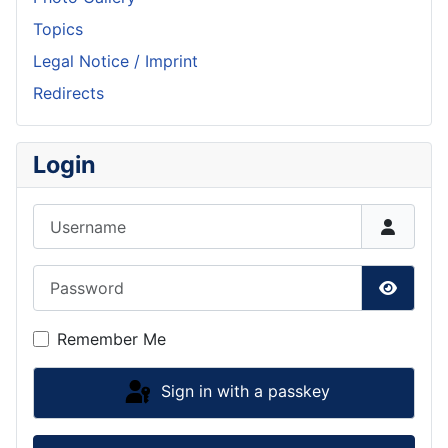
Topics
Legal Notice / Imprint
Redirects
Login
Username
Password
Show P
Remember Me
Sign in with a passkey