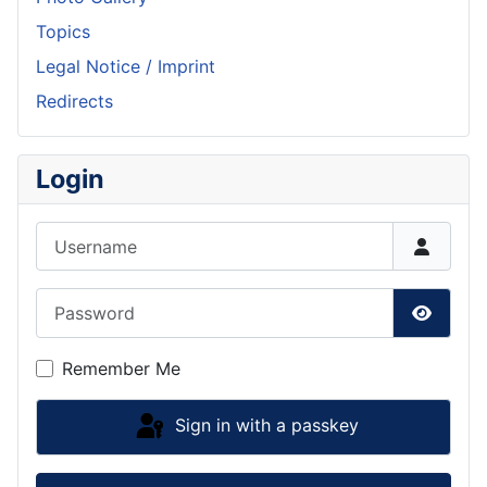
Topics
Legal Notice / Imprint
Redirects
Login
Username
Password
Show P
Remember Me
Sign in with a passkey