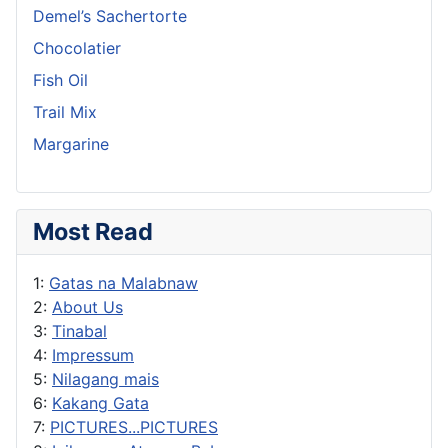
Demel’s Sachertorte
Chocolatier
Fish Oil
Trail Mix
Margarine
Most Read
1:
Gatas na Malabnaw
2:
About Us
3:
Tinabal
4:
Impressum
5:
Nilagang mais
6:
Kakang Gata
7:
PICTURES...PICTURES