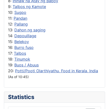
8:
Inihaw na Atay ng Baboy
9:
Talbos ng Kamote
10:
Sugpo
11:
Pandan
12:
Pallang
13:
Dahon ng saging
14:
Depouillage
15:
Belekoy
16:
Burro fuso
17:
Talbos
18:
Tinumok
19:
Buos / Abuus
20:
Potti/Pooti Olarthiyathu, Food in Kerala, India
(As of 10:45)
Statistics