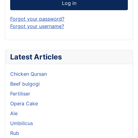
Log in
Forgot your password?
Forgot your username?
Latest Articles
Chicken Qursan
Beef bulgogi
Fertiliser
Opera Cake
Ale
Umbilicus
Rub