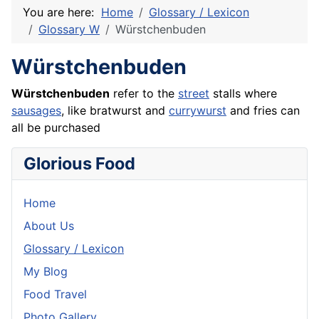
You are here:
Home
Glossary / Lexicon
Glossary W
Würstchenbuden
Würstchenbuden
Würstchenbuden
refer to the
street
stalls where
sausages
, like
bratwurst
and
currywurst
and fries can
all be purchased
Glorious Food
Home
About Us
Glossary / Lexicon
My Blog
Food Travel
Photo Gallery