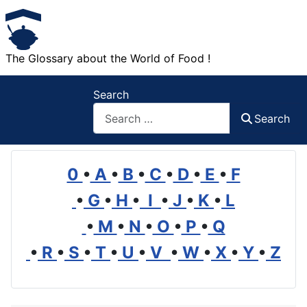
The Glossary about the World of Food !
Search
Search
0
•
A
•
B
•
C
•
D
•
E
•
F
•
G
•
H
•
I
•
J
•
K
•
L
•
M
•
N
•
O
•
P
•
Q
•
R
•
S
•
T
•
U
•
V
•
W
•
X
•
Y
•
Z