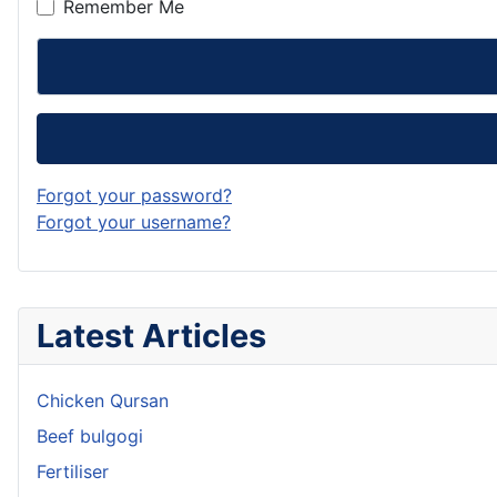
Remember Me
Forgot your password?
Forgot your username?
Latest Articles
Chicken Qursan
Beef bulgogi
Fertiliser