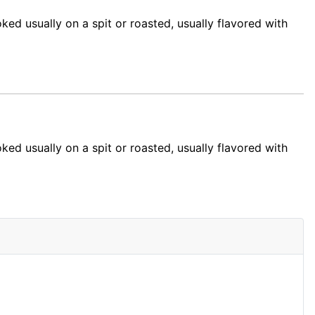
ked usually on a spit or roasted, usually flavored with
ed usually on a spit or roasted, usually flavored with