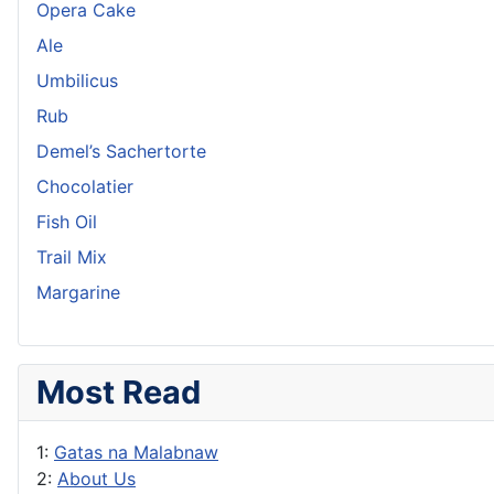
Opera Cake
Ale
Umbilicus
Rub
Demel’s Sachertorte
Chocolatier
Fish Oil
Trail Mix
Margarine
Most Read
1:
Gatas na Malabnaw
2:
About Us