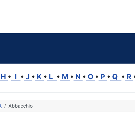
H
•
I
•
J
•
K
•
L
•
M
•
N
•
O
•
P
•
Q
•
R
A
Abbacchio