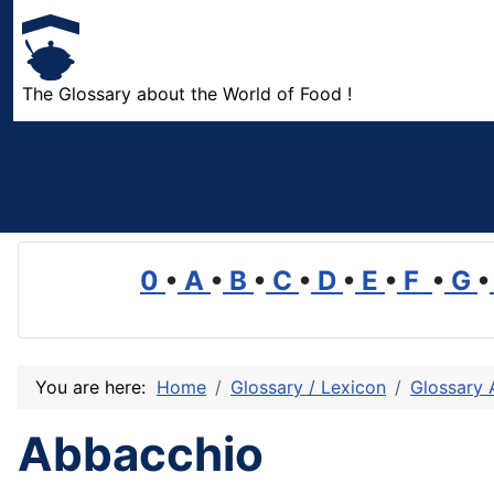
The Glossary about the World of Food !
0
•
A
•
B
•
C
•
D
•
E
•
F
•
G
•
You are here:
Home
Glossary / Lexicon
Glossary 
Abbacchio