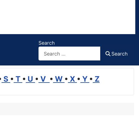
Search
Search
•
S
•
T
•
U
•
V
•
W
•
X
•
Y
•
Z