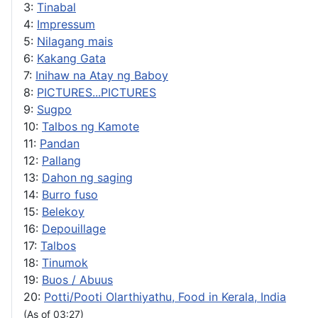
3:
Tinabal
4:
Impressum
5:
Nilagang mais
6:
Kakang Gata
7:
Inihaw na Atay ng Baboy
8:
PICTURES...PICTURES
9:
Sugpo
10:
Talbos ng Kamote
11:
Pandan
12:
Pallang
13:
Dahon ng saging
14:
Burro fuso
15:
Belekoy
16:
Depouillage
17:
Talbos
18:
Tinumok
19:
Buos / Abuus
20:
Potti/Pooti Olarthiyathu, Food in Kerala, India
(As of 03:27)