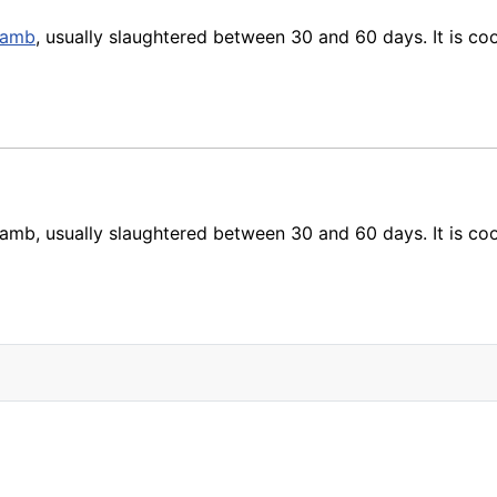
lamb
, usually slaughtered between 30 and 60 days. It is coo
amb, usually slaughtered between 30 and 60 days. It is cook