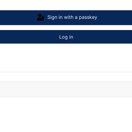
Sign in with a passkey
Log in