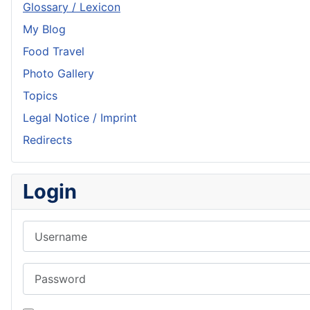
Glossary / Lexicon
My Blog
Food Travel
Photo Gallery
Topics
Legal Notice / Imprint
Redirects
Login
Username
Password