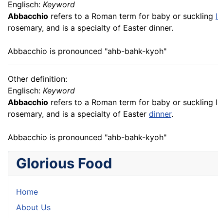
Englisch:
Keyword
Abbacchio
refers to a Roman term for baby or suckling
rosemary, and is a specialty of Easter dinner.
Abbacchio is pronounced "ahb-bahk-kyoh"
Other definition:
Englisch:
Keyword
Abbacchio
refers to a Roman term for baby or suckling l
rosemary, and is a specialty of Easter
dinner
.
Abbacchio is pronounced "ahb-bahk-kyoh"
Glorious Food
Home
About Us