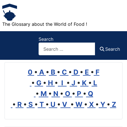
The Glossary about the World of Food !
Search
Search
0
•
A
•
B
•
C
•
D
•
E
•
F
•
G
•
H
•
I
•
J
•
K
•
L
•
M
•
N
•
O
•
P
•
Q
•
R
•
S
•
T
•
U
•
V
•
W
•
X
•
Y
•
Z