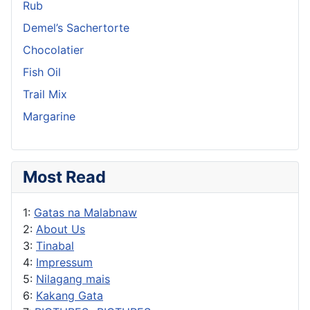
Rub
Demel’s Sachertorte
Chocolatier
Fish Oil
Trail Mix
Margarine
Most Read
1:
Gatas na Malabnaw
2:
About Us
3:
Tinabal
4:
Impressum
5:
Nilagang mais
6:
Kakang Gata