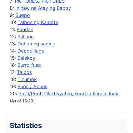
7:
PICTURES...PICTURES
8:
Inihaw na Atay ng Baboy
9:
Sugpo
10:
Talbos ng Kamote
11:
Pandan
12:
Pallang
13:
Dahon ng saging
14:
Depouillage
15:
Belekoy
16:
Burro fuso
17:
Talbos
18:
Tinumok
19:
Buos / Abuus
20:
Potti/Pooti Olarthiyathu, Food in Kerala, India
(As of 16:29)
Statistics