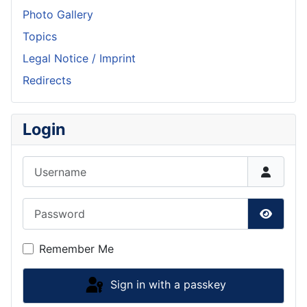
Photo Gallery
Topics
Legal Notice / Imprint
Redirects
Login
Username
Password
Show P
Remember Me
Sign in with a passkey