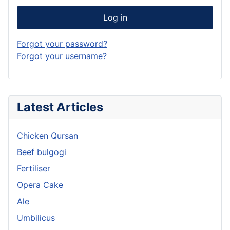
Log in
Forgot your password?
Forgot your username?
Latest Articles
Chicken Qursan
Beef bulgogi
Fertiliser
Opera Cake
Ale
Umbilicus