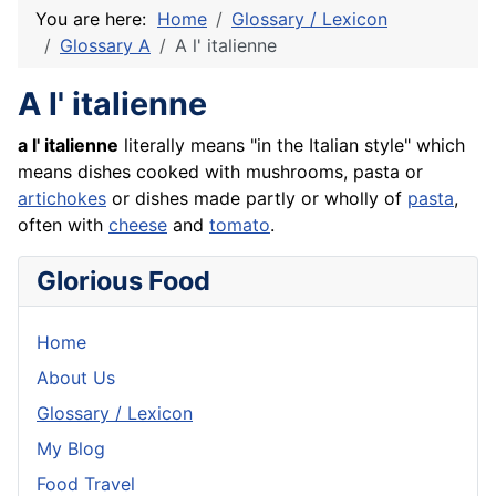
You are here:
Home
Glossary / Lexicon
Glossary A
A l' italienne
A l' italienne
a l' italienne
literally means "in the Italian style" which
means dishes cooked with mushrooms, pasta or
artichokes
or dishes made partly or wholly of
pasta
,
often with
cheese
and
tomato
.
Glorious Food
Home
About Us
Glossary / Lexicon
My Blog
Food Travel