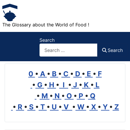
The Glossary about the World of Food !
Search
Search
0
•
A
•
B
•
C
•
D
•
E
•
F
•
G
•
H
•
I
•
J
•
K
•
L
•
M
•
N
•
O
•
P
•
Q
•
R
•
S
•
T
•
U
•
V
•
W
•
X
•
Y
•
Z