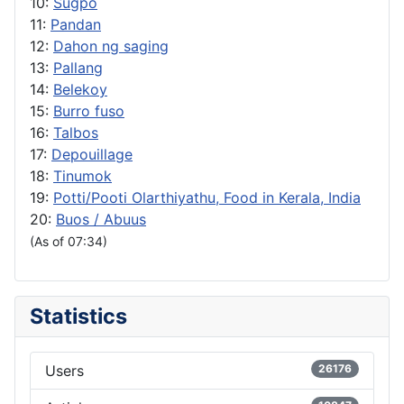
10:
Sugpo
11:
Pandan
12:
Dahon ng saging
13:
Pallang
14:
Belekoy
15:
Burro fuso
16:
Talbos
17:
Depouillage
18:
Tinumok
19:
Potti/Pooti Olarthiyathu, Food in Kerala, India
20:
Buos / Abuus
(As of 07:34)
Statistics
Users
26176