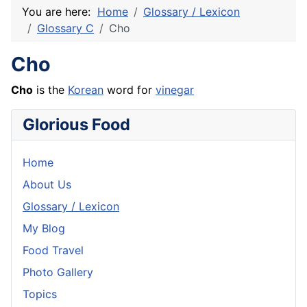
You are here:
Home
Glossary / Lexicon
Glossary C
Cho
Cho
Cho
is the
Korean
word for
vinegar
Glorious Food
Home
About Us
Glossary / Lexicon
My Blog
Food Travel
Photo Gallery
Topics