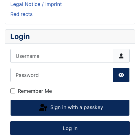
Legal Notice / Imprint
Redirects
Login
Username
Password
Show P
Remember Me
Sign in with a passkey
Log in