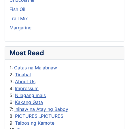
Fish Oil
Trail Mix
Margarine
Most Read
1:
Gatas na Malabnaw
2:
Tinabal
3:
About Us
4:
Impressum
5:
Nilagang mais
6:
Kakang Gata
7:
Inihaw na Atay ng Baboy
8:
PICTURES...PICTURES
9:
Talbos ng Kamote