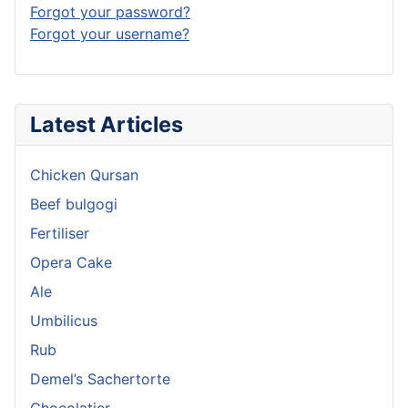
Forgot your password?
Forgot your username?
Latest Articles
Chicken Qursan
Beef bulgogi
Fertiliser
Opera Cake
Ale
Umbilicus
Rub
Demel’s Sachertorte
Chocolatier