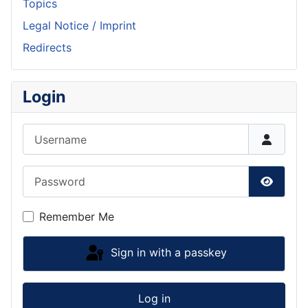
Topics
Legal Notice / Imprint
Redirects
Login
Username
Password
Show P
Remember Me
Sign in with a passkey
Log in