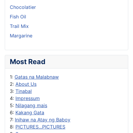
Chocolatier
Fish Oil
Trail Mix
Margarine
Most Read
1:
Gatas na Malabnaw
2:
About Us
3:
Tinabal
4:
Impressum
5:
Nilagang mais
6:
Kakang Gata
7:
Inihaw na Atay ng Baboy
8:
PICTURES...PICTURES