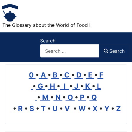
The Glossary about the World of Food !
Search
Search
0
•
A
•
B
•
C
•
D
•
E
•
F
•
G
•
H
•
I
•
J
•
K
•
L
•
M
•
N
•
O
•
P
•
Q
•
R
•
S
•
T
•
U
•
V
•
W
•
X
•
Y
•
Z