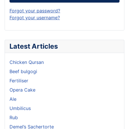
Forgot your password?
Forgot your username?
Latest Articles
Chicken Qursan
Beef bulgogi
Fertiliser
Opera Cake
Ale
Umbilicus
Rub
Demel’s Sachertorte