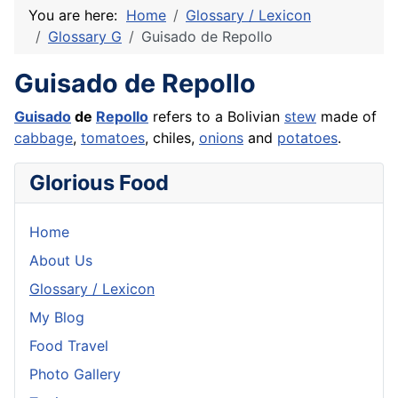
You are here:
Home
Glossary / Lexicon
Glossary G
Guisado de Repollo
Guisado de Repollo
Guisado
de
Repollo
refers to a Bolivian
stew
made of
cabbage
,
tomatoes
, chiles,
onions
and
potatoes
.
Glorious Food
Home
About Us
Glossary / Lexicon
My Blog
Food Travel
Photo Gallery