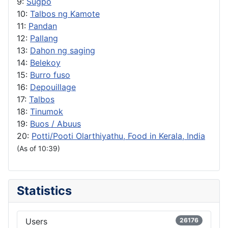
9:
Sugpo
10:
Talbos ng Kamote
11:
Pandan
12:
Pallang
13:
Dahon ng saging
14:
Belekoy
15:
Burro fuso
16:
Depouillage
17:
Talbos
18:
Tinumok
19:
Buos / Abuus
20:
Potti/Pooti Olarthiyathu, Food in Kerala, India
(As of 10:39)
Statistics
Users
26176