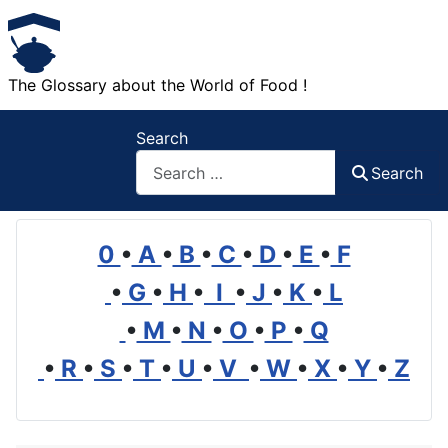
The Glossary about the World of Food !
Search
Search
0
•
A
•
B
•
C
•
D
•
E
•
F
•
G
•
H
•
I
•
J
•
K
•
L
•
M
•
N
•
O
•
P
•
Q
•
R
•
S
•
T
•
U
•
V
•
W
•
X
•
Y
•
Z