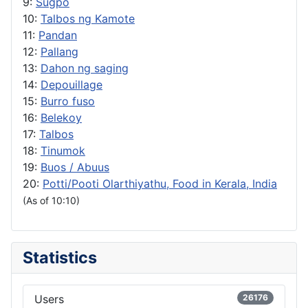
9:
Sugpo
10:
Talbos ng Kamote
11:
Pandan
12:
Pallang
13:
Dahon ng saging
14:
Depouillage
15:
Burro fuso
16:
Belekoy
17:
Talbos
18:
Tinumok
19:
Buos / Abuus
20:
Potti/Pooti Olarthiyathu, Food in Kerala, India
(As of 10:10)
Statistics
Users
26176