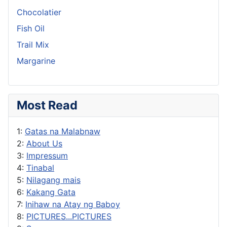
Chocolatier
Fish Oil
Trail Mix
Margarine
Most Read
1:
Gatas na Malabnaw
2:
About Us
3:
Impressum
4:
Tinabal
5:
Nilagang mais
6:
Kakang Gata
7:
Inihaw na Atay ng Baboy
8:
PICTURES...PICTURES