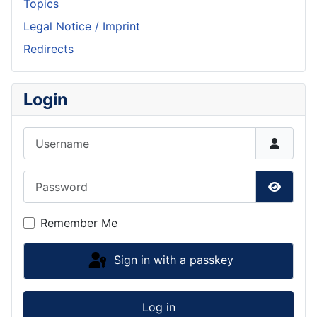
Topics
Legal Notice / Imprint
Redirects
Login
Username
Password
Show P
Remember Me
Sign in with a passkey
Log in