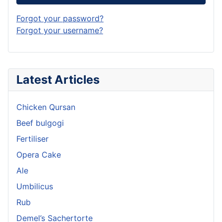
Forgot your password?
Forgot your username?
Latest Articles
Chicken Qursan
Beef bulgogi
Fertiliser
Opera Cake
Ale
Umbilicus
Rub
Demel’s Sachertorte