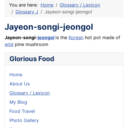
You are here:
Home
Glossary / Lexicon
Glossary J
Jayeon-songi-jeongol
Jayeon-songi-jeongol
Jayeon-songi-
jeongol
is the
Korean
hot pot made of
wild
pine mushroom
Glorious Food
Home
About Us
Glossary / Lexicon
My Blog
Food Travel
Photo Gallery