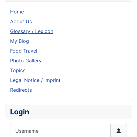
Home
About Us
Glossary / Lexicon
My Blog
Food Travel
Photo Gallery
Topics
Legal Notice / Imprint
Redirects
Login
Username