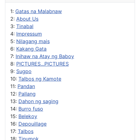
1:
Gatas na Malabnaw
2:
About Us
3:
Tinabal
4:
Impressum
5:
Nilagang mais
6:
Kakang Gata
7:
Inihaw na Atay ng Baboy
8:
PICTURES...PICTURES
9:
Sugpo
10:
Talbos ng Kamote
11:
Pandan
12:
Pallang
13:
Dahon ng saging
14:
Burro fuso
15:
Belekoy
16:
Depouillage
17:
Talbos
18:
Tinumok