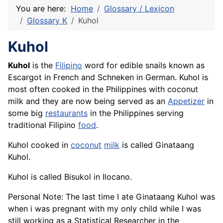
You are here:
Home
Glossary / Lexicon
Glossary K
Kuhol
Kuhol
Kuhol
is the
Filipino
word for edible snails known as
Escargot
in
French
and Schneken in German. Kuhol is
most often cooked in the Philippines with coconut
milk and they are now being served as an
Appetizer
in
some big
restaurants
in the Philippines serving
traditional Filipino
food
.
Kuhol cooked in
coconut
milk
is called Ginataang
Kuhol.
Kuhol is called Bisukol in Ilocano.
Personal Note: The last time I ate Ginataang Kuhol was
when i was pregnant with my only child while I was
still working as a Statistical Researcher in the