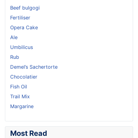
Beef bulgogi
Fertiliser
Opera Cake
Ale
Umbilicus
Rub
Demel’s Sachertorte
Chocolatier
Fish Oil
Trail Mix
Margarine
Most Read