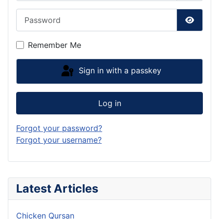
Password
Show P
Remember Me
Sign in with a passkey
Log in
Forgot your password?
Forgot your username?
Latest Articles
Chicken Qursan