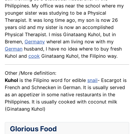
Philippines. My office was near the school where my
younger sister was studying to be a Physical
Therapist. It was long time ago, my son is now 26
years old and my sister is now an accomplished
Physical Therapist. I miss Ginataang Kuhol, but in
Bremen,
Germany
whereI am living now with my
German
husband, I have no idea where to buy fresh
Kuhol and
cook
Ginataang Kuhol, the Filipino way.
Other /More definition:
Kuhol
is the Filipino word for edible
snail
- Escargot is
French and Schnecken in German. It is usually served
as an appetizer in some native restaurants in the
Philippines. It is usually cooked with coconut milk
(Ginataang Kuhol)
Glorious Food