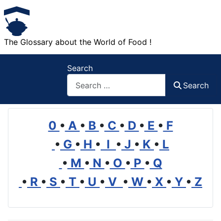
The Glossary about the World of Food !
Search
Search
0
•
A
•
B
•
C
•
D
•
E
•
F
•
G
•
H
•
I
•
J
•
K
•
L
•
M
•
N
•
O
•
P
•
Q
•
R
•
S
•
T
•
U
•
V
•
W
•
X
•
Y
•
Z