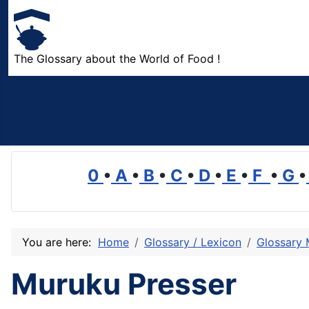
The Glossary about the World of Food !
0
•
A
•
B
•
C
•
D
•
E
•
F
•
G
•
You are here:
Home
Glossary / Lexicon
Glossary
Muruku Presser