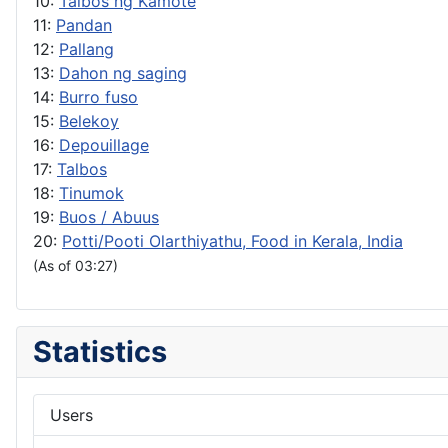
10:
Talbos ng Kamote
11:
Pandan
12:
Pallang
13:
Dahon ng saging
14:
Burro fuso
15:
Belekoy
16:
Depouillage
17:
Talbos
18:
Tinumok
19:
Buos / Abuus
20:
Potti/Pooti Olarthiyathu, Food in Kerala, India
(As of 03:27)
Statistics
Users