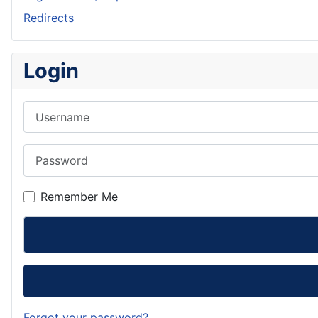
Redirects
Login
Username
Password
Remember Me
Forgot your password?