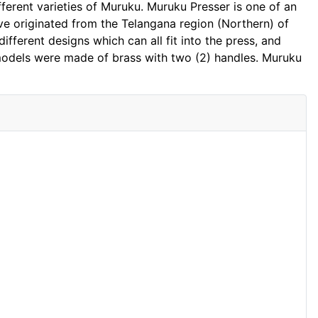
fferent varieties of Muruku. Muruku Presser is one of an
ave originated from the Telangana region (Northern) of
fferent designs which can all fit into the press, and
models were made of brass with two (2) handles. Muruku