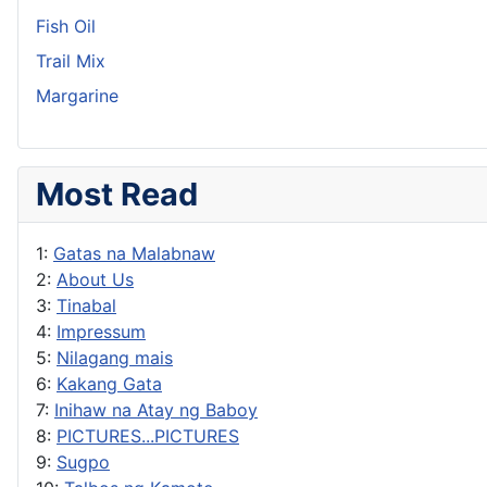
Fish Oil
Trail Mix
Margarine
Most Read
1:
Gatas na Malabnaw
2:
About Us
3:
Tinabal
4:
Impressum
5:
Nilagang mais
6:
Kakang Gata
7:
Inihaw na Atay ng Baboy
8:
PICTURES...PICTURES
9:
Sugpo