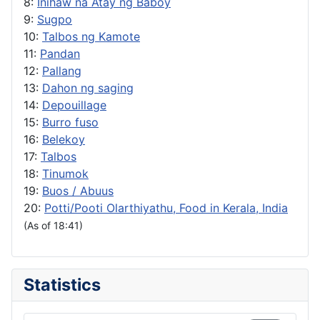
8:
Inihaw na Atay ng Baboy
9:
Sugpo
10:
Talbos ng Kamote
11:
Pandan
12:
Pallang
13:
Dahon ng saging
14:
Depouillage
15:
Burro fuso
16:
Belekoy
17:
Talbos
18:
Tinumok
19:
Buos / Abuus
20:
Potti/Pooti Olarthiyathu, Food in Kerala, India
(As of 18:41)
Statistics