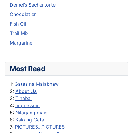
Demel’s Sachertorte
Chocolatier
Fish Oil
Trail Mix
Margarine
Most Read
1:
Gatas na Malabnaw
2:
About Us
3:
Tinabal
4:
Impressum
5:
Nilagang mais
6:
Kakang Gata
7:
PICTURES...PICTURES