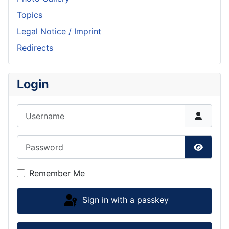
Topics
Legal Notice / Imprint
Redirects
Login
Username
Password
Show P
Remember Me
Sign in with a passkey