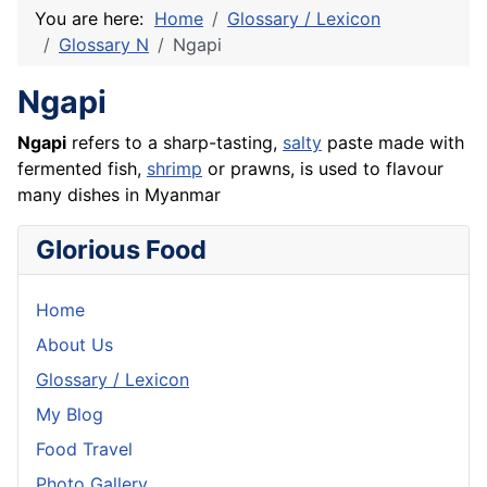
You are here:
Home
Glossary / Lexicon
Glossary N
Ngapi
Ngapi
Ngapi
refers to a sharp-tasting,
salty
paste made with
fermented
fish
,
shrimp
or
prawns
, is used to flavour
many dishes in Myanmar
Glorious Food
Home
About Us
Glossary / Lexicon
My Blog
Food Travel
Photo Gallery