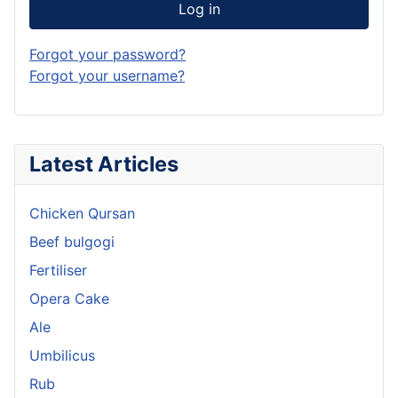
Log in
Forgot your password?
Forgot your username?
Latest Articles
Chicken Qursan
Beef bulgogi
Fertiliser
Opera Cake
Ale
Umbilicus
Rub