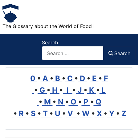
The Glossary about the World of Food !
Search
Search
0
•
A
•
B
•
C
•
D
•
E
•
F
•
G
•
H
•
I
•
J
•
K
•
L
•
M
•
N
•
O
•
P
•
Q
•
R
•
S
•
T
•
U
•
V
•
W
•
X
•
Y
•
Z