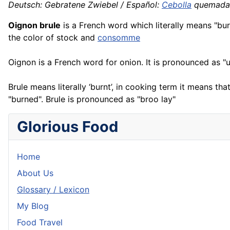
Deutsch: Gebratene Zwiebel / Español:
Cebolla
quemada /
Oignon brule
is a
French
word which literally means "bu
the color of stock and
consomme
Oignon is a French word for onion. It is pronounced as "
Brule means literally ‘burnt’, in cooking term it means tha
"burned". Brule is pronounced as "broo lay"
Glorious Food
Home
About Us
Glossary / Lexicon
My Blog
Food Travel