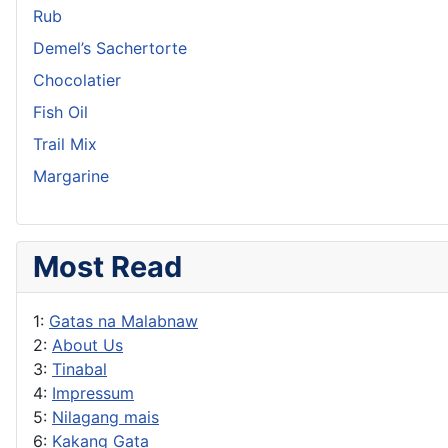
Rub
Demel’s Sachertorte
Chocolatier
Fish Oil
Trail Mix
Margarine
Most Read
1:
Gatas na Malabnaw
2:
About Us
3:
Tinabal
4:
Impressum
5:
Nilagang mais
6:
Kakang Gata