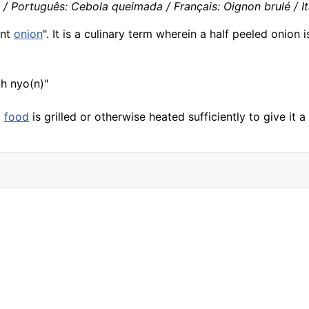
 Português: Cebola queimada / Français: Oignon brulé / It
rnt
onion
". It is a culinary term wherein a half peeled onion
uh nyo(n)"
t
food
is grilled or otherwise heated sufficiently to give it 