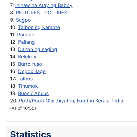
7:
Inihaw na Atay ng Baboy
8:
PICTURES...PICTURES
9:
Sugpo
10:
Talbos ng Kamote
11:
Pandan
12:
Pallang
13:
Dahon ng saging
14:
Belekoy
15:
Burro fuso
16:
Depouillage
17:
Talbos
18:
Tinumok
19:
Buos / Abuus
20:
Potti/Pooti Olarthiyathu, Food in Kerala, India
(As of 10:55)
Statistics