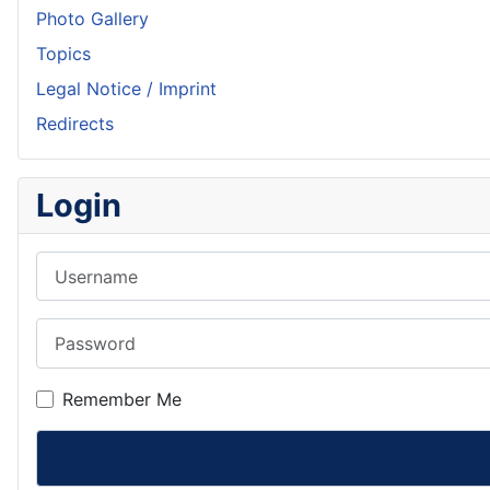
Photo Gallery
Topics
Legal Notice / Imprint
Redirects
Login
Username
Password
Remember Me