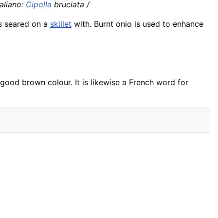
aliano:
Cipolla
bruciata /
 is seared on a
skillet
with. Burnt onio is used to enhance
a good brown colour. It is likewise a French word for