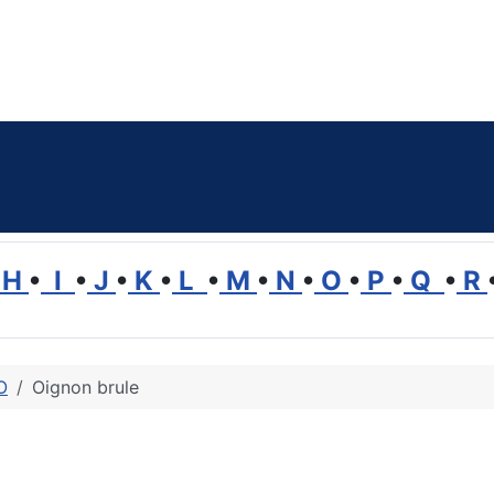
H
•
I
•
J
•
K
•
L
•
M
•
N
•
O
•
P
•
Q
•
R
O
Oignon brule