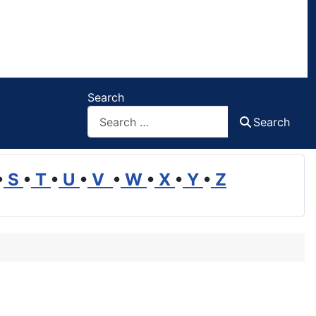
Search
Search
•
S
•
T
•
U
•
V
•
W
•
X
•
Y
•
Z