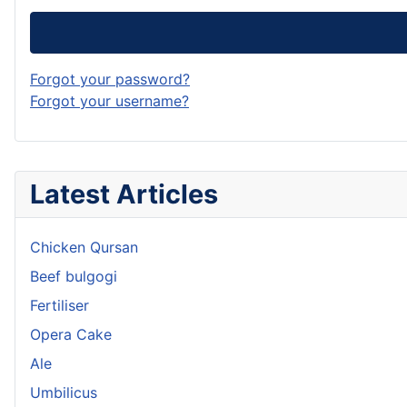
Forgot your password?
Forgot your username?
Latest Articles
Chicken Qursan
Beef bulgogi
Fertiliser
Opera Cake
Ale
Umbilicus