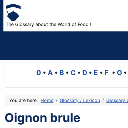
The Glossary about the World of Food !
0
•
A
•
B
•
C
•
D
•
E
•
F
•
G
•
You are here:
Home
Glossary / Lexicon
Glossary 
Oignon brule