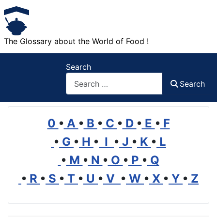
The Glossary about the World of Food !
Search
Search
0
•
A
•
B
•
C
•
D
•
E
•
F
•
G
•
H
•
I
•
J
•
K
•
L
•
M
•
N
•
O
•
P
•
Q
•
R
•
S
•
T
•
U
•
V
•
W
•
X
•
Y
•
Z