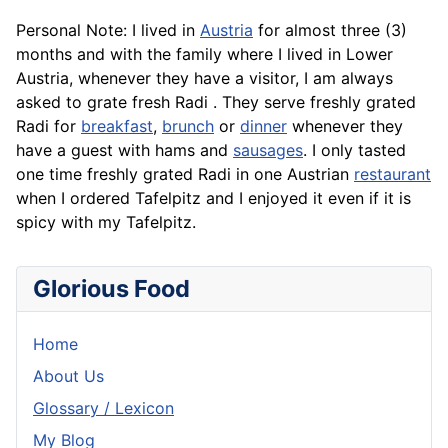
Personal Note: I lived in
Austria
for almost three (3)
months and with the family where I lived in Lower
Austria, whenever they have a visitor, I am always
asked to grate fresh Radi . They serve freshly grated
Radi for
breakfast
,
brunch
or
dinner
whenever they
have a guest with hams and
sausages
. I only tasted
one time freshly grated Radi in one Austrian
restaurant
when I ordered Tafelpitz and I enjoyed it even if it is
spicy with my Tafelpitz.
Glorious Food
Home
About Us
Glossary / Lexicon
My Blog