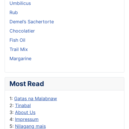
Umbilicus
Rub
Demel’s Sachertorte
Chocolatier
Fish Oil
Trail Mix
Margarine
Most Read
1:
Gatas na Malabnaw
2:
Tinabal
3:
About Us
4:
Impressum
5:
Nilagang mais