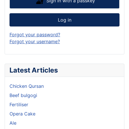
Sign in with a passkey
Log in
Forgot your password?
Forgot your username?
Latest Articles
Chicken Qursan
Beef bulgogi
Fertiliser
Opera Cake
Ale