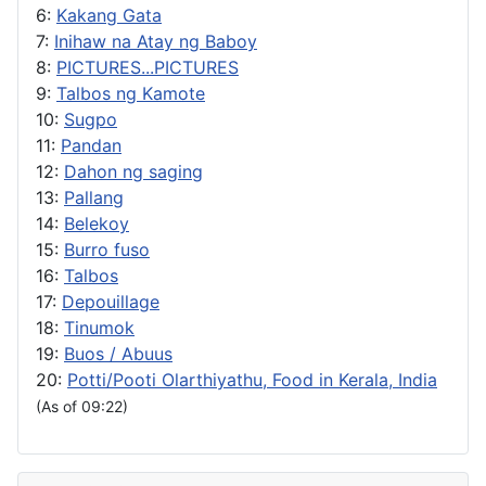
6:
Kakang Gata
7:
Inihaw na Atay ng Baboy
8:
PICTURES...PICTURES
9:
Talbos ng Kamote
10:
Sugpo
11:
Pandan
12:
Dahon ng saging
13:
Pallang
14:
Belekoy
15:
Burro fuso
16:
Talbos
17:
Depouillage
18:
Tinumok
19:
Buos / Abuus
20:
Potti/Pooti Olarthiyathu, Food in Kerala, India
(As of 09:22)