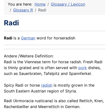
You are here:
Home
Glossary / Lexicon
Glossary R
Radi
Radi
Radi
is a
German
word for horseradish
Andere /Weitere Definition:
Radi is the Viennese term for horse radish. Fresh Radi
is thinly grated and is often served with
pork
dishes,
such as
Sauerbraten
, Tafelpitz and Spannferkel.
Spicy Radi or horse
radish
is mostly grown in the
South Eastern Austrian region of Styria.
Radi (Armoracia rusticana) is also called Rettich,
Kren
,
Rachenbeißer and Meerrettich in German.