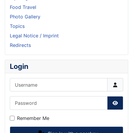
Food Travel
Photo Gallery
Topics
Legal Notice / Imprint
Redirects
Login
Username
Password
Show P
Remember Me