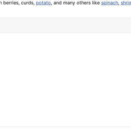
h berries, curds,
potato
, and many others like
spinach
,
shri