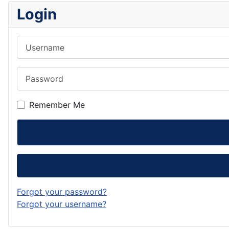
Login
Username
Password
Remember Me
Forgot your password?
Forgot your username?