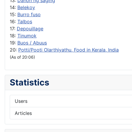
13:
Dahon ng saging
14:
Belekoy
15:
Burro fuso
16:
Talbos
17:
Depouillage
18:
Tinumok
19:
Buos / Abuus
20:
Potti/Pooti Olarthiyathu, Food in Kerala, India
(As of 20:06)
Statistics
Users
Articles