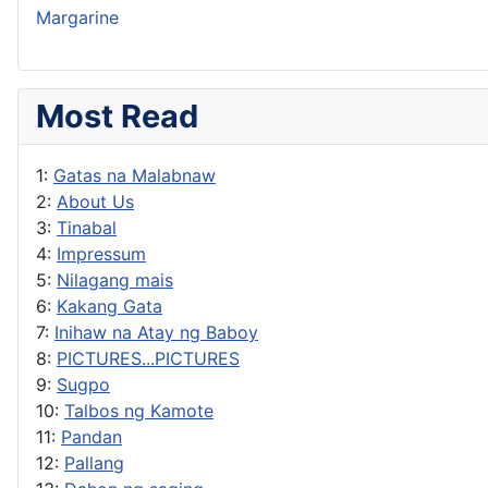
Margarine
Most Read
1:
Gatas na Malabnaw
2:
About Us
3:
Tinabal
4:
Impressum
5:
Nilagang mais
6:
Kakang Gata
7:
Inihaw na Atay ng Baboy
8:
PICTURES...PICTURES
9:
Sugpo
10:
Talbos ng Kamote
11:
Pandan
12:
Pallang