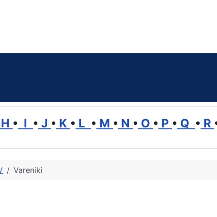
H
•
I
•
J
•
K
•
L
•
M
•
N
•
O
•
P
•
Q
•
R
V
Vareniki