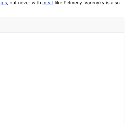
mps
, but never with
meat
like Pelmeny. Varenyky is also