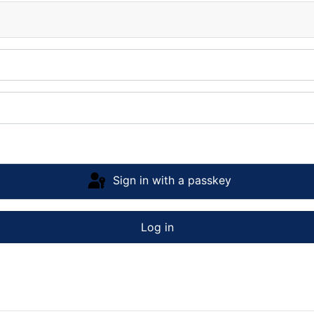
Sign in with a passkey
Log in