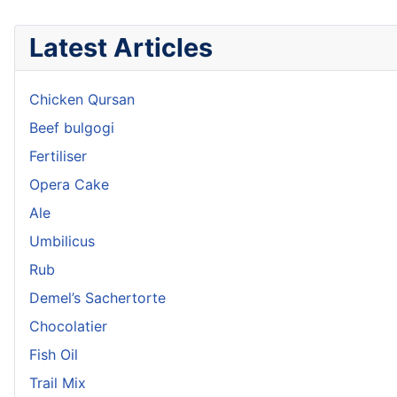
Latest Articles
Chicken Qursan
Beef bulgogi
Fertiliser
Opera Cake
Ale
Umbilicus
Rub
Demel’s Sachertorte
Chocolatier
Fish Oil
Trail Mix