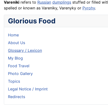
Vareniki
refers to
Russian
dumplings
stuffed or filled wit
spelled or known as Vareniky, Varenyky or
Pyrohy
.
Glorious Food
Home
About Us
Glossary / Lexicon
My Blog
Food Travel
Photo Gallery
Topics
Legal Notice / Imprint
Redirects