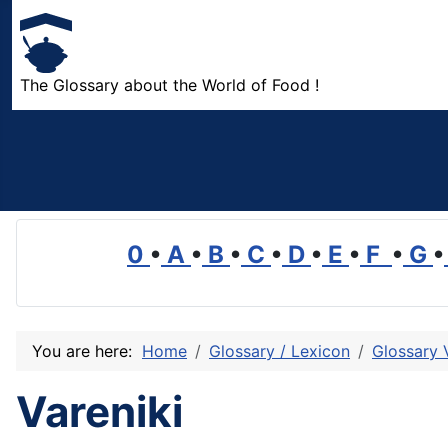
The Glossary about the World of Food !
0
•
A
•
B
•
C
•
D
•
E
•
F
•
G
•
You are here:
Home
Glossary / Lexicon
Glossary 
Vareniki