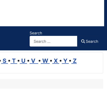
Search
Search
•
S
•
T
•
U
•
V
•
W
•
X
•
Y
•
Z