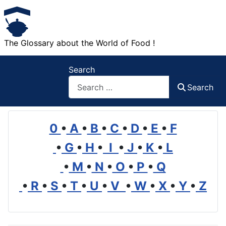
The Glossary about the World of Food !
Search
Search
0
•
A
•
B
•
C
•
D
•
E
•
F
•
G
•
H
•
I
•
J
•
K
•
L
•
M
•
N
•
O
•
P
•
Q
•
R
•
S
•
T
•
U
•
V
•
W
•
X
•
Y
•
Z