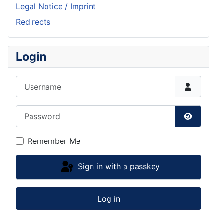
Legal Notice / Imprint
Redirects
Login
Username
Password
Show P
Remember Me
Sign in with a passkey
Log in