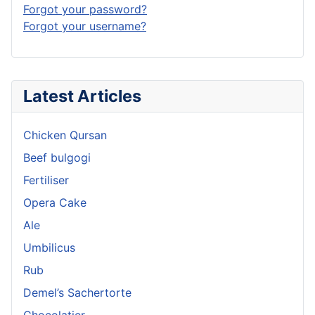
Forgot your password?
Forgot your username?
Latest Articles
Chicken Qursan
Beef bulgogi
Fertiliser
Opera Cake
Ale
Umbilicus
Rub
Demel’s Sachertorte
Chocolatier