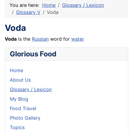
You are here:
Home
Glossary / Lexicon
Glossary V
Voda
Voda
Voda
is the
Russian
word for
water
Glorious Food
Home
About Us
Glossary / Lexicon
My Blog
Food Travel
Photo Gallery
Topics