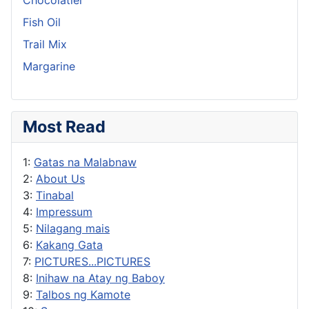
Fish Oil
Trail Mix
Margarine
Most Read
1:
Gatas na Malabnaw
2:
About Us
3:
Tinabal
4:
Impressum
5:
Nilagang mais
6:
Kakang Gata
7:
PICTURES...PICTURES
8:
Inihaw na Atay ng Baboy
9:
Talbos ng Kamote