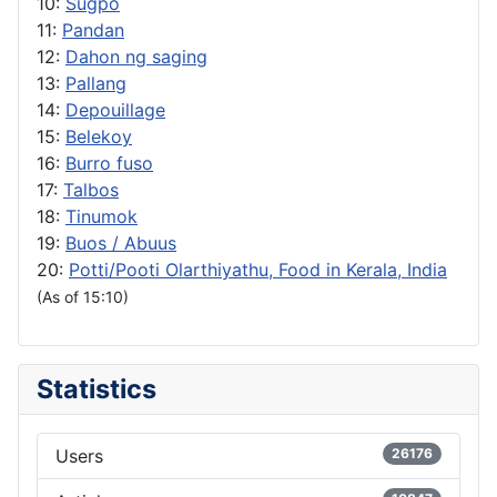
10:
Sugpo
11:
Pandan
12:
Dahon ng saging
13:
Pallang
14:
Depouillage
15:
Belekoy
16:
Burro fuso
17:
Talbos
18:
Tinumok
19:
Buos / Abuus
20:
Potti/Pooti Olarthiyathu, Food in Kerala, India
(As of 15:10)
Statistics
Users
26176